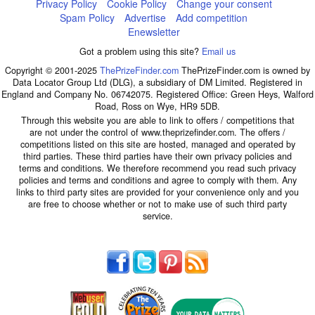
Privacy Policy
Cookie Policy
Change your consent
Spam Policy
Advertise
Add competition
Enewsletter
Got a problem using this site?
Email us
Copyright © 2001-2025
ThePrizeFinder.com
ThePrizeFinder.com is owned by
Data Locator Group Ltd (DLG), a subsidiary of DM Limited. Registered in
England and Company No. 06742075. Registered Office: Green Heys, Walford
Road, Ross on Wye, HR9 5DB.
Through this website you are able to link to offers / competitions that
are not under the control of www.theprizefinder.com. The offers /
competitions listed on this site are hosted, managed and operated by
third parties. These third parties have their own privacy policies and
terms and conditions. We therefore recommend you read such privacy
policies and terms and conditions and agree to comply with them. Any
links to third party sites are provided for your convenience only and you
are free to choose whether or not to make use of such third party
service.