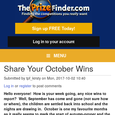
Skip
egamenu
to
main
content
Sign up FREE Today!
Log in
to your account
MENU
Share Your October Wins
Submitted by
tpf_kirsty
on
Mon, 2017-10-02 10:40
Log in
or
register
to post comments
Hello everyone! How is your week going, any nice wins to
report? Well, September has come and gone (not sure how
or where), the children are settled back into school and the
nights are drawing in. October is one my favourite months
as it really seems to mark the start of autumn-proper and the