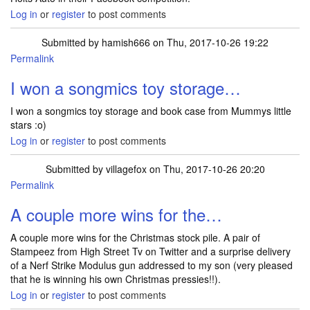
Log in
or
register
to post comments
Submitted by
hamish666
on Thu, 2017-10-26 19:22
Permalink
I won a songmics toy storage…
I won a songmics toy storage and book case from Mummys little
stars :o)
Log in
or
register
to post comments
Submitted by
villagefox
on Thu, 2017-10-26 20:20
Permalink
A couple more wins for the…
A couple more wins for the Christmas stock pile. A pair of
Stampeez from High Street Tv on Twitter and a surprise delivery
of a Nerf Strike Modulus gun addressed to my son (very pleased
that he is winning his own Christmas pressies!!).
Log in
or
register
to post comments