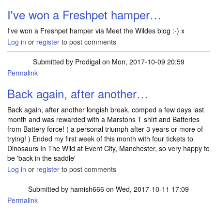
I've won a Freshpet hamper…
I've won a Freshpet hamper via Meet the Wildes blog :-) x
Log in
or
register
to post comments
Submitted by
Prodigal
on Mon, 2017-10-09 20:59
Permalink
Back again, after another…
Back again, after another longish break, comped a few days last
month and was rewarded with a Marstons T shirt and Batteries
from Battery force! ( a personal triumph after 3 years or more of
trying! ) Ended my first week of this month with four tickets to
Dinosaurs In The Wild at Event City, Manchester, so very happy to
be 'back in the saddle'
Log in
or
register
to post comments
Submitted by
hamish666
on Wed, 2017-10-11 17:09
Permalink