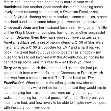
family, and I hope to read about many more of your wins!
Hamish666
had another good month this month bagging some
lovely prizes including some books, a Sylvanian Families set,
some Bayliss & Harding hair care products, some vitamins, a back
to school bundle and some fabric glue – what an impressive haul!
Once again
Joan
and her husband have been living up to the title
of The King & Queen of comping, having had another successful
month. Between them they have won such lovely prizes as an
Aurella necklace set, a set of baking utensils, £150 of Star Wars
merchandise, a £100 gift voucher for EMP and a hard backed
book! It’s great that you guys comp together as a hobby – my
husband likes to get involved with the Advents too, so hoping he
can rack up some wins this year to – well done you two!
Rozplants
got in touch this month to tell us that she had just
gotten back from a wonderful trip to Chamonix in France, which
she won from a competition with The Times listed on
The
PrizeFinder
! When she told the other guests how she came to
be on the trip they were thrilled for her and said they would like to
start comping too – even the reps were using her story at the
welcome meeting for the next guests! What a brilliant break you
must have had, and how lovely to be able to inspire new compers
with the story too – well done!