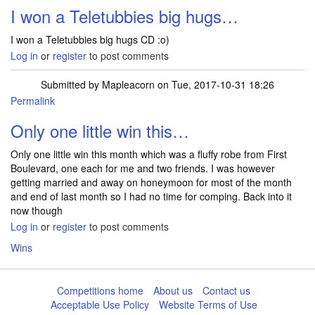
I won a Teletubbies big hugs…
I won a Teletubbies big hugs CD :o)
Log in
or
register
to post comments
Submitted by
Mapleacorn
on Tue, 2017-10-31 18:26
Permalink
Only one little win this…
Only one little win this month which was a fluffy robe from First
Boulevard, one each for me and two friends. I was however
getting married and away on honeymoon for most of the month
and end of last month so I had no time for comping. Back into it
now though
Log in
or
register
to post comments
Wins
Competitions home
About us
Contact us
Acceptable Use Policy
Website Terms of Use