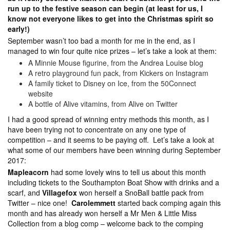
run up to the festive season can begin (at least for us, I
know not everyone likes to get into the Christmas spirit so
early!)
September wasn’t too bad a month for me in the end, as I
managed to win four quite nice prizes – let’s take a look at them:
A Minnie Mouse figurine, from the Andrea Louise blog
A retro playground fun pack, from Kickers on Instagram
A family ticket to Disney on Ice, from the 50Connect
website
A bottle of Alive vitamins, from Alive on Twitter
I had a good spread of winning entry methods this month, as I
have been trying not to concentrate on any one type of
competition – and it seems to be paying off. Let’s take a look at
what some of our members have been winning during September
2017:
Mapleacorn
had some lovely wins to tell us about this month
including tickets to the Southampton Boat Show with drinks and a
scarf, and
Villagefox
won herself a SnoBall battle pack from
Twitter – nice one!
Carolemmett
started back comping again this
month and has already won herself a Mr Men & Little Miss
Collection from a blog comp – welcome back to the comping