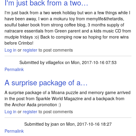
I'm just back from a two…
I'm just back from a two week holiday but won a few things while I
have been away, I won a mokuru toy from memylife&thetardis,
soulful baker book from strong coffee blog, 3 months supply of
natracare essentials from Green parent and a kids music CD from
mudpie fridays :o) Back to comping now so hoping for more wins
before Crimbo!
Log in
or
register
to post comments
Submitted by
villagefox
on Mon, 2017-10-16 07:53
Permalink
A surprise package of a…
A surprise package of a Moana puzzle and memory game arrived
in the post from Sparkle World Magazine and a backpack from
the Anchor Asda promotion :)
Log in
or
register
to post comments
Submitted by
joan
on Mon, 2017-10-16 18:27
Permalink