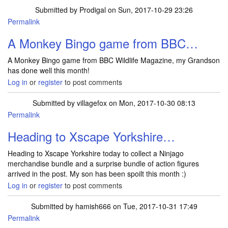
Submitted by
Prodigal
on Sun, 2017-10-29 23:26
Permalink
A Monkey Bingo game from BBC…
A Monkey Bingo game from BBC Wildlife Magazine, my Grandson
has done well this month!
Log in
or
register
to post comments
Submitted by
villagefox
on Mon, 2017-10-30 08:13
Permalink
Heading to Xscape Yorkshire…
Heading to Xscape Yorkshire today to collect a Ninjago
merchandise bundle and a surprise bundle of action figures
arrived in the post. My son has been spoilt this month :)
Log in
or
register
to post comments
Submitted by
hamish666
on Tue, 2017-10-31 17:49
Permalink