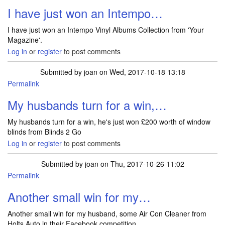
I have just won an Intempo…
I have just won an Intempo Vinyl Albums Collection from 'Your
Magazine'.
Log in
or
register
to post comments
Submitted by
joan
on Wed, 2017-10-18 13:18
Permalink
My husbands turn for a win,…
My husbands turn for a win, he's just won £200 worth of window
blinds from Blinds 2 Go
Log in
or
register
to post comments
Submitted by
joan
on Thu, 2017-10-26 11:02
Permalink
Another small win for my…
Another small win for my husband, some Air Con Cleaner from
Holts Auto in their Facebook competition.