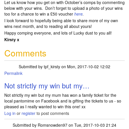
Let us know how you get on with October’s comps by commenting
below with your wins. Don’t forget to upload a photo of your wins
too for a chance to win a £50 voucher
here
.
I look forward to hopefully being able to share more of my own
wins next month, and to reading all about yours!
Happy comping everyone, and lots of Lucky dust to you all!
Kirsty x
Comments
Submitted by
tpf_kirsty
on Mon, 2017-10-02 12:02
Permalink
Not strictly my win but my…
Not strictly my win but my mum has won a family ticket for the
local pantomime on Facebook and is gifting the tickets to us - so
pleased as I really wanted to win this one! xx
Log in
or
register
to post comments
Submitted by
Romsnowden97
on Tue, 2017-10-03 21:24