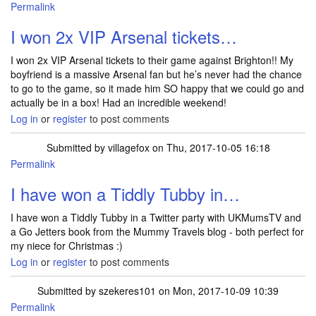
Permalink
I won 2x VIP Arsenal tickets…
I won 2x VIP Arsenal tickets to their game against Brighton!! My
boyfriend is a massive Arsenal fan but he’s never had the chance
to go to the game, so it made him SO happy that we could go and
actually be in a box! Had an incredible weekend!
Log in
or
register
to post comments
Submitted by
villagefox
on Thu, 2017-10-05 16:18
Permalink
I have won a Tiddly Tubby in…
I have won a Tiddly Tubby in a Twitter party with UKMumsTV and
a Go Jetters book from the Mummy Travels blog - both perfect for
my niece for Christmas :)
Log in
or
register
to post comments
Submitted by
szekeres101
on Mon, 2017-10-09 10:39
Permalink