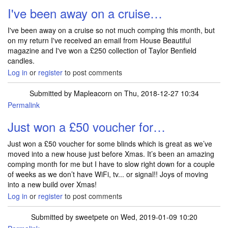
I've been away on a cruise…
I've been away on a cruise so not much comping this month, but
on my return I've received an email from House Beautiful
magazine and I've won a £250 collection of Taylor Benfield
candles.
Log in
or
register
to post comments
Submitted by
Mapleacorn
on Thu, 2018-12-27 10:34
Permalink
Just won a £50 voucher for…
Just won a £50 voucher for some blinds which is great as we’ve
moved into a new house just before Xmas. It’s been an amazing
comping month for me but I have to slow right down for a couple
of weeks as we don’t have WiFi, tv... or signal!! Joys of moving
into a new build over Xmas!
Log in
or
register
to post comments
Submitted by
sweetpete
on Wed, 2019-01-09 10:20