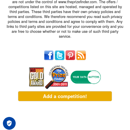
are not under the control of www.theprizefinder.com. The offers /
competitions listed on this site are hosted, managed and operated by
third parties. These third parties have their own privacy policies and
terms and conditions. We therefore recommend you read such privacy
policies and terms and conditions and agree to comply with them. Any
links to third party sites are provided for your convenience only and you
are free to choose whether or not to make use of such third party
service.
Add a competition!