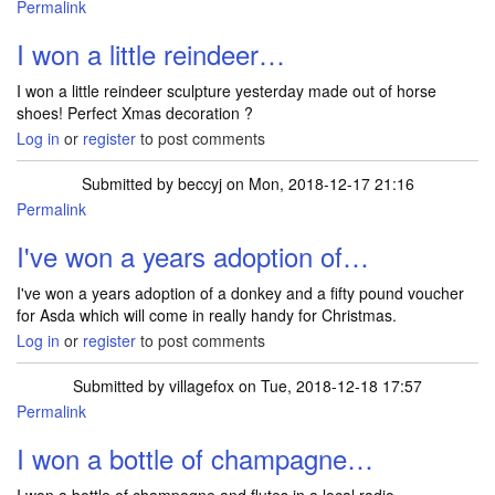
Permalink
I won a little reindeer…
I won a little reindeer sculpture yesterday made out of horse
shoes! Perfect Xmas decoration ?
Log in
or
register
to post comments
Submitted by
beccyj
on Mon, 2018-12-17 21:16
Permalink
I've won a years adoption of…
I've won a years adoption of a donkey and a fifty pound voucher
for Asda which will come in really handy for Christmas.
Log in
or
register
to post comments
Submitted by
villagefox
on Tue, 2018-12-18 17:57
Permalink
I won a bottle of champagne…