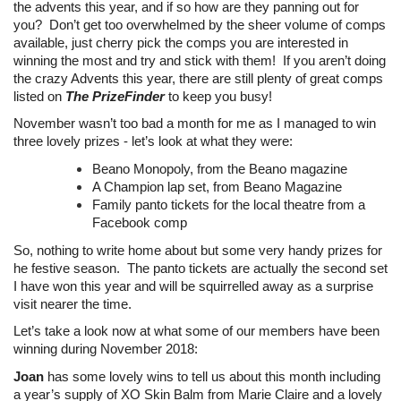
the advents this year, and if so how are they panning out for
you? Don’t get too overwhelmed by the sheer volume of comps
available, just cherry pick the comps you are interested in
winning the most and try and stick with them! If you aren’t doing
the crazy Advents this year, there are still plenty of great comps
listed on
The PrizeFinder
to keep you busy!
November wasn’t too bad a month for me as I managed to win
three lovely prizes - let’s look at what they were:
Beano Monopoly, from the Beano magazine
A Champion lap set, from Beano Magazine
Family panto tickets for the local theatre from a
Facebook comp
So, nothing to write home about but some very handy prizes for
he festive season. The panto tickets are actually the second set
I have won this year and will be squirrelled away as a surprise
visit nearer the time.
Let’s take a look now at what some of our members have been
winning during November 2018:
Joan
has some lovely wins to tell us about this month including
a year’s supply of XO Skin Balm from Marie Claire and a lovely