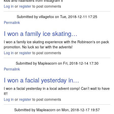
kids and naansters from Instagram x
Log in
or
register
to post comments
Submitted by
villagefox
on Tue, 2018-12-11 17:25
Permalink
I won a family ice skating…
I won a family ice skating experience with the Robinson's on pack
promotion. No luck so far with the advents!
Log in
or
register
to post comments
Submitted by
Mapleacorn
on Fri, 2018-12-14 17:30
Permalink
I won a facial yesterday in…
I won a facial yesterday in a local advent comp! Can’t wait to have
it!!
Log in
or
register
to post comments
Submitted by
Mapleacorn
on Mon, 2018-12-17 19:57