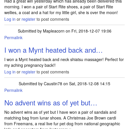
Had a great win yesterday which has already been delivered this
morning. I won a pair of Start Rite shoes, a pair of Start Rite
wellies, a coat and a hat for my little girl, she is over the moon!
Log in
or
register
to post comments
Submitted by
Mapleacorn
on Fri, 2018-12-07 19:06
Permalink
I won a Mynt heated back and…
I won a Mynt heated back and neck shiatsu massager! Perfect for
my aching pregnancy back!!
Log in
or
register
to post comments
Submitted by
Caustin78
on Sat, 2018-12-08 14:15
Permalink
No advent wins as of yet but…
No advent wins as of yet but I have won a pair of sandals and
matching bag from lunar shoes. A Christmas Joe Brown cardi
from Freemans, a real live fur pet dog from national geographic