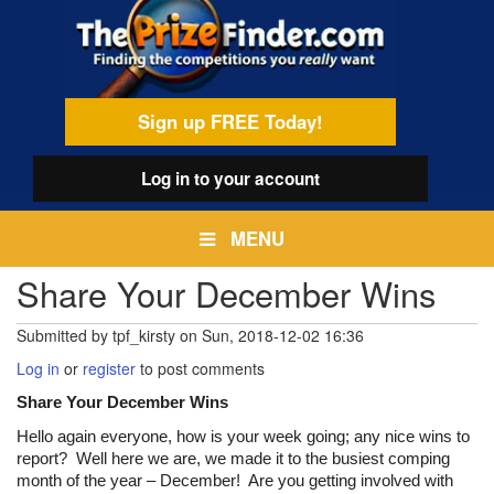
Skip
egamenu
to
main
content
Sign up FREE Today!
Log in
to your account
MENU
Share Your December Wins
Submitted by
tpf_kirsty
on
Sun, 2018-12-02 16:36
Log in
or
register
to post comments
Share Your December Wins
Hello again everyone, how is your week going; any nice wins to
report? Well here we are, we made it to the busiest comping
month of the year – December! Are you getting involved with