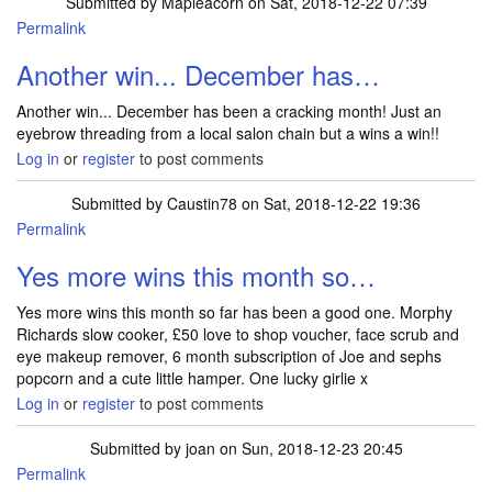
Submitted by
Mapleacorn
on Sat, 2018-12-22 07:39
Permalink
Another win... December has…
Another win... December has been a cracking month! Just an
eyebrow threading from a local salon chain but a wins a win!!
Log in
or
register
to post comments
Submitted by
Caustin78
on Sat, 2018-12-22 19:36
Permalink
Yes more wins this month so…
Yes more wins this month so far has been a good one. Morphy
Richards slow cooker, £50 love to shop voucher, face scrub and
eye makeup remover, 6 month subscription of Joe and sephs
popcorn and a cute little hamper. One lucky girlie x
Log in
or
register
to post comments
Submitted by
joan
on Sun, 2018-12-23 20:45
Permalink