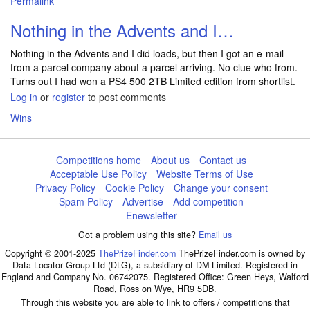
Permalink
Nothing in the Advents and I…
Nothing in the Advents and I did loads, but then I got an e-mail
from a parcel company about a parcel arriving. No clue who from.
Turns out I had won a PS4 500 2TB Limited edition from shortlist.
Log in
or
register
to post comments
Wins
Competitions home
About us
Contact us
Acceptable Use Policy
Website Terms of Use
Privacy Policy
Cookie Policy
Change your consent
Spam Policy
Advertise
Add competition
Enewsletter
Got a problem using this site?
Email us
Copyright © 2001-2025
ThePrizeFinder.com
ThePrizeFinder.com is owned by
Data Locator Group Ltd (DLG), a subsidiary of DM Limited. Registered in
England and Company No. 06742075. Registered Office: Green Heys, Walford
Road, Ross on Wye, HR9 5DB.
Through this website you are able to link to offers / competitions that