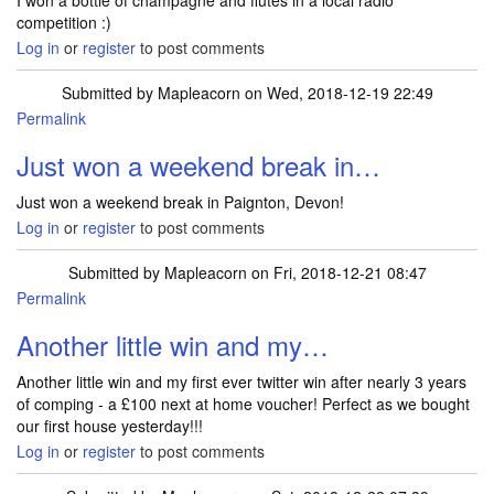
I won a bottle of champagne and flutes in a local radio
competition :)
Log in
or
register
to post comments
Submitted by
Mapleacorn
on Wed, 2018-12-19 22:49
Permalink
Just won a weekend break in…
Just won a weekend break in Paignton, Devon!
Log in
or
register
to post comments
Submitted by
Mapleacorn
on Fri, 2018-12-21 08:47
Permalink
Another little win and my…
Another little win and my first ever twitter win after nearly 3 years
of comping - a £100 next at home voucher! Perfect as we bought
our first house yesterday!!!
Log in
or
register
to post comments