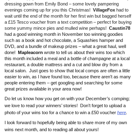
dressing gown from Emily Bond – some lovely pampering
evenings coming up for you this Christmas!
VillageFox
had to
wait until the end of the month for her first win but bagged herself
a £15 Tesco voucher from a text competition – perfect for buying
some yummy mince pies and mulled wine perhaps!
Caustin78
had a good winning month in November too winning goodies
such as a book and hot chocolate, a Squashies hamper and
DVD, and a bundle of makeup prizes – what a great haul, well
done!
Mapleacorn
wrote to tell us about their wins too which
this month included a meal and a bottle of champagne at a local
restaurant, a double mattress and a cut and blow dry from a
local salon. Just goes to show that local comps are often a little
easier to win, as I have found too, because there aren’t as many
people entering them – get googling and searching for some
great prizes available in your area now!
Do let us know how you get on with your December’s comping;
we love to read your winners’ stories!
Don’t forget to upload a
photo of your wins too for a chance to win a £50 voucher
here
.
I look forward to hopefully being able to share more of my own
wins next month, and to reading all about yours!