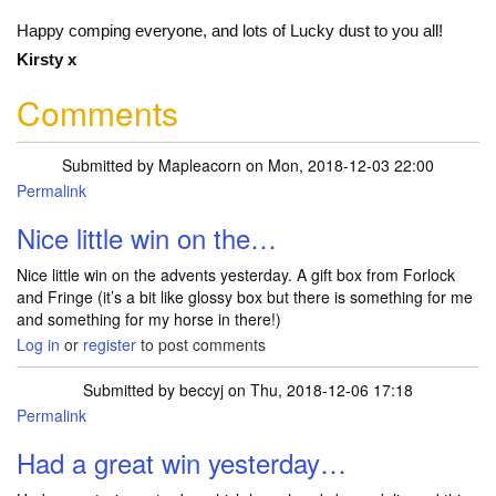
Happy comping everyone, and lots of Lucky dust to you all!
Kirsty x
Comments
Submitted by
Mapleacorn
on Mon, 2018-12-03 22:00
Permalink
Nice little win on the…
Nice little win on the advents yesterday. A gift box from Forlock
and Fringe (it’s a bit like glossy box but there is something for me
and something for my horse in there!)
Log in
or
register
to post comments
Submitted by
beccyj
on Thu, 2018-12-06 17:18
Permalink
Had a great win yesterday…