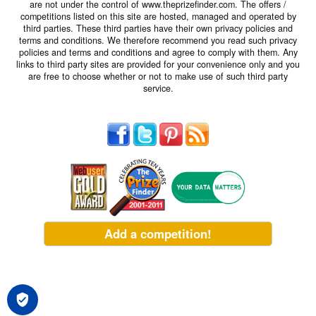
are not under the control of www.theprizefinder.com. The offers /
competitions listed on this site are hosted, managed and operated by
third parties. These third parties have their own privacy policies and
terms and conditions. We therefore recommend you read such privacy
policies and terms and conditions and agree to comply with them. Any
links to third party sites are provided for your convenience only and you
are free to choose whether or not to make use of such third party
service.
Add a competition!