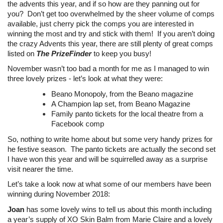
the advents this year, and if so how are they panning out for
you? Don’t get too overwhelmed by the sheer volume of comps
available, just cherry pick the comps you are interested in
winning the most and try and stick with them! If you aren’t doing
the crazy Advents this year, there are still plenty of great comps
listed on
The PrizeFinder
to keep you busy!
November wasn’t too bad a month for me as I managed to win
three lovely prizes - let’s look at what they were:
Beano Monopoly, from the Beano magazine
A Champion lap set, from Beano Magazine
Family panto tickets for the local theatre from a
Facebook comp
So, nothing to write home about but some very handy prizes for
he festive season. The panto tickets are actually the second set
I have won this year and will be squirrelled away as a surprise
visit nearer the time.
Let’s take a look now at what some of our members have been
winning during November 2018:
Joan
has some lovely wins to tell us about this month including
a year’s supply of XO Skin Balm from Marie Claire and a lovely