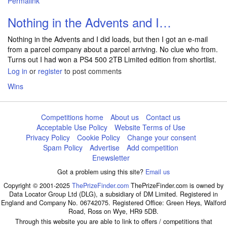
Permalink
Nothing in the Advents and I…
Nothing in the Advents and I did loads, but then I got an e-mail
from a parcel company about a parcel arriving. No clue who from.
Turns out I had won a PS4 500 2TB Limited edition from shortlist.
Log in
or
register
to post comments
Wins
Competitions home
About us
Contact us
Acceptable Use Policy
Website Terms of Use
Privacy Policy
Cookie Policy
Change your consent
Spam Policy
Advertise
Add competition
Enewsletter
Got a problem using this site?
Email us
Copyright © 2001-2025
ThePrizeFinder.com
ThePrizeFinder.com is owned by
Data Locator Group Ltd (DLG), a subsidiary of DM Limited. Registered in
England and Company No. 06742075. Registered Office: Green Heys, Walford
Road, Ross on Wye, HR9 5DB.
Through this website you are able to link to offers / competitions that