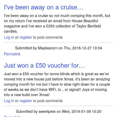
I've been away on a cruise…
I've been away on a cruise so not much comping this month, but
on my return I've received an email from House Beautiful
magazine and I've won a £250 collection of Taylor Benfield
candles.
Log in
or
register
to post comments
Submitted by
Mapleacorn
on Thu, 2018-12-27 10:34
Permalink
Just won a £50 voucher for…
Just won a £50 voucher for some blinds which is great as we’ve
moved into a new house just before Xmas. It’s been an amazing
comping month for me but I have to slow right down for a couple
of weeks as we don’t have WiFi, tv... or signal!! Joys of moving
into a new build over Xmas!
Log in
or
register
to post comments
Submitted by
sweetpete
on Wed, 2019-01-09 10:20