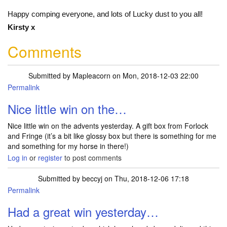
Happy comping everyone, and lots of Lucky dust to you all!
Kirsty x
Comments
Submitted by
Mapleacorn
on Mon, 2018-12-03 22:00
Permalink
Nice little win on the…
Nice little win on the advents yesterday. A gift box from Forlock
and Fringe (it’s a bit like glossy box but there is something for me
and something for my horse in there!)
Log in
or
register
to post comments
Submitted by
beccyj
on Thu, 2018-12-06 17:18
Permalink
Had a great win yesterday…