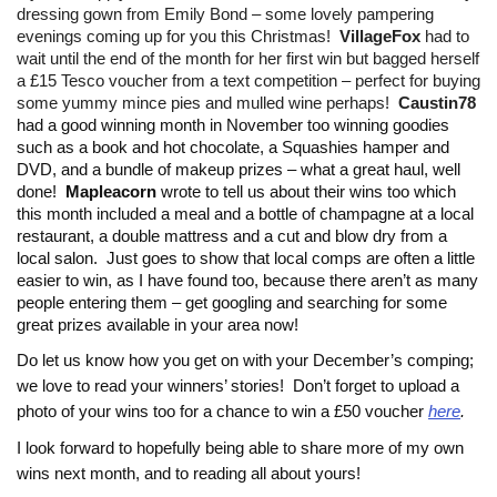
dressing gown from Emily Bond – some lovely pampering
evenings coming up for you this Christmas!
VillageFox
had to
wait until the end of the month for her first win but bagged herself
a £15 Tesco voucher from a text competition – perfect for buying
some yummy mince pies and mulled wine perhaps!
Caustin78
had a good winning month in November too winning goodies
such as a book and hot chocolate, a Squashies hamper and
DVD, and a bundle of makeup prizes – what a great haul, well
done!
Mapleacorn
wrote to tell us about their wins too which
this month included a meal and a bottle of champagne at a local
restaurant, a double mattress and a cut and blow dry from a
local salon. Just goes to show that local comps are often a little
easier to win, as I have found too, because there aren’t as many
people entering them – get googling and searching for some
great prizes available in your area now!
Do let us know how you get on with your December’s comping;
we love to read your winners’ stories!
Don’t forget to upload a
photo of your wins too for a chance to win a £50 voucher
here
.
I look forward to hopefully being able to share more of my own
wins next month, and to reading all about yours!