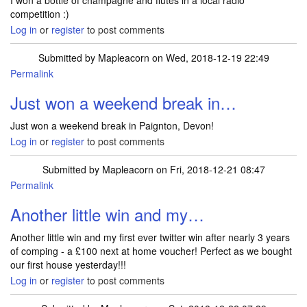
I won a bottle of champagne and flutes in a local radio
competition :)
Log in
or
register
to post comments
Submitted by
Mapleacorn
on Wed, 2018-12-19 22:49
Permalink
Just won a weekend break in…
Just won a weekend break in Paignton, Devon!
Log in
or
register
to post comments
Submitted by
Mapleacorn
on Fri, 2018-12-21 08:47
Permalink
Another little win and my…
Another little win and my first ever twitter win after nearly 3 years
of comping - a £100 next at home voucher! Perfect as we bought
our first house yesterday!!!
Log in
or
register
to post comments