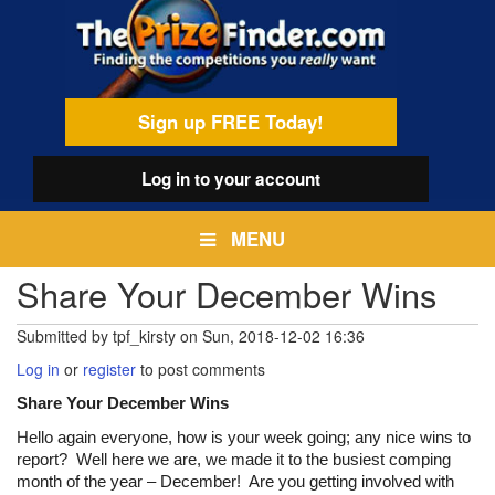
Skip
egamenu
to
main
content
Sign up FREE Today!
Log in
to your account
MENU
Share Your December Wins
Submitted by
tpf_kirsty
on
Sun, 2018-12-02 16:36
Log in
or
register
to post comments
Share Your December Wins
Hello again everyone, how is your week going; any nice wins to
report? Well here we are, we made it to the busiest comping
month of the year – December! Are you getting involved with