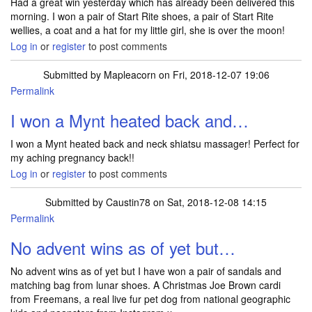
Had a great win yesterday which has already been delivered this
morning. I won a pair of Start Rite shoes, a pair of Start Rite
wellies, a coat and a hat for my little girl, she is over the moon!
Log in
or
register
to post comments
Submitted by
Mapleacorn
on Fri, 2018-12-07 19:06
Permalink
I won a Mynt heated back and…
I won a Mynt heated back and neck shiatsu massager! Perfect for
my aching pregnancy back!!
Log in
or
register
to post comments
Submitted by
Caustin78
on Sat, 2018-12-08 14:15
Permalink
No advent wins as of yet but…
No advent wins as of yet but I have won a pair of sandals and
matching bag from lunar shoes. A Christmas Joe Brown cardi
from Freemans, a real live fur pet dog from national geographic