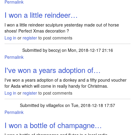
Permalink
I won a little reindeer…
I won a little reindeer sculpture yesterday made out of horse
shoes! Perfect Xmas decoration ?
Log in
or
register
to post comments
Submitted by
beccyj
on Mon, 2018-12-17 21:16
Permalink
I've won a years adoption of…
I've won a years adoption of a donkey and a fifty pound voucher
for Asda which will come in really handy for Christmas.
Log in
or
register
to post comments
Submitted by
villagefox
on Tue, 2018-12-18 17:57
Permalink
I won a bottle of champagne…