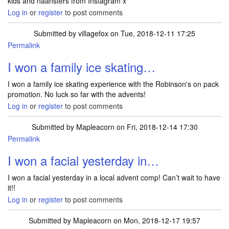
kids and naansters from Instagram x
Log in
or
register
to post comments
Submitted by
villagefox
on Tue, 2018-12-11 17:25
Permalink
I won a family ice skating…
I won a family ice skating experience with the Robinson's on pack
promotion. No luck so far with the advents!
Log in
or
register
to post comments
Submitted by
Mapleacorn
on Fri, 2018-12-14 17:30
Permalink
I won a facial yesterday in…
I won a facial yesterday in a local advent comp! Can’t wait to have
it!!
Log in
or
register
to post comments
Submitted by
Mapleacorn
on Mon, 2018-12-17 19:57