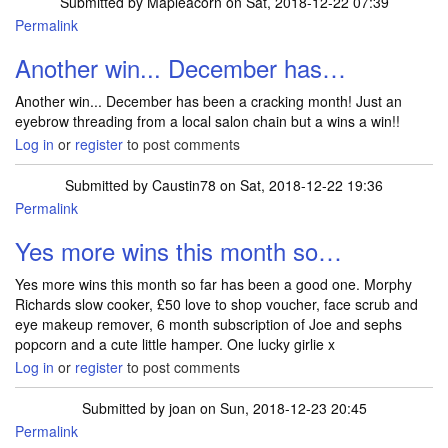
Submitted by
Mapleacorn
on Sat, 2018-12-22 07:39
Permalink
Another win... December has…
Another win... December has been a cracking month! Just an
eyebrow threading from a local salon chain but a wins a win!!
Log in
or
register
to post comments
Submitted by
Caustin78
on Sat, 2018-12-22 19:36
Permalink
Yes more wins this month so…
Yes more wins this month so far has been a good one. Morphy
Richards slow cooker, £50 love to shop voucher, face scrub and
eye makeup remover, 6 month subscription of Joe and sephs
popcorn and a cute little hamper. One lucky girlie x
Log in
or
register
to post comments
Submitted by
joan
on Sun, 2018-12-23 20:45
Permalink