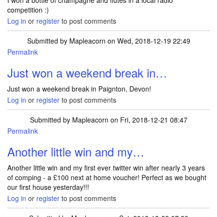
I won a bottle of champagne and flutes in a local radio
competition :)
Log in
or
register
to post comments
Submitted by
Mapleacorn
on Wed, 2018-12-19 22:49
Permalink
Just won a weekend break in…
Just won a weekend break in Paignton, Devon!
Log in
or
register
to post comments
Submitted by
Mapleacorn
on Fri, 2018-12-21 08:47
Permalink
Another little win and my…
Another little win and my first ever twitter win after nearly 3 years
of comping - a £100 next at home voucher! Perfect as we bought
our first house yesterday!!!
Log in
or
register
to post comments