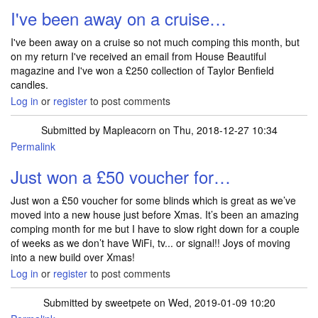
I've been away on a cruise…
I've been away on a cruise so not much comping this month, but
on my return I've received an email from House Beautiful
magazine and I've won a £250 collection of Taylor Benfield
candles.
Log in
or
register
to post comments
Submitted by
Mapleacorn
on Thu, 2018-12-27 10:34
Permalink
Just won a £50 voucher for…
Just won a £50 voucher for some blinds which is great as we’ve
moved into a new house just before Xmas. It’s been an amazing
comping month for me but I have to slow right down for a couple
of weeks as we don’t have WiFi, tv... or signal!! Joys of moving
into a new build over Xmas!
Log in
or
register
to post comments
Submitted by
sweetpete
on Wed, 2019-01-09 10:20