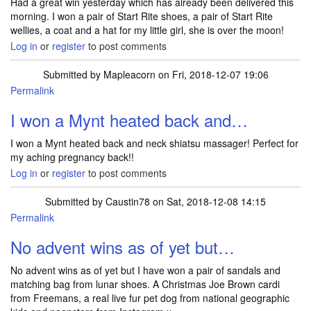
Had a great win yesterday which has already been delivered this
morning. I won a pair of Start Rite shoes, a pair of Start Rite
wellies, a coat and a hat for my little girl, she is over the moon!
Log in
or
register
to post comments
Submitted by
Mapleacorn
on Fri, 2018-12-07 19:06
Permalink
I won a Mynt heated back and…
I won a Mynt heated back and neck shiatsu massager! Perfect for
my aching pregnancy back!!
Log in
or
register
to post comments
Submitted by
Caustin78
on Sat, 2018-12-08 14:15
Permalink
No advent wins as of yet but…
No advent wins as of yet but I have won a pair of sandals and
matching bag from lunar shoes. A Christmas Joe Brown cardi
from Freemans, a real live fur pet dog from national geographic