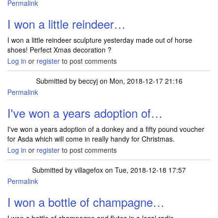
Permalink
I won a little reindeer…
I won a little reindeer sculpture yesterday made out of horse
shoes! Perfect Xmas decoration ?
Log in
or
register
to post comments
Submitted by
beccyj
on Mon, 2018-12-17 21:16
Permalink
I've won a years adoption of…
I've won a years adoption of a donkey and a fifty pound voucher
for Asda which will come in really handy for Christmas.
Log in
or
register
to post comments
Submitted by
villagefox
on Tue, 2018-12-18 17:57
Permalink
I won a bottle of champagne…