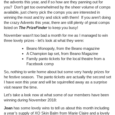
the advents this year, and if so how are they panning out for
you? Don’t get too overwhelmed by the sheer volume of comps
available, just cherry pick the comps you are interested in
winning the most and try and stick with them! If you aren’t doing
the crazy Advents this year, there are still plenty of great comps
listed on
The PrizeFinder
to keep you busy!
November wasn’t too bad a month for me as I managed to win
three lovely prizes - let’s look at what they were:
Beano Monopoly, from the Beano magazine
A Champion lap set, from Beano Magazine
Family panto tickets for the local theatre from a
Facebook comp
So, nothing to write home about but some very handy prizes for
he festive season. The panto tickets are actually the second set
I have won this year and will be squirrelled away as a surprise
visit nearer the time.
Let’s take a look now at what some of our members have been
winning during November 2018:
Joan
has some lovely wins to tell us about this month including
a year’s supply of XO Skin Balm from Marie Claire and a lovely