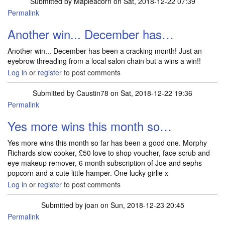
Submitted by
Mapleacorn
on Sat, 2018-12-22 07:39
Permalink
Another win... December has…
Another win... December has been a cracking month! Just an
eyebrow threading from a local salon chain but a wins a win!!
Log in
or
register
to post comments
Submitted by
Caustin78
on Sat, 2018-12-22 19:36
Permalink
Yes more wins this month so…
Yes more wins this month so far has been a good one. Morphy
Richards slow cooker, £50 love to shop voucher, face scrub and
eye makeup remover, 6 month subscription of Joe and sephs
popcorn and a cute little hamper. One lucky girlie x
Log in
or
register
to post comments
Submitted by
joan
on Sun, 2018-12-23 20:45
Permalink