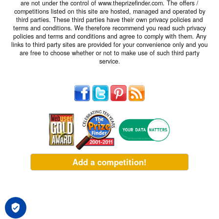
are not under the control of www.theprizefinder.com. The offers /
competitions listed on this site are hosted, managed and operated by
third parties. These third parties have their own privacy policies and
terms and conditions. We therefore recommend you read such privacy
policies and terms and conditions and agree to comply with them. Any
links to third party sites are provided for your convenience only and you
are free to choose whether or not to make use of such third party
service.
Add a competition!