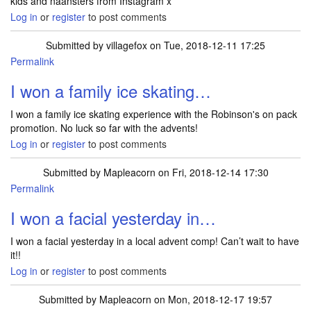
kids and naansters from Instagram x
Log in
or
register
to post comments
Submitted by
villagefox
on Tue, 2018-12-11 17:25
Permalink
I won a family ice skating…
I won a family ice skating experience with the Robinson's on pack
promotion. No luck so far with the advents!
Log in
or
register
to post comments
Submitted by
Mapleacorn
on Fri, 2018-12-14 17:30
Permalink
I won a facial yesterday in…
I won a facial yesterday in a local advent comp! Can’t wait to have
it!!
Log in
or
register
to post comments
Submitted by
Mapleacorn
on Mon, 2018-12-17 19:57