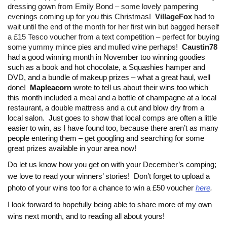
dressing gown from Emily Bond – some lovely pampering
evenings coming up for you this Christmas!
VillageFox
had to
wait until the end of the month for her first win but bagged herself
a £15 Tesco voucher from a text competition – perfect for buying
some yummy mince pies and mulled wine perhaps!
Caustin78
had a good winning month in November too winning goodies
such as a book and hot chocolate, a Squashies hamper and
DVD, and a bundle of makeup prizes – what a great haul, well
done!
Mapleacorn
wrote to tell us about their wins too which
this month included a meal and a bottle of champagne at a local
restaurant, a double mattress and a cut and blow dry from a
local salon. Just goes to show that local comps are often a little
easier to win, as I have found too, because there aren’t as many
people entering them – get googling and searching for some
great prizes available in your area now!
Do let us know how you get on with your December’s comping;
we love to read your winners’ stories!
Don’t forget to upload a
photo of your wins too for a chance to win a £50 voucher
here
.
I look forward to hopefully being able to share more of my own
wins next month, and to reading all about yours!