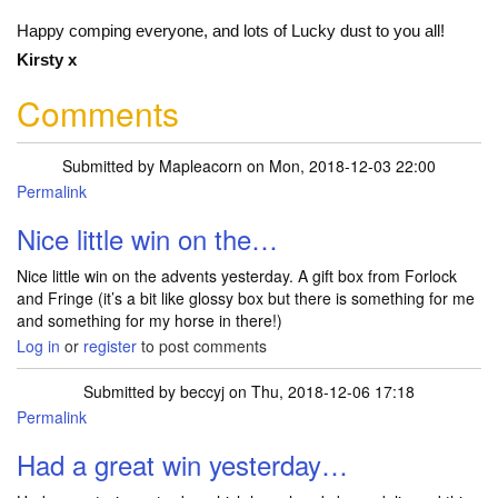
Happy comping everyone, and lots of Lucky dust to you all!
Kirsty x
Comments
Submitted by
Mapleacorn
on Mon, 2018-12-03 22:00
Permalink
Nice little win on the…
Nice little win on the advents yesterday. A gift box from Forlock
and Fringe (it’s a bit like glossy box but there is something for me
and something for my horse in there!)
Log in
or
register
to post comments
Submitted by
beccyj
on Thu, 2018-12-06 17:18
Permalink
Had a great win yesterday…