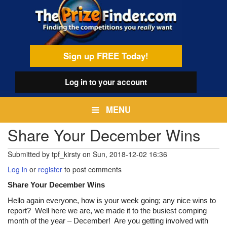
Skip
egamenu
to
main
content
Sign up FREE Today!
Log in
to your account
MENU
Share Your December Wins
Submitted by
tpf_kirsty
on
Sun, 2018-12-02 16:36
Log in
or
register
to post comments
Share Your December Wins
Hello again everyone, how is your week going; any nice wins to
report? Well here we are, we made it to the busiest comping
month of the year – December! Are you getting involved with