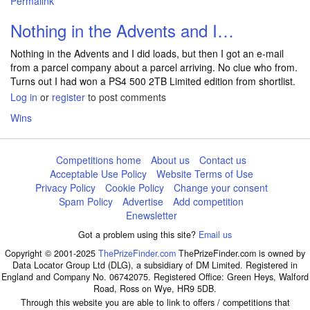
Permalink
Nothing in the Advents and I…
Nothing in the Advents and I did loads, but then I got an e-mail
from a parcel company about a parcel arriving. No clue who from.
Turns out I had won a PS4 500 2TB Limited edition from shortlist.
Log in
or
register
to post comments
Wins
Competitions home
About us
Contact us
Acceptable Use Policy
Website Terms of Use
Privacy Policy
Cookie Policy
Change your consent
Spam Policy
Advertise
Add competition
Enewsletter
Got a problem using this site?
Email us
Copyright © 2001-2025
ThePrizeFinder.com
ThePrizeFinder.com is owned by
Data Locator Group Ltd (DLG), a subsidiary of DM Limited. Registered in
England and Company No. 06742075. Registered Office: Green Heys, Walford
Road, Ross on Wye, HR9 5DB.
Through this website you are able to link to offers / competitions that