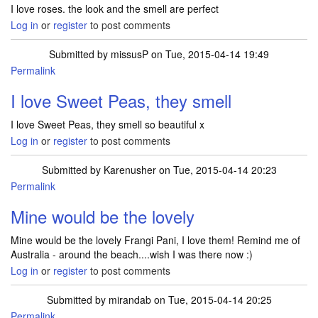
I love roses. the look and the smell are perfect
Log in
or
register
to post comments
Submitted by
missusP
on Tue, 2015-04-14 19:49
Permalink
I love Sweet Peas, they smell
I love Sweet Peas, they smell so beautiful x
Log in
or
register
to post comments
Submitted by
Karenusher
on Tue, 2015-04-14 20:23
Permalink
Mine would be the lovely
Mine would be the lovely Frangi Pani, I love them! Remind me of
Australia - around the beach....wish I was there now :)
Log in
or
register
to post comments
Submitted by
mirandab
on Tue, 2015-04-14 20:25
Permalink