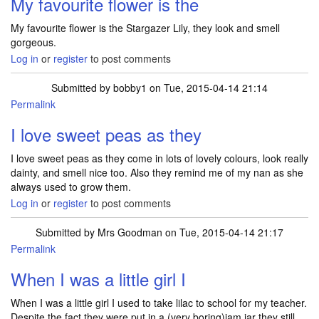
My favourite flower is the
My favourite flower is the Stargazer Lily, they look and smell
gorgeous.
Log in
or
register
to post comments
Submitted by
bobby1
on Tue, 2015-04-14 21:14
Permalink
I love sweet peas as they
I love sweet peas as they come in lots of lovely colours, look really
dainty, and smell nice too. Also they remind me of my nan as she
always used to grow them.
Log in
or
register
to post comments
Submitted by
Mrs Goodman
on Tue, 2015-04-14 21:17
Permalink
When I was a little girl I
When I was a little girl I used to take lilac to school for my teacher.
Despite the fact they were put in a (very boring)jam jar they still