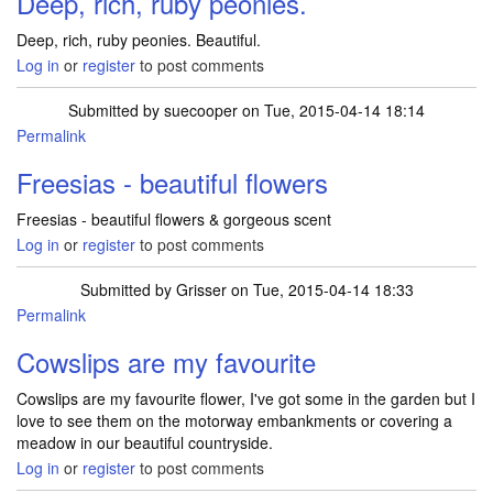
Deep, rich, ruby peonies.
Deep, rich, ruby peonies. Beautiful.
Log in
or
register
to post comments
Submitted by
suecooper
on Tue, 2015-04-14 18:14
Permalink
Freesias - beautiful flowers
Freesias - beautiful flowers & gorgeous scent
Log in
or
register
to post comments
Submitted by
Grisser
on Tue, 2015-04-14 18:33
Permalink
Cowslips are my favourite
Cowslips are my favourite flower, I've got some in the garden but I
love to see them on the motorway embankments or covering a
meadow in our beautiful countryside.
Log in
or
register
to post comments