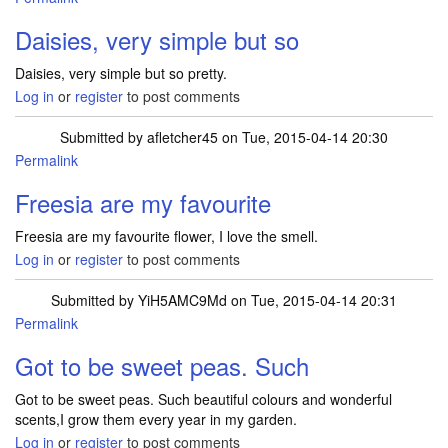
Daisies, very simple but so
Daisies, very simple but so pretty.
Log in
or
register
to post comments
Submitted by
afletcher45
on Tue, 2015-04-14 20:30
Permalink
Freesia are my favourite
Freesia are my favourite flower, I love the smell.
Log in
or
register
to post comments
Submitted by
YiH5AMC9Md
on Tue, 2015-04-14 20:31
Permalink
Got to be sweet peas. Such
Got to be sweet peas. Such beautiful colours and wonderful
scents,I grow them every year in my garden.
Log in
or
register
to post comments