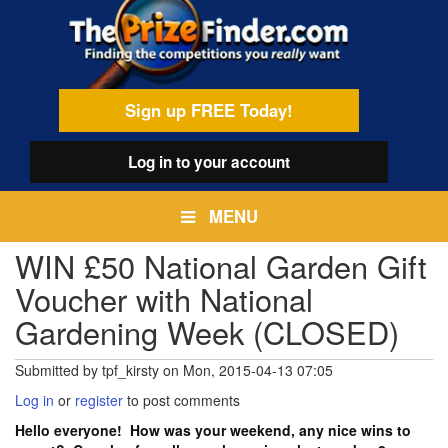
Skip
egamenu
to
main
content
Sign up FREE Today!
Log in
to your account
MENU
WIN £50 National Garden Gift
Voucher with National
Gardening Week (CLOSED)
Submitted by
tpf_kirsty
on
Mon, 2015-04-13 07:05
Log in
or
register
to post comments
Hello everyone! How was your weekend, any nice wins to