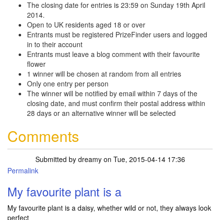
The closing date for entries is 23:59 on Sunday 19th April
2014.
Open to UK residents aged 18 or over
Entrants must be registered PrizeFinder users and logged
in to their account
Entrants must leave a blog comment with their favourite
flower
1 winner will be chosen at random from all entries
Only one entry per person
The winner will be notified by email within 7 days of the
closing date, and must confirm their postal address within
28 days or an alternative winner will be selected
Comments
Submitted by
dreamy
on Tue, 2015-04-14 17:36
Permalink
My favourite plant is a
My favourite plant is a daisy, whether wild or not, they always look
perfect