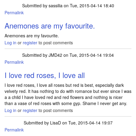
Submitted by
sassilia
on Tue, 2015-04-14 18:40
Permalink
Anemones are my favourite.
Anemones are my favourite.
Log in
or
register
to post comments
Submitted by
JMD42
on Tue, 2015-04-14 19:04
Permalink
I love red roses, I love all
I love red roses, I love all roses but red is best, especially dark
velvety red. It has nothing to do with romance but ever since I was
a a child I have loved red and red flowers and nothing is nicer
than a vase of red roses with some gyp. Shame I never get any.
Log in
or
register
to post comments
Submitted by
LisaD
on Tue, 2015-04-14 19:07
Permalink