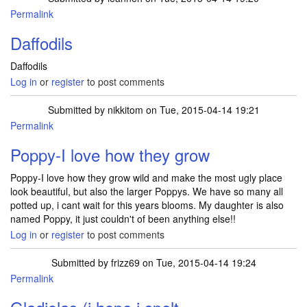
Permalink
Daffodils
Daffodils
Log in
or
register
to post comments
Submitted by
nikkitom
on Tue, 2015-04-14 19:21
Permalink
Poppy-I love how they grow
Poppy-I love how they grow wild and make the most ugly place
look beautiful, but also the larger Poppys. We have so many all
potted up, i cant wait for this years blooms. My daughter is also
named Poppy, it just couldn't of been anything else!!
Log in
or
register
to post comments
Submitted by
frizz69
on Tue, 2015-04-14 19:24
Permalink