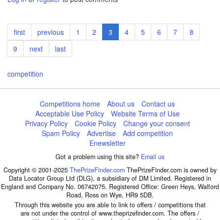
Pagination
First
first
Previous
previous
Page
1
Page
2
Current
3
Page
4
Page
5
Page
6
Page
7
Page
8
page
page
page
Page
9
Next
next
Last
last
page
page
competition
Competitions home
About us
Contact us
Acceptable Use Policy
Website Terms of Use
Privacy Policy
Cookie Policy
Change your consent
Spam Policy
Advertise
Add competition
Enewsletter
Got a problem using this site?
Email us
Copyright © 2001-2025
ThePrizeFinder.com
ThePrizeFinder.com is owned by
Data Locator Group Ltd (DLG), a subsidiary of DM Limited. Registered in
England and Company No. 06742075. Registered Office: Green Heys, Walford
Road, Ross on Wye, HR9 5DB.
Through this website you are able to link to offers / competitions that
are not under the control of www.theprizefinder.com. The offers /