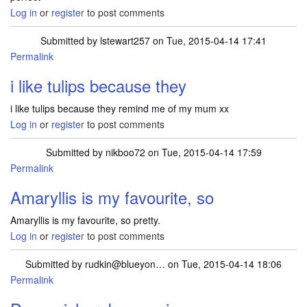
Log in
or
register
to post comments
Submitted by
lstewart257
on Tue, 2015-04-14 17:41
Permalink
i like tulips because they
i like tulips because they remind me of my mum xx
Log in
or
register
to post comments
Submitted by
nikboo72
on Tue, 2015-04-14 17:59
Permalink
Amaryllis is my favourite, so
Amaryllis is my favourite, so pretty.
Log in
or
register
to post comments
Submitted by
rudkin@blueyon…
on Tue, 2015-04-14 18:06
Permalink