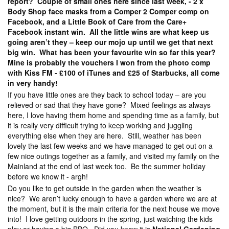
report? Couple of small ones here since last week, - 2 x
Body Shop face masks from a Comper 2 Comper comp on
Facebook, and a Little Book of Care from the Care+
Facebook instant win. All the little wins are what keep us
going aren’t they – keep our mojo up until we get that next
big win. What has been your favourite win so far this year?
Mine is probably the vouchers I won from the photo comp
with Kiss FM - £100 of iTunes and £25 of Starbucks, all come
in very handy!
If you have little ones are they back to school today – are you
relieved or sad that they have gone? Mixed feelings as always
here, I love having them home and spending time as a family, but
it is really very difficult trying to keep working and juggling
everything else when they are here. Still, weather has been
lovely the last few weeks and we have managed to get out on a
few nice outings together as a family, and visited my family on the
Mainland at the end of last week too. Be the summer holiday
before we know it - argh!
Do you like to get outside in the garden when the weather is
nice? We aren’t lucky enough to have a garden where we are at
the moment, but it is the main criteria for the next house we move
into! I love getting outdoors in the spring, just watching the kids