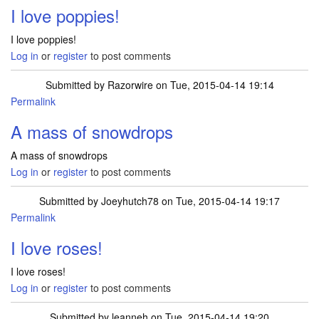
I love poppies!
I love poppies!
Log in
or
register
to post comments
Submitted by
Razorwire
on Tue, 2015-04-14 19:14
Permalink
A mass of snowdrops
A mass of snowdrops
Log in
or
register
to post comments
Submitted by
Joeyhutch78
on Tue, 2015-04-14 19:17
Permalink
I love roses!
I love roses!
Log in
or
register
to post comments
Submitted by
leanneh
on Tue, 2015-04-14 19:20