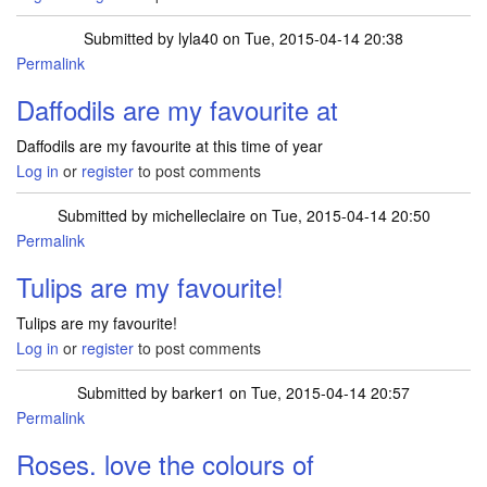
Submitted by
lyla40
on Tue, 2015-04-14 20:38
Permalink
Daffodils are my favourite at
Daffodils are my favourite at this time of year
Log in
or
register
to post comments
Submitted by
michelleclaire
on Tue, 2015-04-14 20:50
Permalink
Tulips are my favourite!
Tulips are my favourite!
Log in
or
register
to post comments
Submitted by
barker1
on Tue, 2015-04-14 20:57
Permalink
Roses. love the colours of