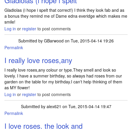
Gladiolas (i hope i spelt
Gladiolas (i hope i spelt that correct!) I think they look fab and as
a bonus they remind me of Dame edna everidge which makes me
smile!
Log in
or
register
to post comments
Submitted by
GBarwood
on Tue, 2015-04-14 19:26
Permalink
I really love roses,any
I really love roses,any colour or type.They smell and look so
lovely. I have a summer birthday, so always had roses from our
garden on the table for my birthday.I can't help thinking of them
as MY flower!
Log in
or
register
to post comments
Submitted by
alex621
on Tue, 2015-04-14 19:47
Permalink
I love roses. the look and