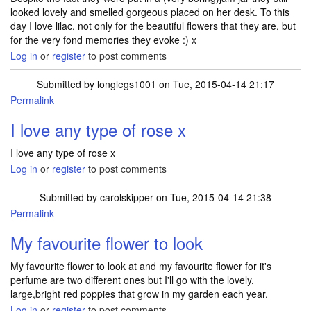
looked lovely and smelled gorgeous placed on her desk. To this
day I love lilac, not only for the beautiful flowers that they are, but
for the very fond memories they evoke :) x
Log in
or
register
to post comments
Submitted by
longlegs1001
on Tue, 2015-04-14 21:17
Permalink
I love any type of rose x
I love any type of rose x
Log in
or
register
to post comments
Submitted by
carolskipper
on Tue, 2015-04-14 21:38
Permalink
My favourite flower to look
My favourite flower to look at and my favourite flower for it's
perfume are two different ones but I'll go with the lovely,
large,bright red poppies that grow in my garden each year.
Log in
or
register
to post comments