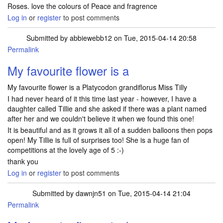
Roses. love the colours of Peace and fragrence
Log in
or
register
to post comments
Submitted by
abbiewebb12
on Tue, 2015-04-14 20:58
Permalink
My favourite flower is a
My favourite flower is a Platycodon grandiflorus Miss Tilly
I had never heard of it this time last year - however, I have a
daughter called Tillie and she asked if there was a plant named
after her and we couldn't believe it when we found this one!
It is beautiful and as it grows it all of a sudden balloons then pops
open! My Tillie is full of surprises too! She is a huge fan of
competitions at the lovely age of 5 :-)
thank you
Log in
or
register
to post comments
Submitted by
dawnjn51
on Tue, 2015-04-14 21:04
Permalink