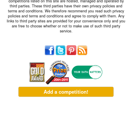
competitions listed on this site are hosted, managed and operated by
third parties. These third parties have their own privacy policies and
terms and conditions. We therefore recommend you read such privacy
policies and terms and conditions and agree to comply with them. Any
links to third party sites are provided for your convenience only and you
are free to choose whether or not to make use of such third party
service.
Add a competition!