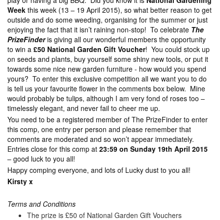
play or having a big BBQ. Did you know it is
National Gardening
Week
this week (13 – 19 April 2015), so what better reason to get
outside and do some weeding, organising for the summer or just
enjoying the fact that it isn’t raining non-stop! To celebrate
The
PrizeFinder
is giving all our wonderful members the opportunity
to win a
£50 National Garden Gift Voucher
! You could stock up
on seeds and plants, buy yourself some shiny new tools, or put it
towards some nice new garden furniture - how would you spend
yours? To enter this exclusive competition all we want you to do
is tell us your favourite flower in the comments box below. Mine
would probably be tulips, although I am very fond of roses too –
timelessly elegant, and never fail to cheer me up.
You need to be a registered member of The PrizeFinder to enter
this comp, one entry per person and please remember that
comments are moderated and so won’t appear immediately.
Entries close for this comp at
23:59 on Sunday 19th April 2015
– good luck to you all!
Happy comping everyone, and lots of Lucky dust to you all!
Kirsty x
Terms and Conditions
The prize is £50 of National Garden Gift Vouchers