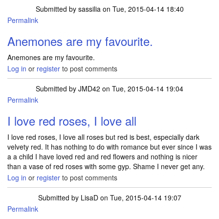
Submitted by
sassilia
on Tue, 2015-04-14 18:40
Permalink
Anemones are my favourite.
Anemones are my favourite.
Log in
or
register
to post comments
Submitted by
JMD42
on Tue, 2015-04-14 19:04
Permalink
I love red roses, I love all
I love red roses, I love all roses but red is best, especially dark
velvety red. It has nothing to do with romance but ever since I was
a a child I have loved red and red flowers and nothing is nicer
than a vase of red roses with some gyp. Shame I never get any.
Log in
or
register
to post comments
Submitted by
LisaD
on Tue, 2015-04-14 19:07
Permalink