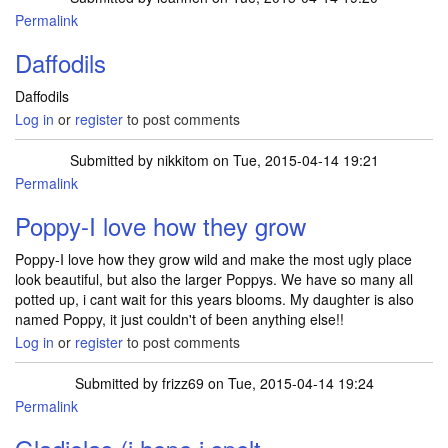
Permalink
Daffodils
Daffodils
Log in
or
register
to post comments
Submitted by
nikkitom
on Tue, 2015-04-14 19:21
Permalink
Poppy-I love how they grow
Poppy-I love how they grow wild and make the most ugly place
look beautiful, but also the larger Poppys. We have so many all
potted up, i cant wait for this years blooms. My daughter is also
named Poppy, it just couldn't of been anything else!!
Log in
or
register
to post comments
Submitted by
frizz69
on Tue, 2015-04-14 19:24
Permalink