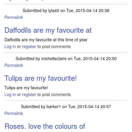
Submitted by
lyla40
on Tue, 2015-04-14 20:38
Permalink
Daffodils are my favourite at
Daffodils are my favourite at this time of year
Log in
or
register
to post comments
Submitted by
michelleclaire
on Tue, 2015-04-14 20:50
Permalink
Tulips are my favourite!
Tulips are my favourite!
Log in
or
register
to post comments
Submitted by
barker1
on Tue, 2015-04-14 20:57
Permalink
Roses. love the colours of