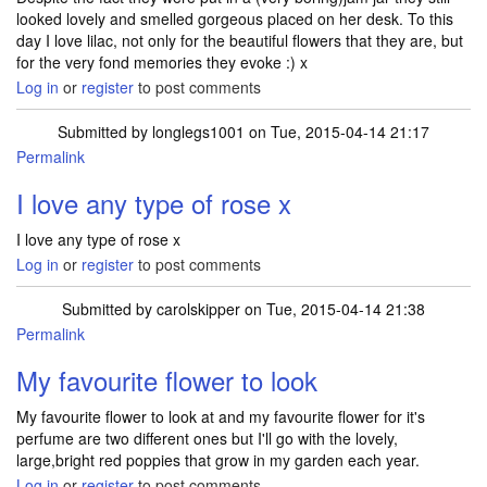
looked lovely and smelled gorgeous placed on her desk. To this
day I love lilac, not only for the beautiful flowers that they are, but
for the very fond memories they evoke :) x
Log in
or
register
to post comments
Submitted by
longlegs1001
on Tue, 2015-04-14 21:17
Permalink
I love any type of rose x
I love any type of rose x
Log in
or
register
to post comments
Submitted by
carolskipper
on Tue, 2015-04-14 21:38
Permalink
My favourite flower to look
My favourite flower to look at and my favourite flower for it's
perfume are two different ones but I'll go with the lovely,
large,bright red poppies that grow in my garden each year.
Log in
or
register
to post comments