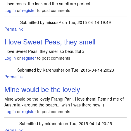
I love roses. the look and the smell are perfect
Log in
or
register
to post comments
Submitted by
missusP
on Tue, 2015-04-14 19:49
Permalink
I love Sweet Peas, they smell
I love Sweet Peas, they smell so beautiful x
Log in
or
register
to post comments
Submitted by
Karenusher
on Tue, 2015-04-14 20:23
Permalink
Mine would be the lovely
Mine would be the lovely Frangi Pani, I love them! Remind me of
Australia - around the beach....wish I was there now :)
Log in
or
register
to post comments
Submitted by
mirandab
on Tue, 2015-04-14 20:25
Permalink