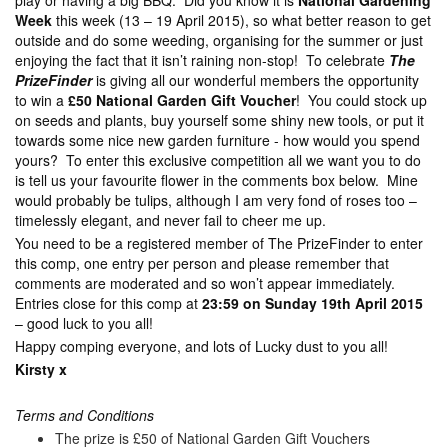
play or having a big BBQ. Did you know it is
National Gardening
Week
this week (13 – 19 April 2015), so what better reason to get
outside and do some weeding, organising for the summer or just
enjoying the fact that it isn’t raining non-stop! To celebrate
The
PrizeFinder
is giving all our wonderful members the opportunity
to win a
£50 National Garden Gift Voucher
! You could stock up
on seeds and plants, buy yourself some shiny new tools, or put it
towards some nice new garden furniture - how would you spend
yours? To enter this exclusive competition all we want you to do
is tell us your favourite flower in the comments box below. Mine
would probably be tulips, although I am very fond of roses too –
timelessly elegant, and never fail to cheer me up.
You need to be a registered member of The PrizeFinder to enter
this comp, one entry per person and please remember that
comments are moderated and so won’t appear immediately.
Entries close for this comp at
23:59 on Sunday 19th April 2015
– good luck to you all!
Happy comping everyone, and lots of Lucky dust to you all!
Kirsty x
Terms and Conditions
The prize is £50 of National Garden Gift Vouchers