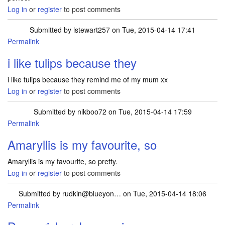
Log in
or
register
to post comments
Submitted by
lstewart257
on Tue, 2015-04-14 17:41
Permalink
i like tulips because they
i like tulips because they remind me of my mum xx
Log in
or
register
to post comments
Submitted by
nikboo72
on Tue, 2015-04-14 17:59
Permalink
Amaryllis is my favourite, so
Amaryllis is my favourite, so pretty.
Log in
or
register
to post comments
Submitted by
rudkin@blueyon…
on Tue, 2015-04-14 18:06
Permalink