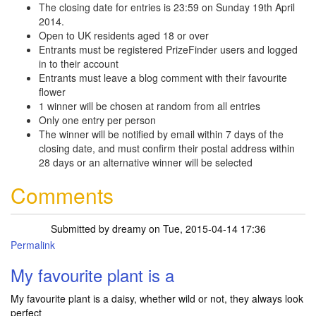
The closing date for entries is 23:59 on Sunday 19th April
2014.
Open to UK residents aged 18 or over
Entrants must be registered PrizeFinder users and logged
in to their account
Entrants must leave a blog comment with their favourite
flower
1 winner will be chosen at random from all entries
Only one entry per person
The winner will be notified by email within 7 days of the
closing date, and must confirm their postal address within
28 days or an alternative winner will be selected
Comments
Submitted by
dreamy
on Tue, 2015-04-14 17:36
Permalink
My favourite plant is a
My favourite plant is a daisy, whether wild or not, they always look
perfect