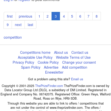
Pagination
First
first
Previous
previous
Page
1
Page
2
Current
3
Page
4
Page
5
Page
6
Page
7
Page
8
page
page
page
Page
9
Next
next
Last
last
page
page
competition
Competitions home
About us
Contact us
Acceptable Use Policy
Website Terms of Use
Privacy Policy
Cookie Policy
Change your consent
Spam Policy
Advertise
Add competition
Enewsletter
Got a problem using this site?
Email us
Copyright © 2001-2025
ThePrizeFinder.com
ThePrizeFinder.com is owned by
Data Locator Group Ltd (DLG), a subsidiary of DM Limited. Registered in
England and Company No. 06742075. Registered Office: Green Heys, Walford
Road, Ross on Wye, HR9 5DB.
Through this website you are able to link to offers / competitions that
are not under the control of www.theprizefinder.com. The offers /