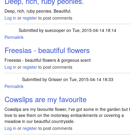
Deep, rich, ruby peonies.
Deep, rich, ruby peonies. Beautiful.
Log in
or
register
to post comments
Submitted by
suecooper
on Tue, 2015-04-14 18:14
Permalink
Freesias - beautiful flowers
Freesias - beautiful flowers & gorgeous scent
Log in
or
register
to post comments
Submitted by
Grisser
on Tue, 2015-04-14 18:33
Permalink
Cowslips are my favourite
Cowslips are my favourite flower, I've got some in the garden but I
love to see them on the motorway embankments or covering a
meadow in our beautiful countryside.
Log in
or
register
to post comments