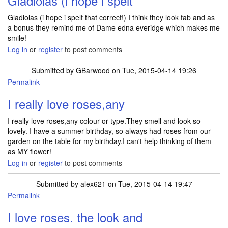
Gladiolas (i hope i spelt
Gladiolas (i hope i spelt that correct!) I think they look fab and as
a bonus they remind me of Dame edna everidge which makes me
smile!
Log in
or
register
to post comments
Submitted by
GBarwood
on Tue, 2015-04-14 19:26
Permalink
I really love roses,any
I really love roses,any colour or type.They smell and look so
lovely. I have a summer birthday, so always had roses from our
garden on the table for my birthday.I can't help thinking of them
as MY flower!
Log in
or
register
to post comments
Submitted by
alex621
on Tue, 2015-04-14 19:47
Permalink
I love roses. the look and