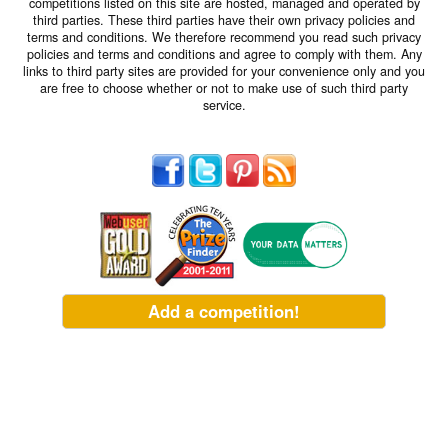
competitions listed on this site are hosted, managed and operated by
third parties. These third parties have their own privacy policies and
terms and conditions. We therefore recommend you read such privacy
policies and terms and conditions and agree to comply with them. Any
links to third party sites are provided for your convenience only and you
are free to choose whether or not to make use of such third party
service.
Add a competition!