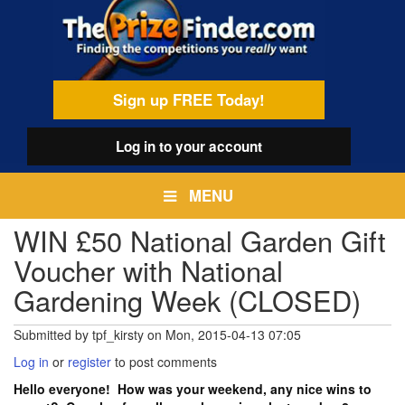
Skip
egamenu
to
main
content
Sign up FREE Today!
Log in
to your account
MENU
WIN £50 National Garden Gift
Voucher with National
Gardening Week (CLOSED)
Submitted by
tpf_kirsty
on
Mon, 2015-04-13 07:05
Log in
or
register
to post comments
Hello everyone! How was your weekend, any nice wins to