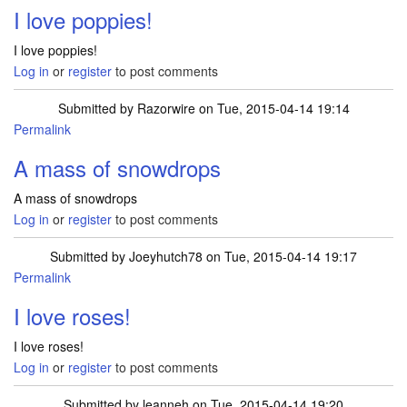
I love poppies!
I love poppies!
Log in
or
register
to post comments
Submitted by
Razorwire
on Tue, 2015-04-14 19:14
Permalink
A mass of snowdrops
A mass of snowdrops
Log in
or
register
to post comments
Submitted by
Joeyhutch78
on Tue, 2015-04-14 19:17
Permalink
I love roses!
I love roses!
Log in
or
register
to post comments
Submitted by
leanneh
on Tue, 2015-04-14 19:20