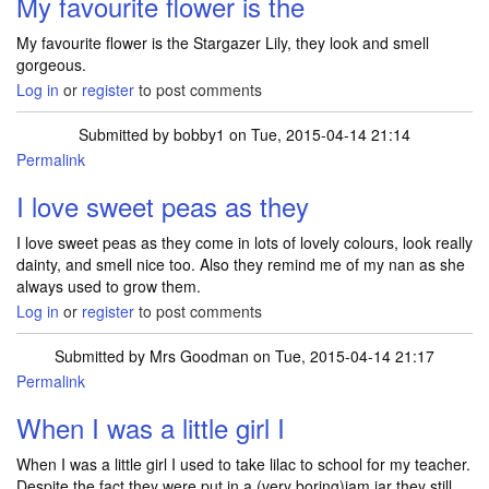
My favourite flower is the
My favourite flower is the Stargazer Lily, they look and smell
gorgeous.
Log in
or
register
to post comments
Submitted by
bobby1
on Tue, 2015-04-14 21:14
Permalink
I love sweet peas as they
I love sweet peas as they come in lots of lovely colours, look really
dainty, and smell nice too. Also they remind me of my nan as she
always used to grow them.
Log in
or
register
to post comments
Submitted by
Mrs Goodman
on Tue, 2015-04-14 21:17
Permalink
When I was a little girl I
When I was a little girl I used to take lilac to school for my teacher.
Despite the fact they were put in a (very boring)jam jar they still