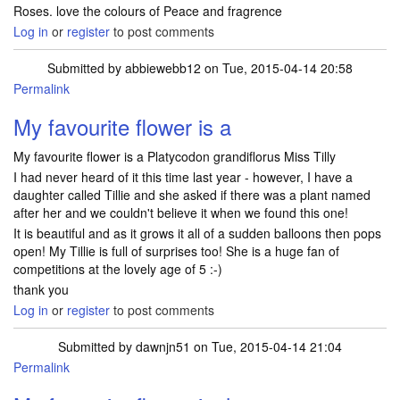
Roses. love the colours of Peace and fragrence
Log in
or
register
to post comments
Submitted by
abbiewebb12
on Tue, 2015-04-14 20:58
Permalink
My favourite flower is a
My favourite flower is a Platycodon grandiflorus Miss Tilly
I had never heard of it this time last year - however, I have a
daughter called Tillie and she asked if there was a plant named
after her and we couldn't believe it when we found this one!
It is beautiful and as it grows it all of a sudden balloons then pops
open! My Tillie is full of surprises too! She is a huge fan of
competitions at the lovely age of 5 :-)
thank you
Log in
or
register
to post comments
Submitted by
dawnjn51
on Tue, 2015-04-14 21:04
Permalink