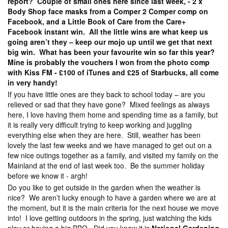
report? Couple of small ones here since last week, - 2 x
Body Shop face masks from a Comper 2 Comper comp on
Facebook, and a Little Book of Care from the Care+
Facebook instant win. All the little wins are what keep us
going aren’t they – keep our mojo up until we get that next
big win. What has been your favourite win so far this year?
Mine is probably the vouchers I won from the photo comp
with Kiss FM - £100 of iTunes and £25 of Starbucks, all come
in very handy!
If you have little ones are they back to school today – are you
relieved or sad that they have gone? Mixed feelings as always
here, I love having them home and spending time as a family, but
it is really very difficult trying to keep working and juggling
everything else when they are here. Still, weather has been
lovely the last few weeks and we have managed to get out on a
few nice outings together as a family, and visited my family on the
Mainland at the end of last week too. Be the summer holiday
before we know it - argh!
Do you like to get outside in the garden when the weather is
nice? We aren’t lucky enough to have a garden where we are at
the moment, but it is the main criteria for the next house we move
into! I love getting outdoors in the spring, just watching the kids