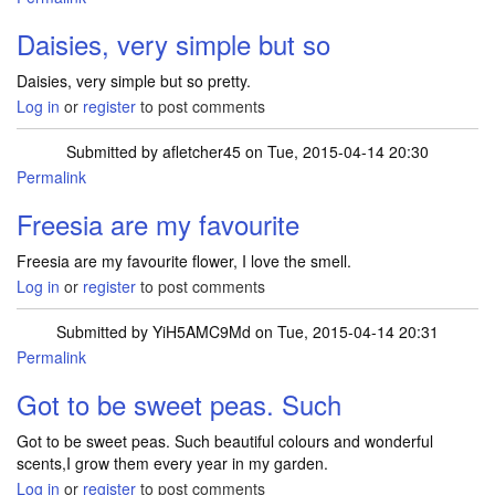
Daisies, very simple but so
Daisies, very simple but so pretty.
Log in
or
register
to post comments
Submitted by
afletcher45
on Tue, 2015-04-14 20:30
Permalink
Freesia are my favourite
Freesia are my favourite flower, I love the smell.
Log in
or
register
to post comments
Submitted by
YiH5AMC9Md
on Tue, 2015-04-14 20:31
Permalink
Got to be sweet peas. Such
Got to be sweet peas. Such beautiful colours and wonderful
scents,I grow them every year in my garden.
Log in
or
register
to post comments