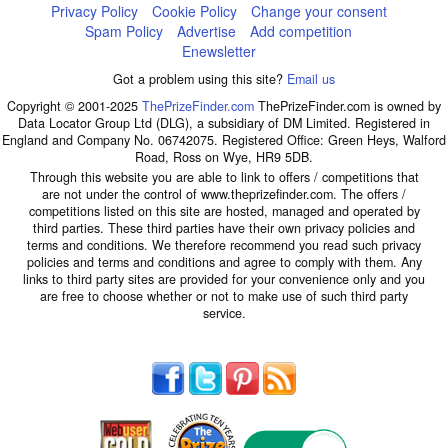
Privacy Policy
Cookie Policy
Change your consent
Spam Policy
Advertise
Add competition
Enewsletter
Got a problem using this site?
Email us
Copyright © 2001-2025
ThePrizeFinder.com
ThePrizeFinder.com is owned by
Data Locator Group Ltd (DLG), a subsidiary of DM Limited. Registered in
England and Company No. 06742075. Registered Office: Green Heys, Walford
Road, Ross on Wye, HR9 5DB.
Through this website you are able to link to offers / competitions that
are not under the control of www.theprizefinder.com. The offers /
competitions listed on this site are hosted, managed and operated by
third parties. These third parties have their own privacy policies and
terms and conditions. We therefore recommend you read such privacy
policies and terms and conditions and agree to comply with them. Any
links to third party sites are provided for your convenience only and you
are free to choose whether or not to make use of such third party
service.