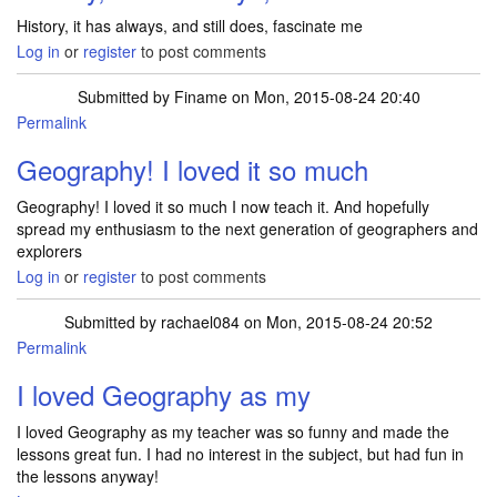
History, it has always, and still does, fascinate me
Log in
or
register
to post comments
Submitted by
Finame
on Mon, 2015-08-24 20:40
Permalink
Geography! I loved it so much
Geography! I loved it so much I now teach it. And hopefully
spread my enthusiasm to the next generation of geographers and
explorers
Log in
or
register
to post comments
Submitted by
rachael084
on Mon, 2015-08-24 20:52
Permalink
I loved Geography as my
I loved Geography as my teacher was so funny and made the
lessons great fun. I had no interest in the subject, but had fun in
the lessons anyway!