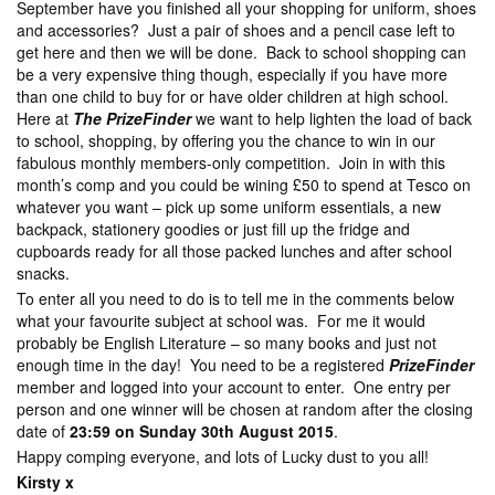
September have you finished all your shopping for uniform, shoes
and accessories? Just a pair of shoes and a pencil case left to
get here and then we will be done. Back to school shopping can
be a very expensive thing though, especially if you have more
than one child to buy for or have older children at high school.
Here at
The PrizeFinder
we want to help lighten the load of back
to school, shopping, by offering you the chance to win in our
fabulous monthly members-only competition. Join in with this
month’s comp and you could be wining £50 to spend at Tesco on
whatever you want – pick up some uniform essentials, a new
backpack, stationery goodies or just fill up the fridge and
cupboards ready for all those packed lunches and after school
snacks.
To enter all you need to do is to tell me in the comments below
what your favourite subject at school was. For me it would
probably be English Literature – so many books and just not
enough time in the day! You need to be a registered
PrizeFinder
member and logged into your account to enter. One entry per
person and one winner will be chosen at random after the closing
date of
23:59 on Sunday 30th August 2015
.
Happy comping everyone, and lots of Lucky dust to you all!
Kirsty x