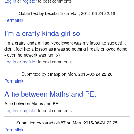
Log in
or
register
to post comments
Submitted by
bexstarrh
on Mon, 2015-08-24 22:18
Permalink
I'm a crafty kinda girl so
I'm a crafty kinda girl so Needlework was my favourite subject! It
didn't feel like a lesson as it was something I really enjoyed doing
- even homework was fun! :-)
Log in
or
register
to post comments
Submitted by
emasp
on Mon, 2015-08-24 22:26
Permalink
A tie between Maths and PE.
A tie between Maths and PE.
Log in
or
register
to post comments
Submitted by
saradavis87
on Mon, 2015-08-24 23:25
Permalink