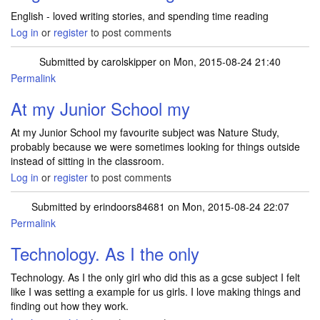
English - loved writing stories, and spending time reading
Log in
or
register
to post comments
Submitted by
carolskipper
on Mon, 2015-08-24 21:40
Permalink
At my Junior School my
At my Junior School my favourite subject was Nature Study,
probably because we were sometimes looking for things outside
instead of sitting in the classroom.
Log in
or
register
to post comments
Submitted by
erindoors84681
on Mon, 2015-08-24 22:07
Permalink
Technology. As I the only
Technology. As I the only girl who did this as a gcse subject I felt
like I was setting a example for us girls. I love making things and
finding out how they work.