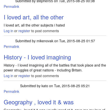
Submitted by
stephen55
on Tue, 2015-08-25 00:38
Permalink
I loved art, all the other
I loved art, all the other subjects i hated
Log in
or
register
to post comments
Submitted by
mikenovak
on Tue, 2015-08-25 01:57
Permalink
History - I loved imagining
History - I loved imagining all of the battles that took place and the
power struggles of great nations - including Britain.
Log in
or
register
to post comments
Submitted by
kato
on Tue, 2015-08-25 05:21
Permalink
Geography , loved it & was