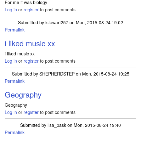
For me it was biology
Log in
or
register
to post comments
Submitted by
lstewart257
on Mon, 2015-08-24 19:02
Permalink
i liked music xx
i liked music xx
Log in
or
register
to post comments
Submitted by
SHEPHERDSTEP
on Mon, 2015-08-24 19:25
Permalink
Geography
Geography
Log in
or
register
to post comments
Submitted by
lisa_bask
on Mon, 2015-08-24 19:40
Permalink