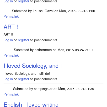
Log in
or
register
to post comments
Submitted by
Louise_Gazel
on Mon, 2015-08-24 21:00
Permalink
ART !!
ART !!
Log in
or
register
to post comments
Submitted by
esthermate
on Mon, 2015-08-24 21:07
Permalink
I loved Sociology, and I
I loved Sociology, and I still do!
Log in
or
register
to post comments
Submitted by
compingstar
on Mon, 2015-08-24 21:39
Permalink
English - loved writing