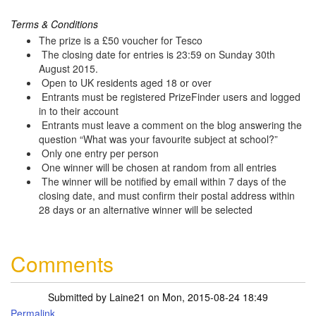
Terms & Conditions
The prize is a £50 voucher for Tesco
The closing date for entries is 23:59 on Sunday 30th
August 2015.
Open to UK residents aged 18 or over
Entrants must be registered PrizeFinder users and logged
in to their account
Entrants must leave a comment on the blog answering the
question “What was your favourite subject at school?”
Only one entry per person
One winner will be chosen at random from all entries
The winner will be notified by email within 7 days of the
closing date, and must confirm their postal address within
28 days or an alternative winner will be selected
Comments
Submitted by
Laine21
on Mon, 2015-08-24 18:49
Permalink