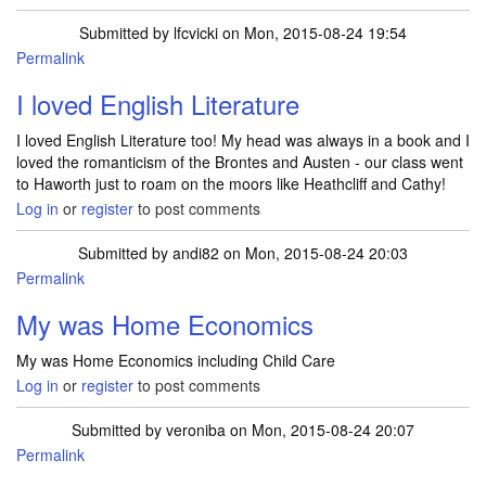
Submitted by
lfcvicki
on Mon, 2015-08-24 19:54
Permalink
I loved English Literature
I loved English Literature too! My head was always in a book and I
loved the romanticism of the Brontes and Austen - our class went
to Haworth just to roam on the moors like Heathcliff and Cathy!
Log in
or
register
to post comments
Submitted by
andi82
on Mon, 2015-08-24 20:03
Permalink
My was Home Economics
My was Home Economics including Child Care
Log in
or
register
to post comments
Submitted by
veroniba
on Mon, 2015-08-24 20:07
Permalink