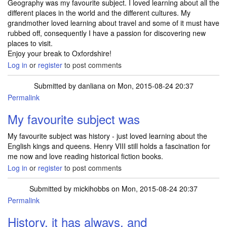
Geography was my favourite subject. I loved learning about all the
different places in the world and the different cultures. My
grandmother loved learning about travel and some of it must have
rubbed off, consequently I have a passion for discovering new
places to visit.
Enjoy your break to Oxfordshire!
Log in
or
register
to post comments
Submitted by
danliana
on Mon, 2015-08-24 20:37
Permalink
My favourite subject was
My favourite subject was history - just loved learning about the
English kings and queens. Henry VIII still holds a fascination for
me now and love reading historical fiction books.
Log in
or
register
to post comments
Submitted by
mickihobbs
on Mon, 2015-08-24 20:37
Permalink
History, it has always, and