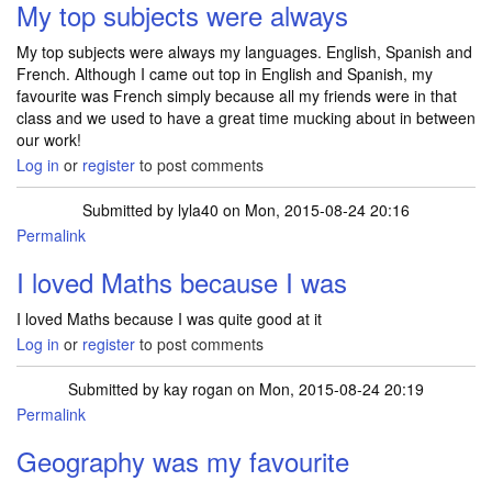
My top subjects were always
My top subjects were always my languages. English, Spanish and
French. Although I came out top in English and Spanish, my
favourite was French simply because all my friends were in that
class and we used to have a great time mucking about in between
our work!
Log in
or
register
to post comments
Submitted by
lyla40
on Mon, 2015-08-24 20:16
Permalink
I loved Maths because I was
I loved Maths because I was quite good at it
Log in
or
register
to post comments
Submitted by
kay rogan
on Mon, 2015-08-24 20:19
Permalink
Geography was my favourite