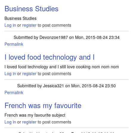
Business Studies
Business Studies
Log in
or
register
to post comments
Submitted by
Devonzoe1987
on Mon, 2015-08-24 23:34
Permalink
I loved food technology and I
I loved food technology and I still love cooking nom nom nom
Log in
or
register
to post comments
Submitted by
Jessica321
on Mon, 2015-08-24 23:50
Permalink
French was my favourite
French was my favourite subject
Log in
or
register
to post comments