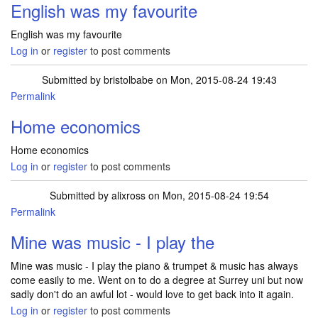
English was my favourite
English was my favourite
Log in
or
register
to post comments
Submitted by
bristolbabe
on Mon, 2015-08-24 19:43
Permalink
Home economics
Home economics
Log in
or
register
to post comments
Submitted by
alixross
on Mon, 2015-08-24 19:54
Permalink
Mine was music - I play the
Mine was music - I play the piano & trumpet & music has always
come easily to me. Went on to do a degree at Surrey uni but now
sadly don't do an awful lot - would love to get back into it again.
Log in
or
register
to post comments