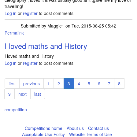
Geography , loved it & was usually good at it ,gave me my love of
travelling!
Log in
or
register
to post comments
Submitted by
Maggie1
on Tue, 2015-08-25 05:42
Permalink
I loved maths and History
I loved maths and History
Log in
or
register
to post comments
Pagination
First
first
Previous
previous
Page
1
Page
2
Current
3
Page
4
Page
5
Page
6
Page
7
Page
8
page
page
page
Page
9
Next
next
Last
last
page
page
competition
Competitions home
About us
Contact us
Acceptable Use Policy
Website Terms of Use