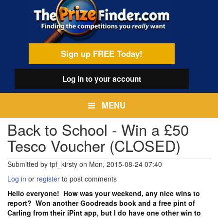
Skip
egamenu
to
main
content
Sign up FREE Today!
Log in
to your account
MENU
Back to School - Win a £50
Tesco Voucher (CLOSED)
Submitted by
tpf_kirsty
on
Mon, 2015-08-24 07:40
Log in
or
register
to post comments
Hello everyone! How was your weekend, any nice wins to
report? Won another Goodreads book and a free pint of
Carling from their iPint app, but I do have one other win to