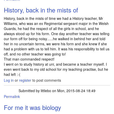
History, back in the mists of
History, back in the mists of time we had a History teacher, Mr
Williams, who was an ex Regimental sergeant major in the Welsh
Guards, he had the respect of all the girls in school, and he
always stood up for his form. One day another teacher was telling
our form off for being noisy......he walked in behind her and told
her in no uncertain terms, we were his form and she knew if she
had a problem with us to tell him. It was his responsibility to tell us
off, and no other teacher was going to!
That man commanded respect!
I went on to study history at uni, and became a teacher myself. I
even went back to my old school for my teaching practise, but he
had left :-(
Log in
or
register
to post comments
Submitted by
littlebo
on Mon, 2015-08-24 18:49
Permalink
For me it was biology