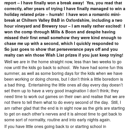
report – I have finally won a break away! Yes, you read that
correctly, after years of trying I have finally managed to win a
holiday related prize – hurrah! I have won a romantic mini-
break at Chiltern Valley B&B in Oxfordshire, including a two
hour vineyard and Brewery tour – I am really rather excited! I
won the comp through Mills & Boon and despite having
missed their first email somehow they were kind enough to
chase me up with a second, which I quickly responded to
So just goes to show that perseverance pays off and you
realty can win those Wish List prizes if you just keep trying!
Well we are in the home straight now, less than two weeks to go
now until the kids go back to school. We have had some fun this
summer, as well as some boring days for the kids when we have
been working or doing chores, but I don’t think a little boredom is
a bad thing. Entertaining the little ones all day every day doesn’t
set them up to have a very good imagination I don’t think; they
need time to work out games on their own and realise that we are
not there to tell them what to do every second of the day. Still, I
am rather glad that the end is in sight now as the girls are starting
to get on each other’s nerves and it is almost time to get back to
some sort of normality, routine and into early nights again.
If you have little ones going back to or starting school in