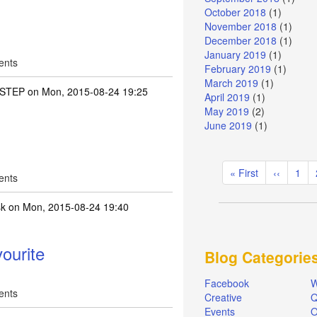
October 2018
(1)
November 2018
(1)
December 2018
(1)
January 2019
(1)
ents
February 2019
(1)
March 2019
(1)
STEP
on Mon, 2015-08-24 19:25
April 2019
(1)
May 2019
(2)
June 2019
(1)
Pagination
First
« First
Previous
‹‹
Pag
1
ents
page
page
sk
on Mon, 2015-08-24 19:40
ourite
Blog Categorie
Facebook
W
ents
Creative
Q
Events
O