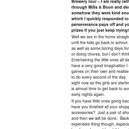
Brewery tour – I am really ra
through Mills & Boon and des
somehow they were kind eno
which I quickly responded to
perseverance pays off and yo
prizes if you just keep trying
Well we are in the home straig
until the kids go back to scho
as well as some boring days fo
or doing chores, but I don’t thin
Entertaining the little ones all
have a very good imagination I 
games on their own and realise 
to do every second of the day. St
sight now as the girls are start
is almost time to get back to so
early nights again.
If you have little ones going ba
have you finished all your shop
accessories? Just a pair of sho
and then we will be done. Back
expensive thing though, especia