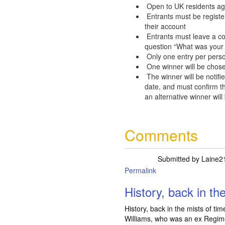
Open to UK residents ag
Entrants must be registe
their account
Entrants must leave a c
question “What was your 
Only one entry per pers
One winner will be chose
The winner will be notifie
date, and must confirm th
an alternative winner will
Comments
Submitted by
Laine2
Permalink
History, back in th
History, back in the mists of ti
Williams, who was an ex Regime