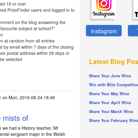
ed 18 or over
red PrizeFinder users and logged in to
omment on the blog answering the
favourite subject at school?”
Instagram
on
n at random from all entries
d by email within 7 days of the closing
eir postal address within 28 days or
 be selected
Latest Blog Pos
Share Your June Wins
Win with Blitz Competitio
Share Your May Wins
1
on Mon, 2015-08-24 18:49
Share Your April Wins
Share Your March Wins
e mists of
Share Your February Win
me we had a History teacher, Mr
ntal sergeant major in the Welsh