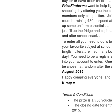
buy for or have older children 
PrizeFinder
we want to help lig
shopping, by offering you the c
members-only competition. Join
could be wining £50 to spend a
up some uniform essentials, a 
just fill up the fridge and cupb
and after school snacks.
To enter all you need to do is 
your favourite subject at schoo
English Literature – so many bo
day! You need to be a registe
into your account to enter. One
be chosen at random after the c
August 2015
.
Happy comping everyone, and lot
Kirsty x
Terms & Conditions
The prize is a £50 vouch
The closing date for ent
2015.