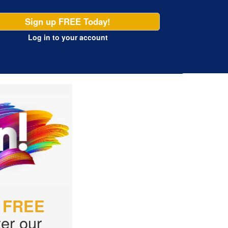
Sign up FREE Today!
Log in
to your account
r
FREE
er our