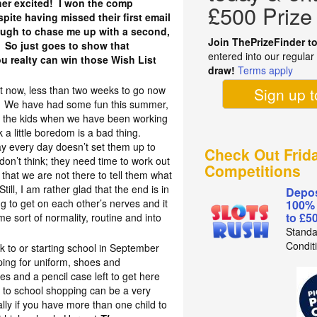
ther excited! I won the comp
£500 Prize
pite having missed their first email
ugh to chase me up with a second,
Join ThePrizeFinder t
 So just goes to show that
entered into our regula
u realty can win those Wish List
draw!
Terms apply
!
ht now, less than two weeks to go now
Sign up 
ol. We have had some fun this summer,
r the kids when we have been working
k a little boredom is a bad thing.
 day every day doesn’t set them up to
Check Out Frid
don’t think; they need time to work out
Competitions
that we are not there to tell them what
ill, I am rather glad that the end is in
Depos
ing to get on each other’s nerves and it
100%
to £5
me sort of normality, routine and into
Standa
Condit
ck to or starting school in September
ping for uniform, shoes and
es and a pencil case left to get here
 to school shopping can be a very
lly if you have more than one child to