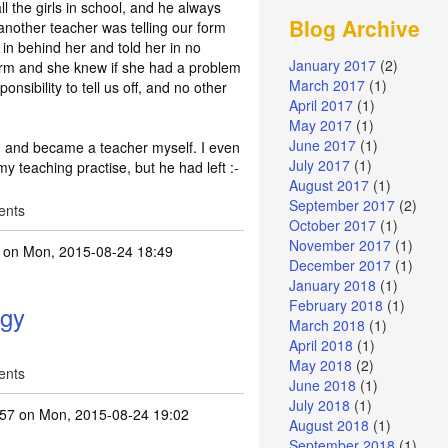
l the girls in school, and he always
Blog Archive
another teacher was telling our form
d in behind her and told her in no
January 2017
(2)
orm and she knew if she had a problem
March 2017
(1)
ponsibility to tell us off, and no other
April 2017
(1)
May 2017
(1)
June 2017
(1)
ni, and became a teacher myself. I even
July 2017
(1)
y teaching practise, but he had left :-
August 2017
(1)
September 2017
(2)
ents
October 2017
(1)
November 2017
(1)
on Mon, 2015-08-24 18:49
December 2017
(1)
January 2018
(1)
February 2018
(1)
ogy
March 2018
(1)
April 2018
(1)
May 2018
(2)
ents
June 2018
(1)
July 2018
(1)
257
on Mon, 2015-08-24 19:02
August 2018
(1)
September 2018
(1)