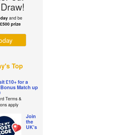
 Draw!
oday
and be
r
£500 prize
today
ay's Top
it £10+ for a
 Bonus Match up
0
rd Terms &
ions apply
Join
the
UK's