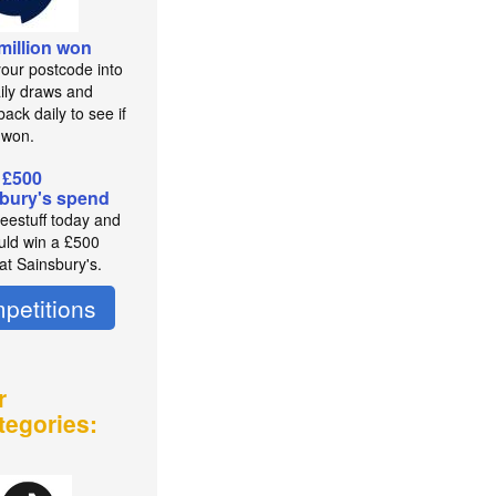
 million won
your postcode into
aily draws and
ack daily to see if
 won.
 £500
bury's spend
reestuff today and
uld win a £500
at Sainsbury's.
petitions
r
tegories: