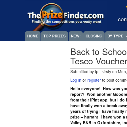
Skip
Megamenu
to
main
com
content
HOME
TOP PRIZES
NEW!
CLOSING
BY TYPE
Back to Schoo
Tesco Vouche
Submitted by
tpf_kirsty
on
Mon,
Log in
or
register
to post comm
Hello everyone! How was you
report? Won another Goodrea
from their iPint app, but I do
have finally won a break away
years of trying I have finall
prize – hurrah! I have won a 
Valley B&B in Oxfordshire, i