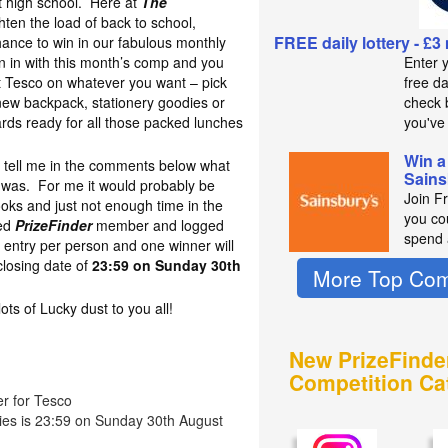
at high school. Here at
The
hten the load of back to school,
FREE daily lottery - £3
hance to win in our fabulous monthly
 in with this month’s comp and you
Enter 
t Tesco on whatever you want – pick
free d
new backpack, stationery goodies or
check b
oards ready for all those packed lunches
you've
Win a
to tell me in the comments below what
Sains
l was. For me it would probably be
Join F
oks and just not enough time in the
you co
red
PrizeFinder
member and logged
spend 
 entry per person and one winner will
losing date of
23:59 on Sunday 30th
More Top Com
s of Lucky dust to you all!
New PrizeFinde
Competition Ca
er for Tesco
ries is 23:59 on Sunday 30th August