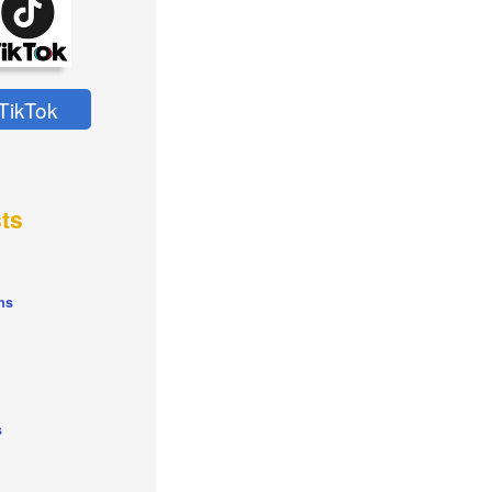
TikTok
ts
ns
s