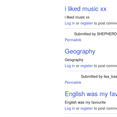
i liked music xx
i liked music xx
Log in
or
register
to post comm
Submitted by
SHEPHERD
Permalink
Geography
Geography
Log in
or
register
to post comm
Submitted by
lisa_ba
Permalink
English was my fav
English was my favourite
Log in
or
register
to post comm