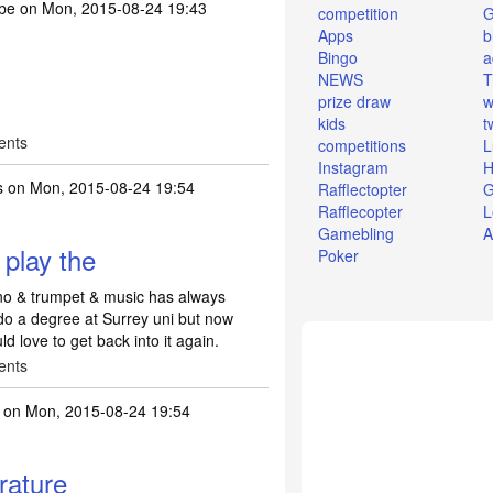
abe
on Mon, 2015-08-24 19:43
competition
Apps
b
Bingo
a
NEWS
T
prize draw
w
kids
t
ents
competitions
L
Instagram
H
s
on Mon, 2015-08-24 19:54
Rafflectopter
G
Rafflecopter
L
Gamebling
A
 play the
Poker
ano & trumpet & music has always
do a degree at Surrey uni but now
ld love to get back into it again.
ents
on Mon, 2015-08-24 19:54
erature