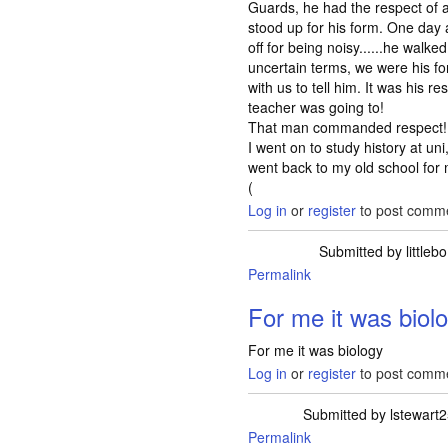
Guards, he had the respect of al
stood up for his form. One day 
off for being noisy......he walke
uncertain terms, we were his f
with us to tell him. It was his res
teacher was going to!
That man commanded respect!
I went on to study history at u
went back to my old school for m
(
Log in
or
register
to post comm
Submitted by
littlebo
Permalink
For me it was biol
For me it was biology
Log in
or
register
to post comm
Submitted by
lstewart
Permalink