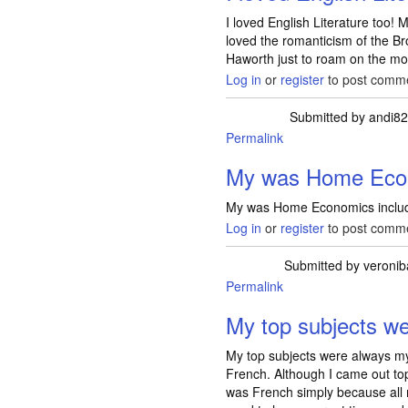
I loved English Literature too!
loved the romanticism of the Br
Haworth just to roam on the moo
Log in
or
register
to post comm
Submitted by
andi8
Permalink
My was Home Eco
My was Home Economics includ
Log in
or
register
to post comm
Submitted by
veronib
Permalink
My top subjects w
My top subjects were always m
French. Although I came out top
was French simply because all 