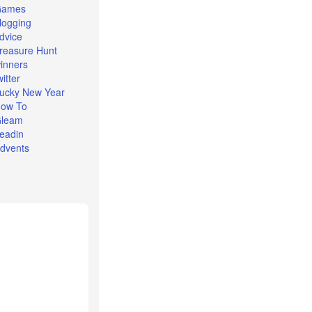
Games
logging
dvice
reasure Hunt
inners
witter
ucky New Year
ow To
leam
eadin
dvents