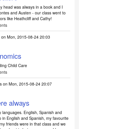
 My head was always in a book and I
ontes and Austen - our class went to
rs like Heathcliff and Cathy!
ents
2
on Mon, 2015-08-24 20:03
nomics
ing Child Care
ents
a
on Mon, 2015-08-24 20:07
ere always
y languages. English, Spanish and
 in English and Spanish, my favourite
my friends were in that class and we