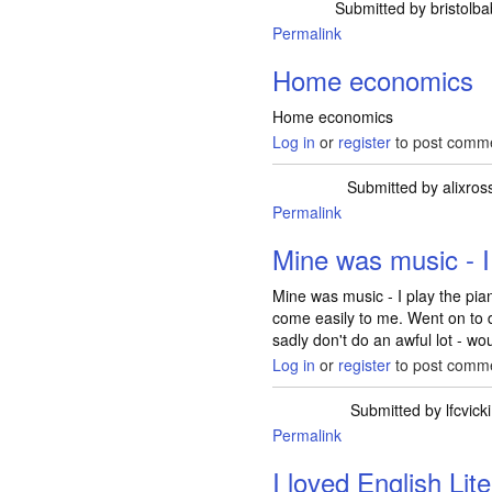
Submitted by
bristolb
Permalink
Home economics
Home economics
Log in
or
register
to post comm
Submitted by
alixros
Permalink
Mine was music - I
Mine was music - I play the pi
come easily to me. Went on to 
sadly don't do an awful lot - wou
Log in
or
register
to post comm
Submitted by
lfcvicki
Permalink
I loved English Lit