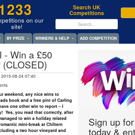
1233
Search UK
Competitions
petitions on our
site!
BY PRIZE
WINNERS & HELP
ADD COMPETITION
l - Win a £50
r (CLOSED)
 2015-08-24 07:40
ents
r weekend, any nice wins to
ds book and a free pint of Carling
 have one other win to report – I
! Yes, you read that correctly, after
y managed to win a holiday related
Sign up fo
romantic mini-break at Chiltern
today & ent
ncluding a two hour vineyard and