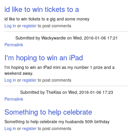
id like to win tickets to a
id like to win tickets to a gig and some money
Log in
or
register
to post comments
Submitted by
Wackywardie
on Wed, 2016-01-06 17:21
Permalink
I'm hoping to win an iPad
I'm hoping to win an iPad mini as my number 1 prize and a
weekend away.
Log in
or
register
to post comments
Submitted by
TheKiss
on Wed, 2016-01-06 17:23
Permalink
Something to help celebrate
Something to help celebrate my husbands 50th birthday
Log in
or
register
to post comments