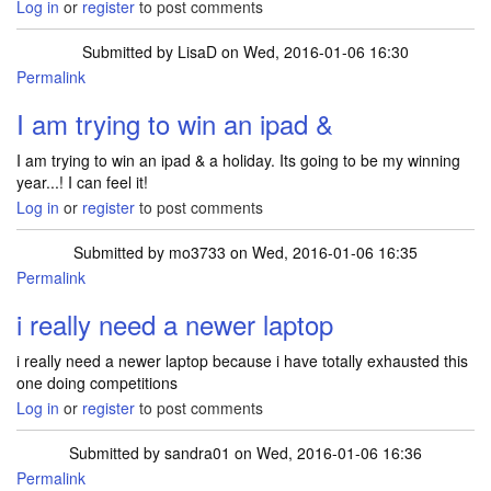
Log in
or
register
to post comments
Submitted by
LisaD
on Wed, 2016-01-06 16:30
Permalink
I am trying to win an ipad &
I am trying to win an ipad & a holiday. Its going to be my winning
year...! I can feel it!
Log in
or
register
to post comments
Submitted by
mo3733
on Wed, 2016-01-06 16:35
Permalink
i really need a newer laptop
i really need a newer laptop because i have totally exhausted this
one doing competitions
Log in
or
register
to post comments
Submitted by
sandra01
on Wed, 2016-01-06 16:36
Permalink