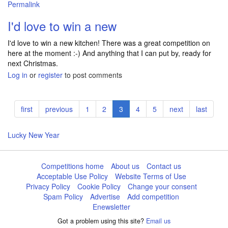
Permalink
I'd love to win a new
I'd love to win a new kitchen! There was a great competition on
here at the moment :-) And anything that I can put by, ready for
next Christmas.
Log in
or
register
to post comments
Pagination
First
first
Previous
previous
Page
1
Page
2
Current
3
Page
4
Page
5
Next
next
Last
last
page
page
page
page
page
Lucky New Year
Competitions home
About us
Contact us
Acceptable Use Policy
Website Terms of Use
Privacy Policy
Cookie Policy
Change your consent
Spam Policy
Advertise
Add competition
Enewsletter
Got a problem using this site?
Email us