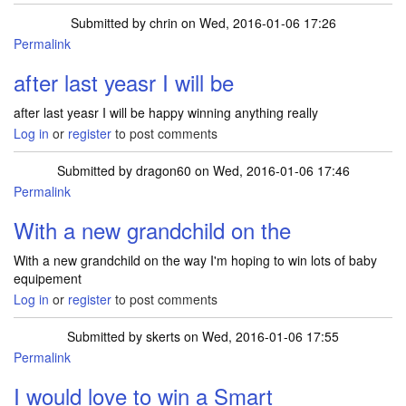
Submitted by
chrin
on Wed, 2016-01-06 17:26
Permalink
after last yeasr I will be
after last yeasr I will be happy winning anything really
Log in
or
register
to post comments
Submitted by
dragon60
on Wed, 2016-01-06 17:46
Permalink
With a new grandchild on the
With a new grandchild on the way I'm hoping to win lots of baby
equipement
Log in
or
register
to post comments
Submitted by
skerts
on Wed, 2016-01-06 17:55
Permalink
I would love to win a Smart