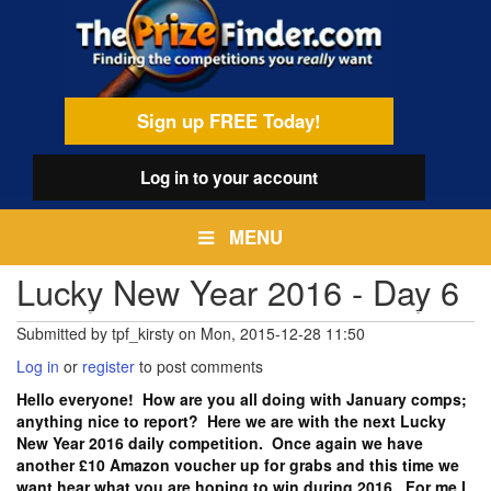
Skip
egamenu
to
main
content
Sign up FREE Today!
Log in
to your account
MENU
Lucky New Year 2016 - Day 6
Submitted by
tpf_kirsty
on
Mon, 2015-12-28 11:50
Log in
or
register
to post comments
Hello everyone! How are you all doing with January comps;
anything nice to report? Here we are with the next Lucky
New Year 2016 daily competition. Once again we have
another £10 Amazon voucher up for grabs and this time we
want hear what you are hoping to win during 2016. For me I