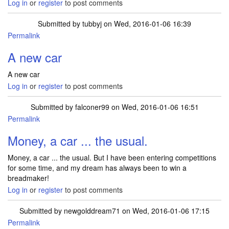
Log in
or
register
to post comments
Submitted by
tubbyj
on Wed, 2016-01-06 16:39
Permalink
A new car
A new car
Log in
or
register
to post comments
Submitted by
falconer99
on Wed, 2016-01-06 16:51
Permalink
Money, a car ... the usual.
Money, a car ... the usual. But I have been entering competitions
for some time, and my dream has always been to win a
breadmaker!
Log in
or
register
to post comments
Submitted by
newgolddream71
on Wed, 2016-01-06 17:15
Permalink