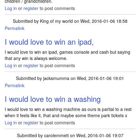
children / grandchildren.
Log in
or
register
to post comments
Submitted by
King of my world
on Wed, 2016-01-06 18:58
Permalink
I would love to win an ipad,
I would love to win an ipad, games console and cash but saying
that any win is always welcome.
Log in
or
register
to post comments
Submitted by
jacksmumma
on Wed, 2016-01-06 19:01
Permalink
I would love to win a washing
I would love to win a washing machine as ours is partial to a rest
when it feels like it, that and maybe some theme park tickets x
Log in
or
register
to post comments
Submitted by
carolemmett
on Wed, 2016-01-06 19:07