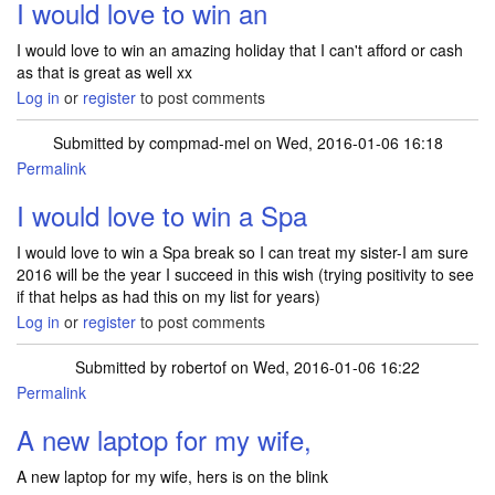
I would love to win an
I would love to win an amazing holiday that I can't afford or cash
as that is great as well xx
Log in
or
register
to post comments
Submitted by
compmad-mel
on Wed, 2016-01-06 16:18
Permalink
I would love to win a Spa
I would love to win a Spa break so I can treat my sister-I am sure
2016 will be the year I succeed in this wish (trying positivity to see
if that helps as had this on my list for years)
Log in
or
register
to post comments
Submitted by
robertof
on Wed, 2016-01-06 16:22
Permalink
A new laptop for my wife,
A new laptop for my wife, hers is on the blink