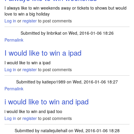
I always like to win weekends away or tickets to shows but would
love to win a big holiday
Log in
or
register
to post comments
Submitted by
linbrikat
on Wed, 2016-01-06 18:26
Permalink
I would like to win a ipad
I would like to win a ipad
Log in
or
register
to post comments
Submitted by
katiepo1989
on Wed, 2016-01-06 18:27
Permalink
i would like to win and ipad
i would like to win and ipad too
Log in
or
register
to post comments
Submitted by
nataliejuliehall
on Wed, 2016-01-06 18:28