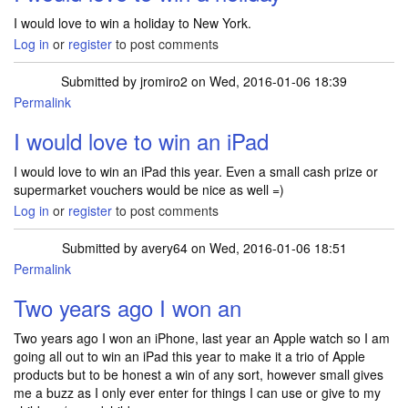
I would love to win a holiday to New York.
Log in
or
register
to post comments
Submitted by
jromiro2
on Wed, 2016-01-06 18:39
Permalink
I would love to win an iPad
I would love to win an iPad this year. Even a small cash prize or
supermarket vouchers would be nice as well =)
Log in
or
register
to post comments
Submitted by
avery64
on Wed, 2016-01-06 18:51
Permalink
Two years ago I won an
Two years ago I won an iPhone, last year an Apple watch so I am
going all out to win an iPad this year to make it a trio of Apple
products but to be honest a win of any sort, however small gives
me a buzz as I only ever enter for things I can use or give to my