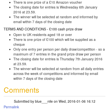
There is one prize of a £10 Amazon voucher
The closing date for entries is Wednesday 6th January
2016 at 23.59.
The winner will be selected at random and informed by
email within 7 days of the closing date
TERMS AND CONDITIONS - £100 cash prize draw
Open to UK residents aged 18 or over
There is one prize of £100 which will be supplied as a
cheque
Only one entry per person per daily draw/competition - so a
maximum of 7 entries in the grand prize draw per person
The closing date for entries is Thursday 7th January 2016
at 23.59.
The winner will be selected at random from all daily entries
across the week of competitions and informed by email
within 7 days of the closing date
Comments
Submitted by
blue___nile
on Wed, 2016-01-06 16:12
Permalink