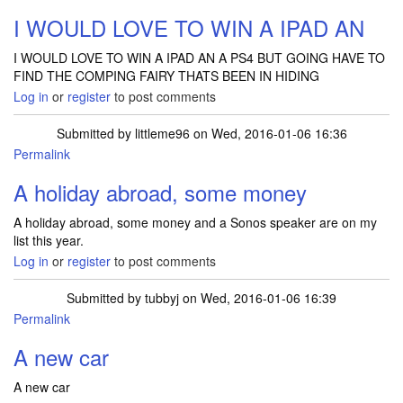
I WOULD LOVE TO WIN A IPAD AN
I WOULD LOVE TO WIN A IPAD AN A PS4 BUT GOING HAVE TO
FIND THE COMPING FAIRY THATS BEEN IN HIDING
Log in
or
register
to post comments
Submitted by
littleme96
on Wed, 2016-01-06 16:36
Permalink
A holiday abroad, some money
A holiday abroad, some money and a Sonos speaker are on my
list this year.
Log in
or
register
to post comments
Submitted by
tubbyj
on Wed, 2016-01-06 16:39
Permalink
A new car
A new car