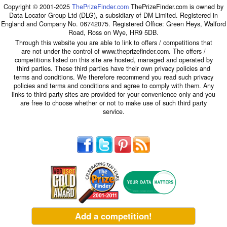
Copyright © 2001-2025
ThePrizeFinder.com
ThePrizeFinder.com is owned by
Data Locator Group Ltd (DLG), a subsidiary of DM Limited. Registered in
England and Company No. 06742075. Registered Office: Green Heys, Walford
Road, Ross on Wye, HR9 5DB.
Through this website you are able to link to offers / competitions that
are not under the control of www.theprizefinder.com. The offers /
competitions listed on this site are hosted, managed and operated by
third parties. These third parties have their own privacy policies and
terms and conditions. We therefore recommend you read such privacy
policies and terms and conditions and agree to comply with them. Any
links to third party sites are provided for your convenience only and you
are free to choose whether or not to make use of such third party
service.
Add a competition!