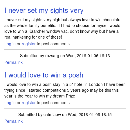
I never set my sights very
I never set my sights very high but always love to win chocolate
as the whole family benefits. If I had to choose for myself would
love to win a Kaarcher window vac, don't know why but have a
real hankering for one of those!
Log in
or
register
to post comments
Submitted by
rozsarg
on Wed, 2016-01-06 16:13
Permalink
I would love to win a posh
I would love to win a posh stay in a 5* hotel in London I have been
trying since I started competitions 5 years ago may be this this
year is the Year to win my dream Prize
Log in
or
register
to post comments
Submitted by
catmiaow
on Wed, 2016-01-06 16:15
Permalink