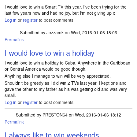
I would love to win a Smart TV this year. I've been trying for the
last few years now and had no joy, but I'm not giving up x
Log in
or
register
to post comments
Submitted by
Jezzamk
on Wed, 2016-01-06 18:06
Permalink
I would love to win a holiday
I would love to win a holiday to Cuba. Anywhere in the Caribbean
or Central America would be good though.
Anything else I manage to win will be very appreciated.
Shouldn't be greedy as I did win 2 TVs last year. I kept one and
gave the other to my father as his was getting old and was very
small.
Log in
or
register
to post comments
Submitted by
PRESTON64
on Wed, 2016-01-06 18:12
Permalink
I always like to win weekends