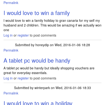
Permalink
I would love to win a family
I would love to win a family holiday to gran canaria for my self my
husband and 2 children. This would be amazing if we actually won
one
Log in
or
register
to post comments
Submitted by
honeydip
on Wed, 2016-01-06 18:28
Permalink
A tablet pc would be handy
A tablet pc would be handy but ideally shopping vouchers are
great for everyday essentials.
Log in
or
register
to post comments
Submitted by
winterpark
on Wed, 2016-01-06 18:33
Permalink
I would love to win a holiday