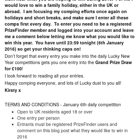
would love to win a family holiday, either in the UK or
abroad. I am focusing my comping efforts once again on
holidays and short breaks, and make sure I enter all these
comps first every day. To enter you need to be a registered
PrizeFinder member and logged into your account and leave
me a comment below letting me know what you would like to
win this year. You have until 23:59 tonight (6th January
2016) so get your thinking caps on!
Don’t forget that every entry you make into the daily Lucky New
Year competitions gets you one entry into the
Grand Prize Draw
for £100
!
I look forward to reading all your entries.
Happy comping everyone, and lots of Lucky dust to you all!
Kirsty x
TERMS AND CONDITIONS - January 6th daily competition
Open to UK residents aged 18 or over
One entry per person
Entrants must be registered PrizeFinder users and
comment on this blog post what they would like to win in
2016