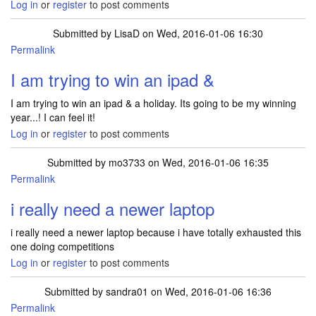
Log in
or
register
to post comments
Submitted by
LisaD
on Wed, 2016-01-06 16:30
Permalink
I am trying to win an ipad &
I am trying to win an ipad & a holiday. Its going to be my winning
year...! I can feel it!
Log in
or
register
to post comments
Submitted by
mo3733
on Wed, 2016-01-06 16:35
Permalink
i really need a newer laptop
i really need a newer laptop because i have totally exhausted this
one doing competitions
Log in
or
register
to post comments
Submitted by
sandra01
on Wed, 2016-01-06 16:36
Permalink