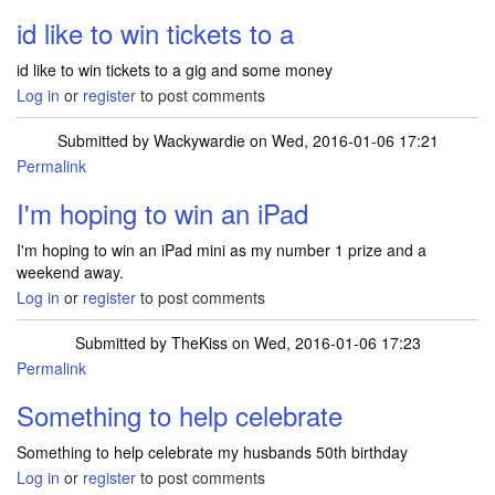
id like to win tickets to a
id like to win tickets to a gig and some money
Log in
or
register
to post comments
Submitted by
Wackywardie
on Wed, 2016-01-06 17:21
Permalink
I'm hoping to win an iPad
I'm hoping to win an iPad mini as my number 1 prize and a
weekend away.
Log in
or
register
to post comments
Submitted by
TheKiss
on Wed, 2016-01-06 17:23
Permalink
Something to help celebrate
Something to help celebrate my husbands 50th birthday
Log in
or
register
to post comments