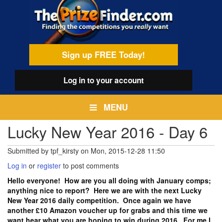
Skip
egamenu
to
main
content
Sign up FREE Today!
Log in
to your account
MENU
Lucky New Year 2016 - Day 6
Submitted by
tpf_kirsty
on
Mon, 2015-12-28 11:50
Log in
or
register
to post comments
Hello everyone! How are you all doing with January comps;
anything nice to report? Here we are with the next Lucky
New Year 2016 daily competition. Once again we have
another £10 Amazon voucher up for grabs and this time we
want hear what you are hoping to win during 2016. For me I