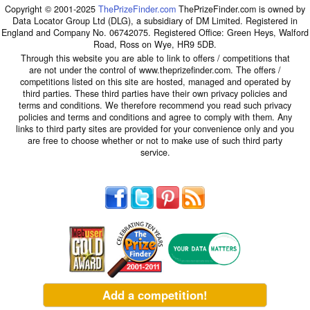
Copyright © 2001-2025
ThePrizeFinder.com
ThePrizeFinder.com is owned by
Data Locator Group Ltd (DLG), a subsidiary of DM Limited. Registered in
England and Company No. 06742075. Registered Office: Green Heys, Walford
Road, Ross on Wye, HR9 5DB.
Through this website you are able to link to offers / competitions that
are not under the control of www.theprizefinder.com. The offers /
competitions listed on this site are hosted, managed and operated by
third parties. These third parties have their own privacy policies and
terms and conditions. We therefore recommend you read such privacy
policies and terms and conditions and agree to comply with them. Any
links to third party sites are provided for your convenience only and you
are free to choose whether or not to make use of such third party
service.
Add a competition!