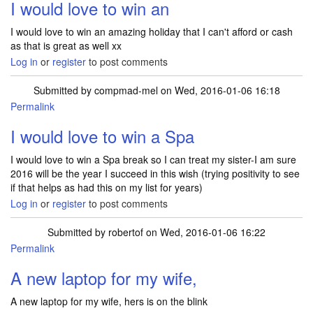
I would love to win an
I would love to win an amazing holiday that I can't afford or cash
as that is great as well xx
Log in
or
register
to post comments
Submitted by
compmad-mel
on Wed, 2016-01-06 16:18
Permalink
I would love to win a Spa
I would love to win a Spa break so I can treat my sister-I am sure
2016 will be the year I succeed in this wish (trying positivity to see
if that helps as had this on my list for years)
Log in
or
register
to post comments
Submitted by
robertof
on Wed, 2016-01-06 16:22
Permalink
A new laptop for my wife,
A new laptop for my wife, hers is on the blink