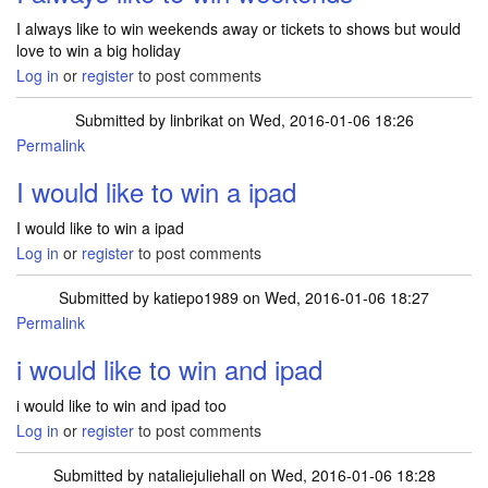
I always like to win weekends away or tickets to shows but would
love to win a big holiday
Log in
or
register
to post comments
Submitted by
linbrikat
on Wed, 2016-01-06 18:26
Permalink
I would like to win a ipad
I would like to win a ipad
Log in
or
register
to post comments
Submitted by
katiepo1989
on Wed, 2016-01-06 18:27
Permalink
i would like to win and ipad
i would like to win and ipad too
Log in
or
register
to post comments
Submitted by
nataliejuliehall
on Wed, 2016-01-06 18:28