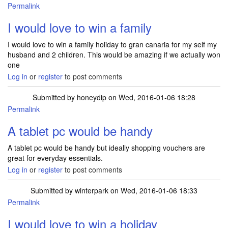
Permalink
I would love to win a family
I would love to win a family holiday to gran canaria for my self my
husband and 2 children. This would be amazing if we actually won
one
Log in
or
register
to post comments
Submitted by
honeydip
on Wed, 2016-01-06 18:28
Permalink
A tablet pc would be handy
A tablet pc would be handy but ideally shopping vouchers are
great for everyday essentials.
Log in
or
register
to post comments
Submitted by
winterpark
on Wed, 2016-01-06 18:33
Permalink
I would love to win a holiday