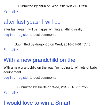
Submitted by
chrin
on Wed, 2016-01-06 17:26
Permalink
after last yeasr I will be
after last yeasr I will be happy winning anything really
Log in
or
register
to post comments
Submitted by
dragon60
on Wed, 2016-01-06 17:46
Permalink
With a new grandchild on the
With a new grandchild on the way I'm hoping to win lots of baby
equipement
Log in
or
register
to post comments
Submitted by
skerts
on Wed, 2016-01-06 17:55
Permalink
I would love to win a Smart