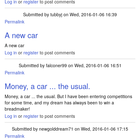
Log in
or
register
to post comments
Submitted by
tubbyj
on Wed, 2016-01-06 16:39
Permalink
A new car
A new car
Log in
or
register
to post comments
Submitted by
falconer99
on Wed, 2016-01-06 16:51
Permalink
Money, a car ... the usual.
Money, a car ... the usual. But I have been entering competitions
for some time, and my dream has always been to win a
breadmaker!
Log in
or
register
to post comments
Submitted by
newgolddream71
on Wed, 2016-01-06 17:15
Permalink