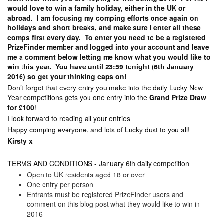
would love to win a family holiday, either in the UK or
abroad. I am focusing my comping efforts once again on
holidays and short breaks, and make sure I enter all these
comps first every day. To enter you need to be a registered
PrizeFinder member and logged into your account and leave
me a comment below letting me know what you would like to
win this year. You have until 23:59 tonight (6th January
2016) so get your thinking caps on!
Don’t forget that every entry you make into the daily Lucky New
Year competitions gets you one entry into the
Grand Prize Draw
for £100
!
I look forward to reading all your entries.
Happy comping everyone, and lots of Lucky dust to you all!
Kirsty x
TERMS AND CONDITIONS - January 6th daily competition
Open to UK residents aged 18 or over
One entry per person
Entrants must be registered PrizeFinder users and
comment on this blog post what they would like to win in
2016