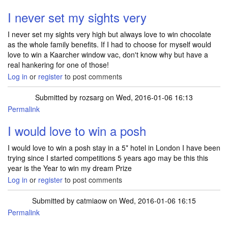
I never set my sights very
I never set my sights very high but always love to win chocolate
as the whole family benefits. If I had to choose for myself would
love to win a Kaarcher window vac, don't know why but have a
real hankering for one of those!
Log in
or
register
to post comments
Submitted by
rozsarg
on Wed, 2016-01-06 16:13
Permalink
I would love to win a posh
I would love to win a posh stay in a 5* hotel in London I have been
trying since I started competitions 5 years ago may be this this
year is the Year to win my dream Prize
Log in
or
register
to post comments
Submitted by
catmiaow
on Wed, 2016-01-06 16:15
Permalink