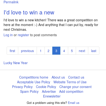
Permalink
I'd love to win a new
I'd love to win a new kitchen! There was a great competition on
here at the moment :-) And anything that I can put by, ready for
next Christmas.
Log in
or
register
to post comments
Pagination
First
first
Previous
previous
Page
1
Page
2
Current
3
Page
4
Page
5
Next
next
Last
last
page
page
page
page
page
Lucky New Year
Competitions home
About us
Contact us
Acceptable Use Policy
Website Terms of Use
Privacy Policy
Cookie Policy
Change your consent
Spam Policy
Advertise
Add competition
Enewsletter
Got a problem using this site?
Email us