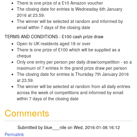
There is one prize of a £10 Amazon voucher
The closing date for entries is Wednesday 6th January
2016 at 23.59.
The winner will be selected at random and informed by
email within 7 days of the closing date
TERMS AND CONDITIONS - £100 cash prize draw
Open to UK residents aged 18 or over
There is one prize of £100 which will be supplied as a
cheque
Only one entry per person per daily draw/competition - so a
maximum of 7 entries in the grand prize draw per person
The closing date for entries is Thursday 7th January 2016
at 23.59.
The winner will be selected at random from all daily entries
across the week of competitions and informed by email
within 7 days of the closing date
Comments
Submitted by
blue___nile
on Wed, 2016-01-06 16:12
Permalink