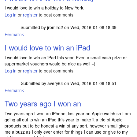
I would love to win a holiday to New York.
Log in
or
register
to post comments
Submitted by
jromiro2
on Wed, 2016-01-06 18:39
Permalink
I would love to win an iPad
I would love to win an iPad this year. Even a small cash prize or
supermarket vouchers would be nice as well =)
Log in
or
register
to post comments
Submitted by
avery64
on Wed, 2016-01-06 18:51
Permalink
Two years ago I won an
Two years ago I won an iPhone, last year an Apple watch so I am
going all out to win an iPad this year to make it a trio of Apple
products but to be honest a win of any sort, however small gives
me a buzz as I only ever enter for things I can use or give to my