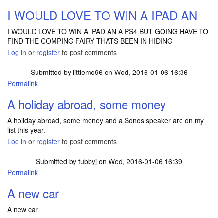
I WOULD LOVE TO WIN A IPAD AN
I WOULD LOVE TO WIN A IPAD AN A PS4 BUT GOING HAVE TO
FIND THE COMPING FAIRY THATS BEEN IN HIDING
Log in
or
register
to post comments
Submitted by
littleme96
on Wed, 2016-01-06 16:36
Permalink
A holiday abroad, some money
A holiday abroad, some money and a Sonos speaker are on my
list this year.
Log in
or
register
to post comments
Submitted by
tubbyj
on Wed, 2016-01-06 16:39
Permalink
A new car
A new car