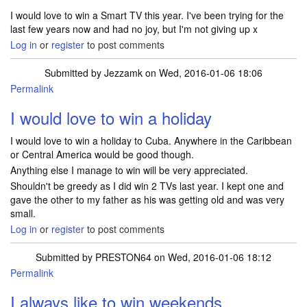
I would love to win a Smart TV this year. I've been trying for the
last few years now and had no joy, but I'm not giving up x
Log in
or
register
to post comments
Submitted by
Jezzamk
on Wed, 2016-01-06 18:06
Permalink
I would love to win a holiday
I would love to win a holiday to Cuba. Anywhere in the Caribbean
or Central America would be good though.
Anything else I manage to win will be very appreciated.
Shouldn't be greedy as I did win 2 TVs last year. I kept one and
gave the other to my father as his was getting old and was very
small.
Log in
or
register
to post comments
Submitted by
PRESTON64
on Wed, 2016-01-06 18:12
Permalink
I always like to win weekends