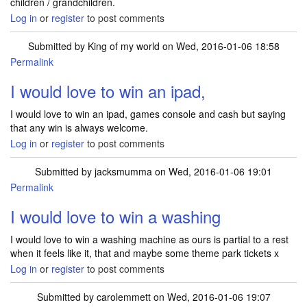
children / grandchildren.
Log in
or
register
to post comments
Submitted by
King of my world
on Wed, 2016-01-06 18:58
Permalink
I would love to win an ipad,
I would love to win an ipad, games console and cash but saying
that any win is always welcome.
Log in
or
register
to post comments
Submitted by
jacksmumma
on Wed, 2016-01-06 19:01
Permalink
I would love to win a washing
I would love to win a washing machine as ours is partial to a rest
when it feels like it, that and maybe some theme park tickets x
Log in
or
register
to post comments
Submitted by
carolemmett
on Wed, 2016-01-06 19:07