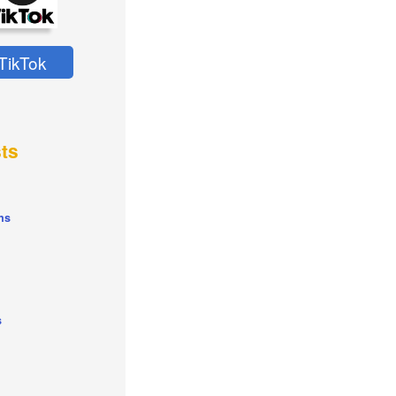
TikTok
ts
ns
s