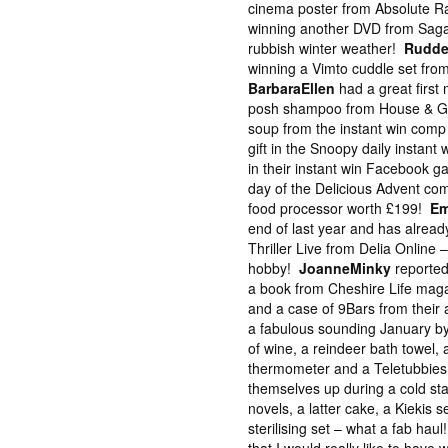
cinema poster from Absolute Rad
winning another DVD from Saga 
rubbish winter weather!
Rudde
winning a Vimto cuddle set from
BarbaraEllen
had a great first
posh shampoo from House & G
soup from the instant win com
gift in the Snoopy daily instant
in their instant win Facebook 
day of the Delicious Advent com
food processor worth £199!
Em
end of last year and has already
Thriller Live from Delia Online 
hobby!
JoanneMinky
reported
a book from Cheshire Life maga
and a case of 9Bars from their
a fabulous sounding January by
of wine, a reindeer bath towel, a
thermometer and a Teletubbies
themselves up during a cold sta
novels, a latter cake, a Kiekis
sterilising set – what a fab hau