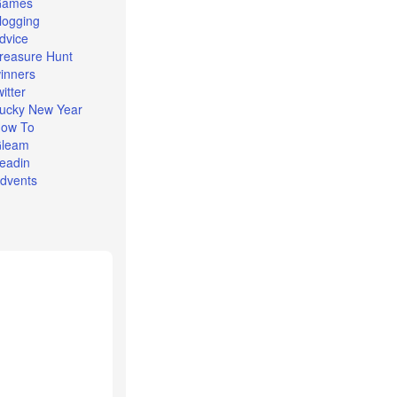
Games
logging
dvice
reasure Hunt
inners
witter
ucky New Year
ow To
leam
eadin
dvents