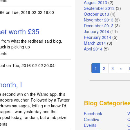
ents
August 2013
(2)
September 2013
(3)
666
on Tue, 2016-02-02 19:00
October 2013
(4)
November 2013
(3)
December 2013
(3)
et worth £35
January 2014
(11)
February 2014
(5)
 from what the redhead said blog,
March 2014
(3)
uck is picking up
April 2014
(5)
ents
Pagination
oat
on Tue, 2016-02-02 20:04
Current
1
Page
2
Page
3
Next
››
page
page
month, I
 a second win on the Wamo app, this
tdoors voucher. Followed by a Twitter
Blog Categorie
ndrews sausages, letting me know I'd
usages. I won yesterday and the
Facebook
W
e post today, random, but a fab prize!
Creative
Q
ents
Events
O