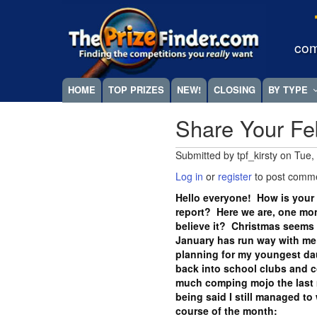
Skip
Megamenu
to
main
com
content
HOME
TOP PRIZES
NEW!
CLOSING
BY TYPE
Share Your Fe
Submitted by
tpf_kirsty
on
Tue,
Log in
or
register
to post comm
Hello everyone! How is your 
report? Here we are, one mo
believe it? Christmas seems l
January has run way with me i
planning for my youngest dau
back into school clubs and c
much comping mojo the last m
being said I still managed to 
course of the month: