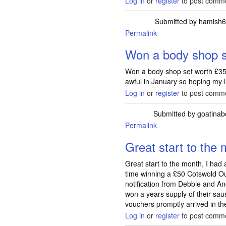
Log in
or
register
to post comm
Submitted by
hamish
Permalink
Won a body shop s
Won a body shop set worth £35
awful in January so hoping my l
Log in
or
register
to post comm
Submitted by
goatinab
Permalink
Great start to the 
Great start to the month, I had
time winning a £50 Cotswold Ou
notification from Debbie and A
won a years supply of their sa
vouchers promptly arrived in th
Log in
or
register
to post comm