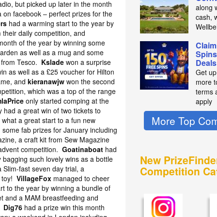
io, but picked up later in the month
along 
on facebook – perfect prizes for the
cash, 
rs
had a warming start to the year by
Wellbe
 their daily competition, and
 month of the year by winning some
Claim
arden as well as a mug and some
Spins
p from Tesco.
Kslade
won a surprise
Deals
 win as well as a £25 voucher for Hilton
Get up
game, and
kieranawjw
won the second
more t
petition, which was a top of the range
terms 
laPrice
only started comping at the
apply
 had a great win of two tickets to
More Top Com
– what a great start to a fun new
 some fab prizes for January including
zine, a craft kit from Sew Magazine
 advent competition.
Goatinaboat
had
New PrizeFinde
 bagging such lovely wins as a bottle
 Slim-fast seven day trial, a
Competition Ca
 toy!
VillageFox
managed to cheer
rt to the year by winning a bundle of
 set and a MAM breastfeeding and
l!
Dig76
had a prize win this month