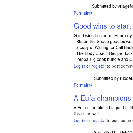
Submitted by
villagef
Permalink
Good wins to start 
Good wins to start off February
- Shaun the Sheep goodies won
- a copy of Waiting for Call Ba
- The Body Coach Recipe Book 
- Peppa Pig book bundle and C
Log in
or
register
to post comm
Submitted by
rudder
Permalink
A Eufa champions 
A Eufa champions league t shirt
tickets as well
Log in
or
register
to post comm
Submitted by
Lish20