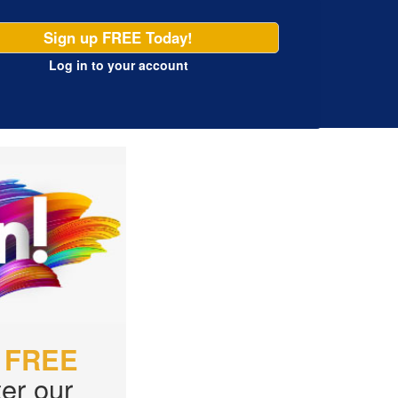
Sign up FREE Today!
Log in
to your account
r
FREE
er our