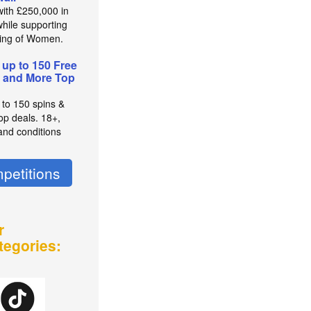
with £250,000 in
while supporting
ing of Women.
 up to 150 Free
 and More Top
 to 150 spins &
op deals. 18+,
and conditions
petitions
r
tegories: