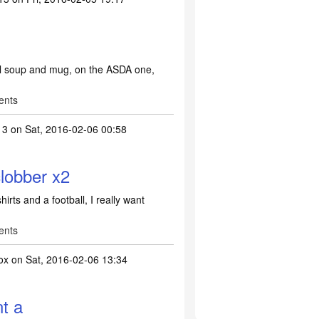
ll soup and mug, on the ASDA one,
ents
13
on Sat, 2016-02-06 00:58
obber x2
ts and a football, I really want
ents
ox
on Sat, 2016-02-06 13:34
e UEFA clobber x2
by
Lish2013
nt a