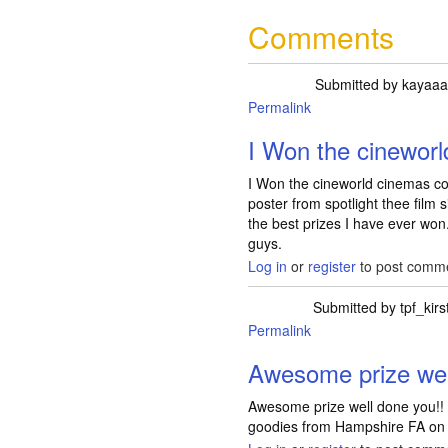
Comments
Submitted by
kayaaa
Permalink
I Won the cinewor
I Won the cineworld cinemas co
poster from spotlight thee film 
the best prizes I have ever 
guys.
Log in
or
register
to post comm
Submitted by
tpf_kirs
Permalink
In reply to
I Won th
Awesome prize wel
Awesome prize well done you!! 
goodies from Hampshire FA on 