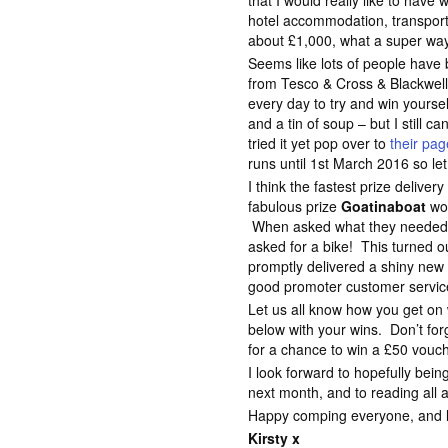
that I would really like to hav
hotel accommodation, transport 
about £1,000, what a super way 
Seems like lots of people have
from Tesco & Cross & Blackwell
every day to try and win yours
and a tin of soup – but I still c
tried it yet pop over to
their pa
runs until 1st March 2016 so le
I think the fastest prize deliver
fabulous prize
Goatinaboat
wo
When asked what they needed to
asked for a bike! This turned o
promptly delivered a shiny new
good promoter customer servic
Let us all know how you get o
below with your wins. Don’t for
for a chance to win a £50 vouc
I look forward to hopefully bei
next month, and to reading all 
Happy comping everyone, and lot
Kirsty x