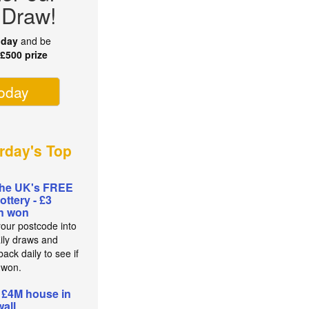
 Draw!
oday
and be
r
£500 prize
today
rday's Top
the UK's FREE
lottery - £3
on won
your postcode into
aily draws and
ack daily to see if
 won.
 £4M house in
all