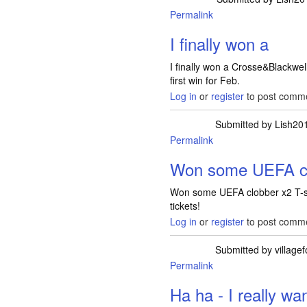
Permalink
I finally won a
I finally won a Crosse&Blackwe
first win for Feb.
Log in
or
register
to post comm
Submitted by
Lish20
Permalink
Won some UEFA cl
Won some UEFA clobber x2 T-shir
tickets!
Log in
or
register
to post comm
Submitted by
villagef
Permalink
In reply to
Won som
Ha ha - I really wa