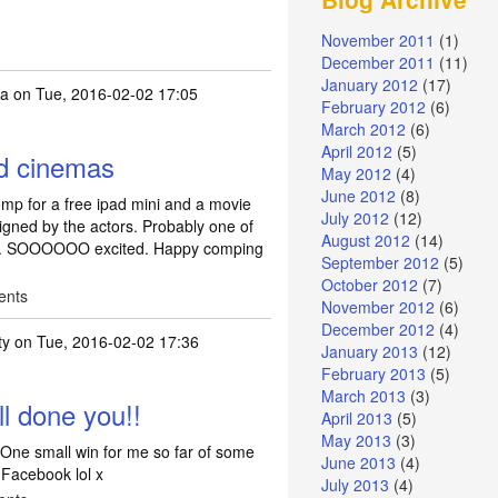
November 2011
(1)
December 2011
(11)
January 2012
(17)
a
on Tue, 2016-02-02 17:05
February 2012
(6)
March 2012
(6)
April 2012
(5)
ld cinemas
May 2012
(4)
June 2012
(8)
mp for a free ipad mini and a movie
July 2012
(12)
signed by the actors. Probably one of
August 2012
(14)
won. SOOOOOO excited. Happy comping
September 2012
(5)
October 2012
(7)
ents
November 2012
(6)
December 2012
(4)
ty
on Tue, 2016-02-02 17:36
January 2013
(12)
February 2013
(5)
e cineworld cinemas
by
kayaaaa
March 2013
(3)
l done you!!
April 2013
(5)
May 2013
(3)
One small win for me so far of some
June 2013
(4)
Facebook lol x
July 2013
(4)