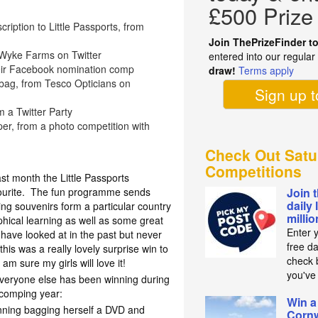
£500 Prize
cription to Little Passports, from
Join ThePrizeFinder t
Wyke Farms on Twitter
entered into our regula
heir Facebook nomination comp
draw!
Terms apply
bag, from Tesco Opticians on
Sign up 
m a Twitter Party
r, from a photo competition with
Check Out Satu
Competitions
ast month the Little Passports
vourite. The fun programme sends
Join 
daily 
ting souvenirs form a particular country
milli
ical learning as well as some great
Enter 
 have looked at in the past but never
free d
 this was a really lovely surprise win to
check b
m sure my girls will love it!
you've
everyone else has been winning during
 comping year:
Win a
inning bagging herself a DVD and
Cornw