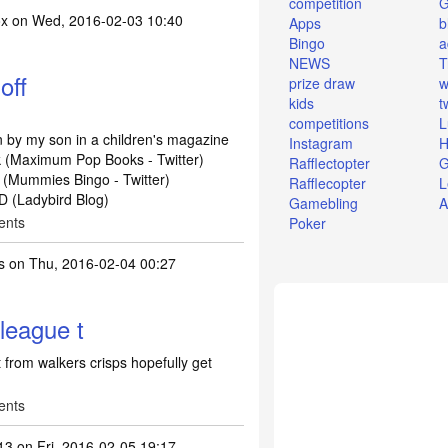
competition
ox
on Wed, 2016-02-03 10:40
Apps
b
Bingo
a
NEWS
T
off
prize draw
w
kids
t
:
competitions
L
 by my son in a children's magazine
Instagram
H
ck (Maximum Pop Books - Twitter)
Rafflectopter
G
(Mummies Bingo - Twitter)
Rafflecopter
L
D (Ladybird Blog)
Gamebling
A
ents
Poker
s
on Thu, 2016-02-04 00:27
league t
 from walkers crisps hopefully get
ents
13
on Fri, 2016-02-05 19:17