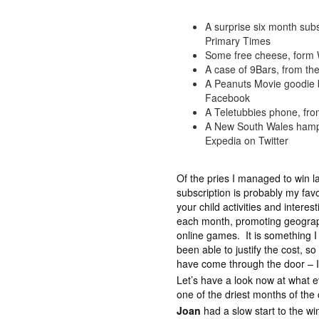
A surprise six month subs
Primary Times
Some free cheese, form 
A case of 9Bars, from t
A Peanuts Movie goodie 
Facebook
A Teletubbies phone, fro
A New South Wales hampe
Expedia on Twitter
Of the pries I managed to win l
subscription is probably my fa
your child activities and interes
each month, promoting geograph
online games. It is something I
been able to justify the cost, so
have come through the door – I a
Let’s have a look now at what 
one of the driest months of the
Joan
had a slow start to the w