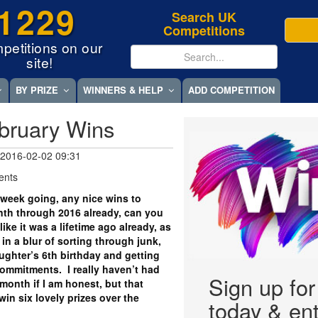
1229
Search UK
Competitions
petitions on our
site!
BY PRIZE
WINNERS & HELP
ADD COMPETITION
bruary Wins
 2016-02-02 09:31
ents
week going, any nice wins to
nth through 2016 already, can you
ike it was a lifetime ago already, as
n a blur of sorting through junk,
ghter’s 6th birthday and getting
ommitments. I really haven’t had
Sign up fo
onth if I am honest, but that
win six lovely prizes over the
today & ent