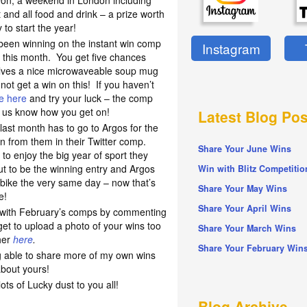
e won; a weekend in London including
and all food and drink – a prize worth
to start the year!
 been winning on the instant win comp
Instagram
 this month. You get five chances
elves a nice microwaveable soup mug
annot get a win on this! If you haven’t
ge here
and try your luck – the comp
t us know how you get on!
Latest Blog Pos
y last month has to go to Argos for the
n from them in their Twitter comp.
Share Your June Wins
 enjoy the big year of sport they
ut to be the winning entry and Argos
Win with Blitz Competitio
 bike the very same day – now that’s
Share Your May Wins
e!
Share Your April Wins
n with February’s comps by commenting
get to upload a photo of your wins too
Share Your March Wins
her
here
.
Share Your February Win
ng able to share more of my own wins
about yours!
s of Lucky dust to you all!
Blog Archive