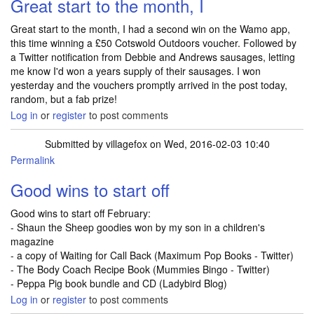
Great start to the month, I
Great start to the month, I had a second win on the Wamo app,
this time winning a £50 Cotswold Outdoors voucher. Followed by
a Twitter notification from Debbie and Andrews sausages, letting
me know I'd won a years supply of their sausages. I won
yesterday and the vouchers promptly arrived in the post today,
random, but a fab prize!
Log in
or
register
to post comments
Submitted by
villagefox
on Wed, 2016-02-03 10:40
Permalink
Good wins to start off
Good wins to start off February:
- Shaun the Sheep goodies won by my son in a children's
magazine
- a copy of Waiting for Call Back (Maximum Pop Books - Twitter)
- The Body Coach Recipe Book (Mummies Bingo - Twitter)
- Peppa Pig book bundle and CD (Ladybird Blog)
Log in
or
register
to post comments