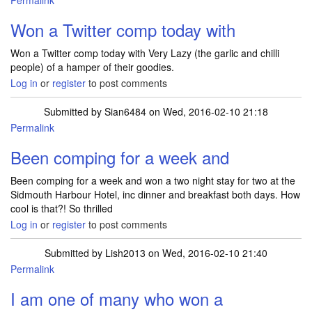
Permalink
Won a Twitter comp today with
Won a Twitter comp today with Very Lazy (the garlic and chilli
people) of a hamper of their goodies.
Log in
or
register
to post comments
Submitted by
Sian6484
on Wed, 2016-02-10 21:18
Permalink
Been comping for a week and
Been comping for a week and won a two night stay for two at the
Sidmouth Harbour Hotel, inc dinner and breakfast both days. How
cool is that?! So thrilled
Log in
or
register
to post comments
Submitted by
Lish2013
on Wed, 2016-02-10 21:40
Permalink
I am one of many who won a