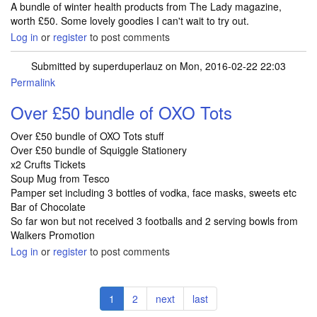
A bundle of winter health products from The Lady magazine,
worth £50. Some lovely goodies I can't wait to try out.
Log in
or
register
to post comments
Submitted by
superduperlauz
on Mon, 2016-02-22 22:03
Permalink
Over £50 bundle of OXO Tots
Over £50 bundle of OXO Tots stuff
Over £50 bundle of Squiggle Stationery
x2 Crufts Tickets
Soup Mug from Tesco
Pamper set including 3 bottles of vodka, face masks, sweets etc
Bar of Chocolate
So far won but not received 3 footballs and 2 serving bowls from
Walkers Promotion
Log in
or
register
to post comments
Pagination
Current
1
Page
2
Next
next
Last
last
page
page
page