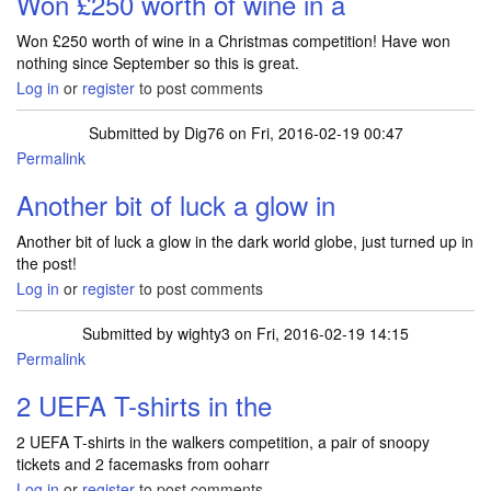
Won £250 worth of wine in a
Won £250 worth of wine in a Christmas competition! Have won
nothing since September so this is great.
Log in
or
register
to post comments
Submitted by
Dig76
on Fri, 2016-02-19 00:47
Permalink
Another bit of luck a glow in
Another bit of luck a glow in the dark world globe, just turned up in
the post!
Log in
or
register
to post comments
Submitted by
wighty3
on Fri, 2016-02-19 14:15
Permalink
2 UEFA T-shirts in the
2 UEFA T-shirts in the walkers competition, a pair of snoopy
tickets and 2 facemasks from ooharr
Log in
or
register
to post comments