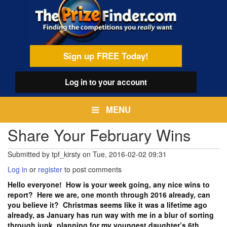
Skip
egamenu
to
main
content
Sign up FREE Today!
Log in
to your account
MENU
Share Your February Wins
Submitted by
tpf_kirsty
on
Tue, 2016-02-02 09:31
Log in
or
register
to post comments
Hello everyone! How is your week going, any nice wins to
report? Here we are, one month through 2016 already, can
you believe it? Christmas seems like it was a lifetime ago
already, as January has run way with me in a blur of sorting
through junk, planning for my youngest daughter’s 6th