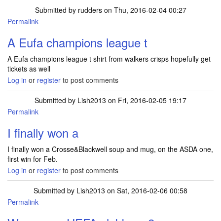
Submitted by
rudders
on Thu, 2016-02-04 00:27
Permalink
A Eufa champions league t
A Eufa champions league t shirt from walkers crisps hopefully get
tickets as well
Log in
or
register
to post comments
Submitted by
Lish2013
on Fri, 2016-02-05 19:17
Permalink
I finally won a
I finally won a Crosse&Blackwell soup and mug, on the ASDA one,
first win for Feb.
Log in
or
register
to post comments
Submitted by
Lish2013
on Sat, 2016-02-06 00:58
Permalink