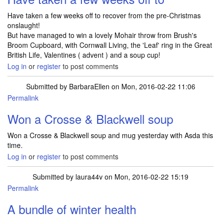
Have taken a few weeks off to recover from the pre-Christmas
onslaught!
But have managed to win a lovely Mohair throw from Brush's
Broom Cupboard, with Cornwall Living, the 'Leaf' ring in the Great
British Life, Valentines ( advent ) and a soup cup!
Log in
or
register
to post comments
Submitted by
BarbaraEllen
on Mon, 2016-02-22 11:06
Permalink
Won a Crosse & Blackwell soup
Won a Crosse & Blackwell soup and mug yesterday with Asda this
time.
Log in
or
register
to post comments
Submitted by
laura44v
on Mon, 2016-02-22 15:19
Permalink
A bundle of winter health