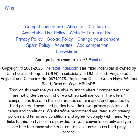
Wins
Competitions home
About us
Contact us
Acceptable Use Policy
Website Terms of Use
Privacy Policy
Cookie Policy
Change your consent
Spam Policy
Advertise
Add competition
Enewsletter
Got a problem using this site?
Email us
Copyright © 2001-2025
ThePrizeFinder.com
ThePrizeFinder.com is owned by
Data Locator Group Ltd (DLG), a subsidiary of DM Limited. Registered in
England and Company No. 06742075. Registered Office: Green Heys, Walford
Road, Ross on Wye, HR9 5DB.
Through this website you are able to link to offers / competitions that
are not under the control of www.theprizefinder.com. The offers /
competitions listed on this site are hosted, managed and operated by
third parties. These third parties have their own privacy policies and
terms and conditions. We therefore recommend you read such privacy
policies and terms and conditions and agree to comply with them. Any
links to third party sites are provided for your convenience only and you
are free to choose whether or not to make use of such third party
service.