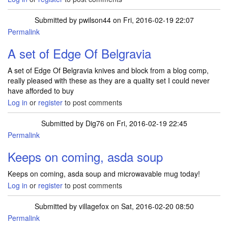
Submitted by
pwilson44
on Fri, 2016-02-19 22:07
Permalink
A set of Edge Of Belgravia
A set of Edge Of Belgravia knives and block from a blog comp,
really pleased with these as they are a quality set I could never
have afforded to buy
Log in
or
register
to post comments
Submitted by
Dig76
on Fri, 2016-02-19 22:45
Permalink
Keeps on coming, asda soup
Keeps on coming, asda soup and microwavable mug today!
Log in
or
register
to post comments
Submitted by
villagefox
on Sat, 2016-02-20 08:50
Permalink