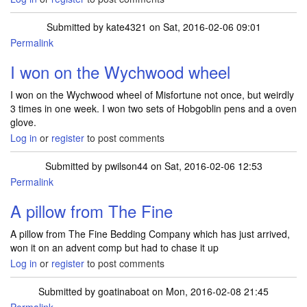
Submitted by
kate4321
on Sat, 2016-02-06 09:01
Permalink
I won on the Wychwood wheel
I won on the Wychwood wheel of Misfortune not once, but weirdly
3 times in one week. I won two sets of Hobgoblin pens and a oven
glove.
Log in
or
register
to post comments
Submitted by
pwilson44
on Sat, 2016-02-06 12:53
Permalink
A pillow from The Fine
A pillow from The Fine Bedding Company which has just arrived,
won it on an advent comp but had to chase it up
Log in
or
register
to post comments
Submitted by
goatinaboat
on Mon, 2016-02-08 21:45