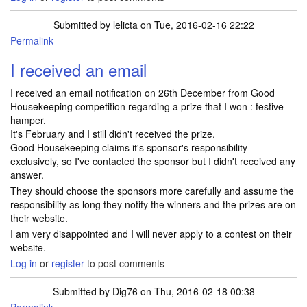
Submitted by
lelicta
on Tue, 2016-02-16 22:22
Permalink
I received an email
I received an email notification on 26th December from Good
Housekeeping competition regarding a prize that I won : festive
hamper.
It's February and I still didn't received the prize.
Good Housekeeping claims it's sponsor's responsibility
exclusively, so I've contacted the sponsor but I didn't received any
answer.
They should choose the sponsors more carefully and assume the
responsibility as long they notify the winners and the prizes are on
their website.
I am very disappointed and I will never apply to a contest on their
website.
Log in
or
register
to post comments
Submitted by
Dig76
on Thu, 2016-02-18 00:38