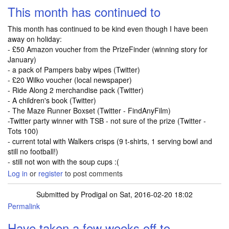
This month has continued to
This month has continued to be kind even though I have been
away on holiday:
- £50 Amazon voucher from the PrizeFinder (winning story for
January)
- a pack of Pampers baby wipes (Twitter)
- £20 Wilko voucher (local newspaper)
- Ride Along 2 merchandise pack (Twitter)
- A children's book (Twitter)
- The Maze Runner Boxset (Twitter - FindAnyFilm)
-Twitter party winner with TSB - not sure of the prize (Twitter -
Tots 100)
- current total with Walkers crisps (9 t-shirts, 1 serving bowl and
still no football!)
- still not won with the soup cups :(
Log in
or
register
to post comments
Submitted by
Prodigal
on Sat, 2016-02-20 18:02
Permalink
Have taken a few weeks off to