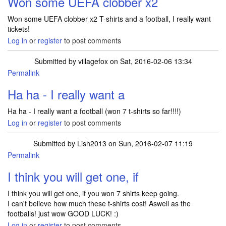
Won some UEFA clobber x2
Won some UEFA clobber x2 T-shirts and a football, I really want
tickets!
Log in
or
register
to post comments
Submitted by
villagefox
on Sat, 2016-02-06 13:34
Permalink
In reply to
Won some UEFA clobber x2
by
Lish2013
Ha ha - I really want a
Ha ha - I really want a football (won 7 t-shirts so far!!!!)
Log in
or
register
to post comments
Submitted by
Lish2013
on Sun, 2016-02-07 11:19
Permalink
In reply to
Ha ha - I really want a
by
villagefox
I think you will get one, if
I think you will get one, if you won 7 shirts keep going.
I can't believe how much these t-shirts cost! Aswell as the
footballs! just wow GOOD LUCK! :)
Log in
or
register
to post comments