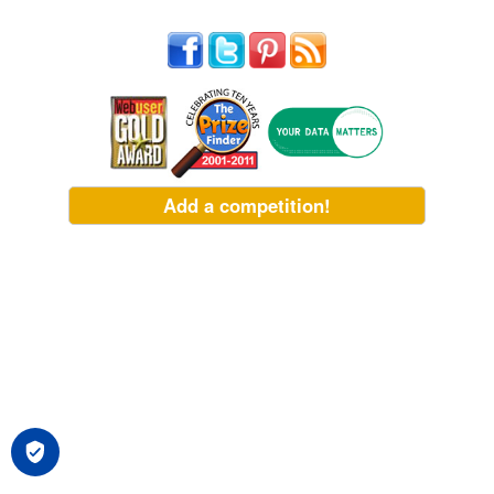
Add a competition!