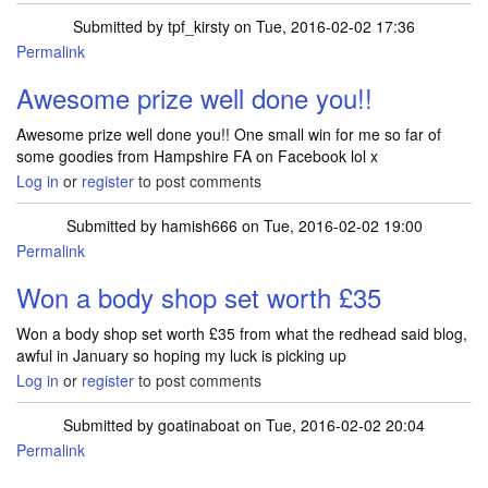
Submitted by
tpf_kirsty
on Tue, 2016-02-02 17:36
Permalink
In reply to
I Won the cineworld cinemas
by
kayaaaa
Awesome prize well done you!!
Awesome prize well done you!! One small win for me so far of
some goodies from Hampshire FA on Facebook lol x
Log in
or
register
to post comments
Submitted by
hamish666
on Tue, 2016-02-02 19:00
Permalink
Won a body shop set worth £35
Won a body shop set worth £35 from what the redhead said blog,
awful in January so hoping my luck is picking up
Log in
or
register
to post comments
Submitted by
goatinaboat
on Tue, 2016-02-02 20:04
Permalink