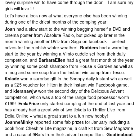
lovely surprise win to have come through the door – I am sure my
girls will love it!
Let’s have a look now at what everyone else has been winning
during one of the driest months of the comping year:
Joan
had a slow start to the winning bagging herself a DVD and
cinema poster from Absolute Radio, but picked up later in the
month winning another DVD from Saga on facebook – perfect
prizes for the rubbish winter weather!
Rudders
had a warming
start to the year by winning a Vimto cuddle set from their daily
competition, and
BarbaraEllen
had a great first month of the year
by winning some posh shampoo from House & Garden as well as
a mug and some soup from the instant win comp from Tesco.
Kslade
won a surprise gift in the Snoopy daily instant win as well
as a £25 voucher for Hilton in their instant win Facebook game,
and
kieranawjw
won the second day of the Delicious Advent
competition, which was a top of the range food processor worth
£199!
EmlaPrice
only started comping at the end of last year and
has already had a great win of two tickets to Thriller Live from
Delia Online – what a great start to a fun new hobby!
JoanneMinky
reported some fab prizes for January including a
book from Cheshire Life magazine, a craft kit from Sew Magazine
and a case of 9Bars from their advent competition.
Goatinaboat