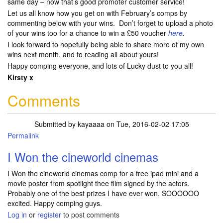
same day – now that’s good promoter customer service!
Let us all know how you get on with February’s comps by
commenting below with your wins. Don’t forget to upload a photo
of your wins too for a chance to win a £50 voucher
here
.
I look forward to hopefully being able to share more of my own
wins next month, and to reading all about yours!
Happy comping everyone, and lots of Lucky dust to you all!
Kirsty x
Comments
Submitted by
kayaaaa
on Tue, 2016-02-02 17:05
Permalink
I Won the cineworld cinemas
I Won the cineworld cinemas comp for a free ipad mini and a
movie poster from spotlight thee film signed by the actors.
Probably one of the best prizes I have ever won. SOOOOOO
excited. Happy comping guys.
Log in
or
register
to post comments