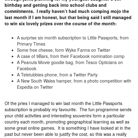
birthday and getting back into school clubs and
commitments. I really haven’t had much comping mojo the
last month if I am honest, but that being said I still managed
to win six lovely prizes over the course of the month:
A surprise six month subscription to Little Passports, from
Primary Times
Some free cheese, form Wyke Farms on Twitter
A case of 9Bars, from their Facebook nomination comp
A Peanuts Movie goodie bag, from Tesco Opticians on
Facebook
A Teletubbies phone, from a Twitter Party
A New South Wales hamper, from a photo competition with
Expedia on Twitter
Of the pries I managed to win last month the Little Passports
subscription is probably my favourite. The fun programme sends
your child activities and interesting souvenirs form a particular
country each month, promoting geographical learning as well as
some great online games. It is something I have looked at in the
past but never been able to justify the cost, so this was a really