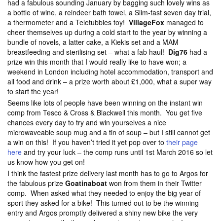
had a fabulous sounding January by bagging such lovely wins as
a bottle of wine, a reindeer bath towel, a Slim-fast seven day trial,
a thermometer and a Teletubbies toy!
VillageFox
managed to
cheer themselves up during a cold start to the year by winning a
bundle of novels, a latter cake, a Kiekis set and a MAM
breastfeeding and sterilising set – what a fab haul!
Dig76
had a
prize win this month that I would really like to have won; a
weekend in London including hotel accommodation, transport and
all food and drink – a prize worth about £1,000, what a super way
to start the year!
Seems like lots of people have been winning on the instant win
comp from Tesco & Cross & Blackwell this month. You get five
chances every day to try and win yourselves a nice
microwaveable soup mug and a tin of soup – but I still cannot get
a win on this! If you haven’t tried it yet pop over to
their page
here
and try your luck – the comp runs until 1st March 2016 so let
us know how you get on!
I think the fastest prize delivery last month has to go to Argos for
the fabulous prize
Goatinaboat
won from them in their Twitter
comp. When asked what they needed to enjoy the big year of
sport they asked for a bike! This turned out to be the winning
entry and Argos promptly delivered a shiny new bike the very