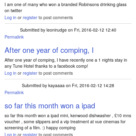
I am one of many who won a branded Robinsons drinking glass
on twitter
Log in
or
register
to post comments
Submitted by
leonirudge
on Fri, 2016-02-12 12:40
Permalink
After one year of comping, I
After one year of comping, I have recently one a 1 nights stay in
any Tune Hotel thanks to a facebook comp!
Log in
or
register
to post comments
Submitted by
kayaaaa
on Fri, 2016-02-12 14:28
Permalink
so far this month won a ipad
so far this month won a ipad mini, kenwood dishwasher , £10 mns
voucher , some slippers and a vip treatment at vue cinemas for
screening of a film. :) happy comping
Log in
or
register
to post comments