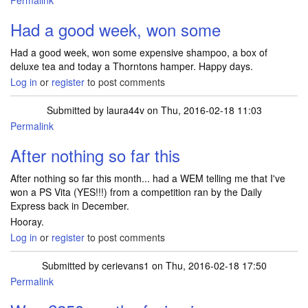
Permalink
Had a good week, won some
Had a good week, won some expensive shampoo, a box of
deluxe tea and today a Thorntons hamper. Happy days.
Log in
or
register
to post comments
Submitted by
laura44v
on Thu, 2016-02-18 11:03
Permalink
After nothing so far this
After nothing so far this month... had a WEM telling me that I've
won a PS Vita (YES!!!) from a competition ran by the Daily
Express back in December.
Hooray.
Log in
or
register
to post comments
Submitted by
cerievans1
on Thu, 2016-02-18 17:50
Permalink