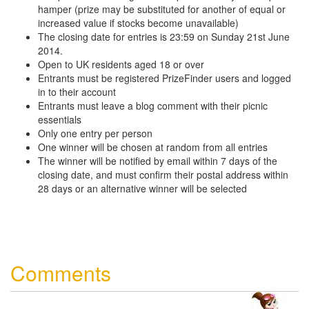
hamper (prize may be substituted for another of equal or
increased value if stocks become unavailable)
The closing date for entries is 23:59 on Sunday 21st June
2014.
Open to UK residents aged 18 or over
Entrants must be registered PrizeFinder users and logged
in to their account
Entrants must leave a blog comment with their picnic
essentials
Only one entry per person
One winner will be chosen at random from all entries
The winner will be notified by email within 7 days of the
closing date, and must confirm their postal address within
28 days or an alternative winner will be selected
Comments