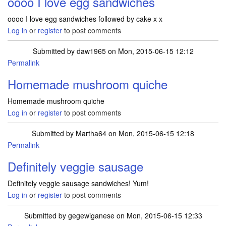
oooo I love egg sandwiches
oooo I love egg sandwiches followed by cake x x
Log in
or
register
to post comments
Submitted by
daw1965
on Mon, 2015-06-15 12:12
Permalink
Homemade mushroom quiche
Homemade mushroom quiche
Log in
or
register
to post comments
Submitted by
Martha64
on Mon, 2015-06-15 12:18
Permalink
Definitely veggie sausage
Definitely veggie sausage sandwiches! Yum!
Log in
or
register
to post comments
Submitted by
gegewiganese
on Mon, 2015-06-15 12:33