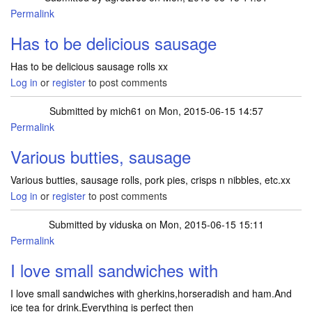
Permalink
Has to be delicious sausage
Has to be delicious sausage rolls xx
Log in
or
register
to post comments
Submitted by
mich61
on Mon, 2015-06-15 14:57
Permalink
Various butties, sausage
Various butties, sausage rolls, pork pies, crisps n nibbles, etc.xx
Log in
or
register
to post comments
Submitted by
viduska
on Mon, 2015-06-15 15:11
Permalink
I love small sandwiches with
I love small sandwiches with gherkins,horseradish and ham.And
ice tea for drink.Everything is perfect then