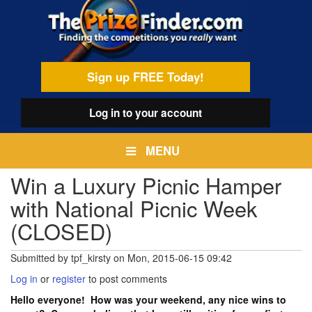
Skip
egamenu
to
main
content
Sign up FREE Today!
Log in
to your account
MENU
Win a Luxury Picnic Hamper
with National Picnic Week
(CLOSED)
Submitted by
tpf_kirsty
on
Mon, 2015-06-15 09:42
Log in
or
register
to post comments
Hello everyone! How was your weekend, any nice wins to