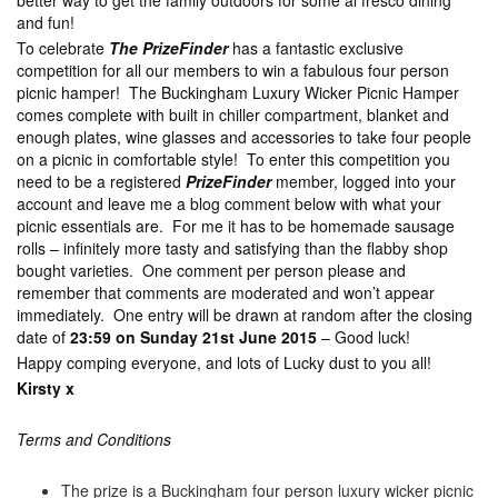
better way to get the family outdoors for some al fresco dining
and fun!
To celebrate
The PrizeFinder
has a fantastic exclusive
competition for all our members to win a fabulous four person
picnic hamper! The Buckingham Luxury Wicker Picnic Hamper
comes complete with built in chiller compartment, blanket and
enough plates, wine glasses and accessories to take four people
on a picnic in comfortable style! To enter this competition you
need to be a registered
PrizeFinder
member, logged into your
account and leave me a blog comment below with what your
picnic essentials are. For me it has to be homemade sausage
rolls – infinitely more tasty and satisfying than the flabby shop
bought varieties. One comment per person please and
remember that comments are moderated and won’t appear
immediately. One entry will be drawn at random after the closing
date of
23:59 on Sunday 21st June 2015
– Good luck!
Happy comping everyone, and lots of Lucky dust to you all!
Kirsty x
Terms and Conditions
The prize is a Buckingham four person luxury wicker picnic