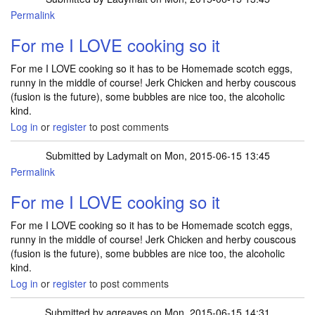
Permalink
For me I LOVE cooking so it
For me I LOVE cooking so it has to be Homemade scotch eggs,
runny in the middle of course! Jerk Chicken and herby couscous
(fusion is the future), some bubbles are nice too, the alcoholic
kind.
Log in
or
register
to post comments
Submitted by
Ladymalt
on Mon, 2015-06-15 13:45
Permalink
For me I LOVE cooking so it
For me I LOVE cooking so it has to be Homemade scotch eggs,
runny in the middle of course! Jerk Chicken and herby couscous
(fusion is the future), some bubbles are nice too, the alcoholic
kind.
Log in
or
register
to post comments
Submitted by
agreaves
on Mon, 2015-06-15 14:31