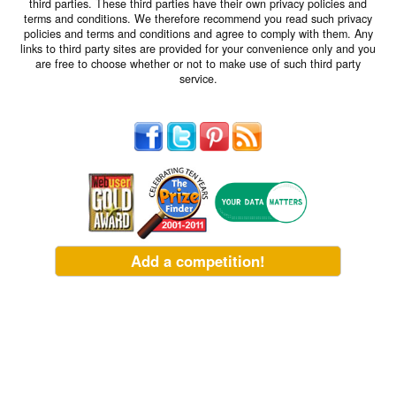
third parties. These third parties have their own privacy policies and
terms and conditions. We therefore recommend you read such privacy
policies and terms and conditions and agree to comply with them. Any
links to third party sites are provided for your convenience only and you
are free to choose whether or not to make use of such third party
service.
Add a competition!