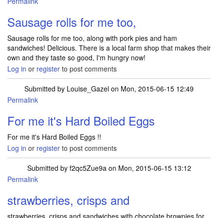
Permalink
Sausage rolls for me too,
Sausage rolls for me too, along with pork pies and ham
sandwiches! Delicious. There is a local farm shop that makes their
own and they taste so good, I'm hungry now!
Log in
or
register
to post comments
Submitted by
Louise_Gazel
on Mon, 2015-06-15 12:49
Permalink
For me it's Hard Boiled Eggs
For me it's Hard Boiled Eggs !!
Log in
or
register
to post comments
Submitted by
f2qc5Zue9a
on Mon, 2015-06-15 13:12
Permalink
strawberries, crisps and
strawberries, crisps and sandwiches with chocolate brownies for