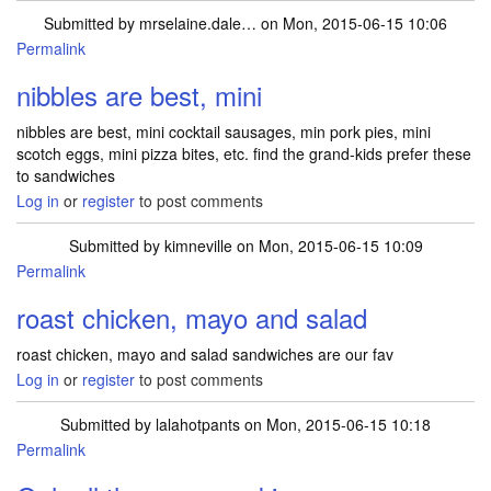
Submitted by
mrselaine.dale…
on Mon, 2015-06-15 10:06
Permalink
nibbles are best, mini
nibbles are best, mini cocktail sausages, min pork pies, mini
scotch eggs, mini pizza bites, etc. find the grand-kids prefer these
to sandwiches
Log in
or
register
to post comments
Submitted by
kimneville
on Mon, 2015-06-15 10:09
Permalink
roast chicken, mayo and salad
roast chicken, mayo and salad sandwiches are our fav
Log in
or
register
to post comments
Submitted by
lalahotpants
on Mon, 2015-06-15 10:18
Permalink