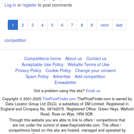
Log in
or
register
to post comments
Pagination
Current
1
Page
2
Page
3
Page
4
Page
5
Page
6
Page
7
Page
8
Page
9
Next
next
Last
last
page
page
page
competition
Competitions home
About us
Contact us
Acceptable Use Policy
Website Terms of Use
Privacy Policy
Cookie Policy
Change your consent
Spam Policy
Advertise
Add competition
Enewsletter
Got a problem using this site?
Email us
Copyright © 2001-2025
ThePrizeFinder.com
ThePrizeFinder.com is owned by
Data Locator Group Ltd (DLG), a subsidiary of DM Limited. Registered in
England and Company No. 06742075. Registered Office: Green Heys, Walford
Road, Ross on Wye, HR9 5DB.
Through this website you are able to link to offers / competitions that
are not under the control of www.theprizefinder.com. The offers /
competitions listed on this site are hosted, managed and operated by