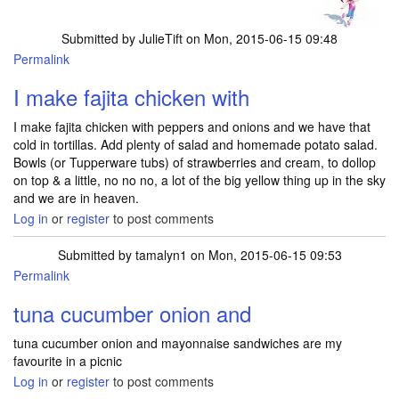
Submitted by
JulieTift
on Mon, 2015-06-15 09:48
Permalink
I make fajita chicken with
I make fajita chicken with peppers and onions and we have that
cold in tortillas. Add plenty of salad and homemade potato salad.
Bowls (or Tupperware tubs) of strawberries and cream, to dollop
on top & a little, no no no, a lot of the big yellow thing up in the sky
and we are in heaven.
Log in
or
register
to post comments
Submitted by
tamalyn1
on Mon, 2015-06-15 09:53
Permalink
tuna cucumber onion and
tuna cucumber onion and mayonnaise sandwiches are my
favourite in a picnic
Log in
or
register
to post comments