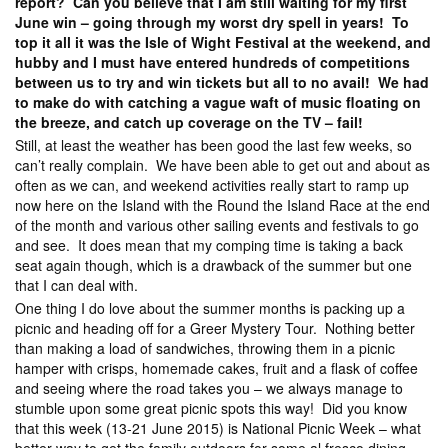
report? Can you believe that I am still waiting for my first
June win – going through my worst dry spell in years! To
top it all it was the Isle of Wight Festival at the weekend, and
hubby and I must have entered hundreds of competitions
between us to try and win tickets but all to no avail! We had
to make do with catching a vague waft of music floating on
the breeze, and catch up coverage on the TV – fail!
Still, at least the weather has been good the last few weeks, so
can’t really complain. We have been able to get out and about as
often as we can, and weekend activities really start to ramp up
now here on the Island with the Round the Island Race at the end
of the month and various other sailing events and festivals to go
and see. It does mean that my comping time is taking a back
seat again though, which is a drawback of the summer but one
that I can deal with.
One thing I do love about the summer months is packing up a
picnic and heading off for a Greer Mystery Tour. Nothing better
than making a load of sandwiches, throwing them in a picnic
hamper with crisps, homemade cakes, fruit and a flask of coffee
and seeing where the road takes you – we always manage to
stumble upon some great picnic spots this way! Did you know
that this week (13-21 June 2015) is National Picnic Week – what