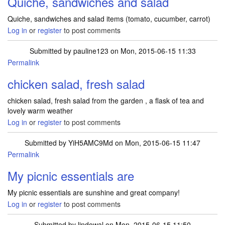
Quiche, sandwiches and salad
Quiche, sandwiches and salad items (tomato, cucumber, carrot)
Log in
or
register
to post comments
Submitted by
pauline123
on Mon, 2015-06-15 11:33
Permalink
chicken salad, fresh salad
chicken salad, fresh salad from the garden , a flask of tea and
lovely warm weather
Log in
or
register
to post comments
Submitted by
YiH5AMC9Md
on Mon, 2015-06-15 11:47
Permalink
My picnic essentials are
My picnic essentials are sunshine and great company!
Log in
or
register
to post comments
Submitted by
lindowal
on Mon, 2015-06-15 11:50