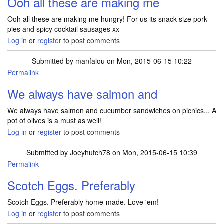
Ooh all these are making me
Ooh all these are making me hungry! For us its snack size pork
pies and spicy cocktail sausages xx
Log in
or
register
to post comments
Submitted by
manfalou
on Mon, 2015-06-15 10:22
Permalink
We always have salmon and
We always have salmon and cucumber sandwiches on picnics... A
pot of olives is a must as well!
Log in
or
register
to post comments
Submitted by
Joeyhutch78
on Mon, 2015-06-15 10:39
Permalink
Scotch Eggs. Preferably
Scotch Eggs. Preferably home-made. Love 'em!
Log in
or
register
to post comments