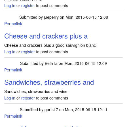
Log in
or
register
to post comments
Submitted by
jueperry
on Mon, 2015-06-15 12:08
Permalink
Cheese and crackers plus a
Cheese and crackers plus a good sauvignion blanc
Log in
or
register
to post comments
Submitted by
BethTa
on Mon, 2015-06-15 12:09
Permalink
Sandwiches, strawberries and
Sandwiches, strawberries and wine.
Log in
or
register
to post comments
Submitted by
gorts17
on Mon, 2015-06-15 12:11
Permalink