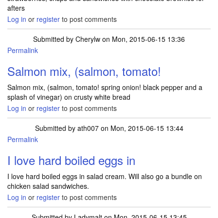
afters
Log in
or
register
to post comments
Submitted by
Cherylw
on Mon, 2015-06-15 13:36
Permalink
Salmon mix, (salmon, tomato!
Salmon mix, (salmon, tomato! spring onion! black pepper and a
splash of vinegar) on crusty white bread
Log in
or
register
to post comments
Submitted by
ath007
on Mon, 2015-06-15 13:44
Permalink
I love hard boiled eggs in
I love hard boiled eggs in salad cream. Will also go a bundle on
chicken salad sandwiches.
Log in
or
register
to post comments
Submitted by
Ladymalt
on Mon, 2015-06-15 13:45