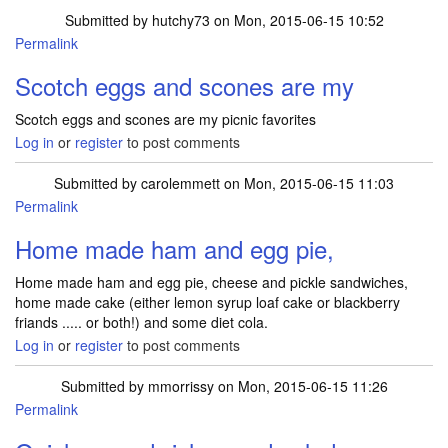
Submitted by
hutchy73
on Mon, 2015-06-15 10:52
Permalink
Scotch eggs and scones are my
Scotch eggs and scones are my picnic favorites
Log in
or
register
to post comments
Submitted by
carolemmett
on Mon, 2015-06-15 11:03
Permalink
Home made ham and egg pie,
Home made ham and egg pie, cheese and pickle sandwiches,
home made cake (either lemon syrup loaf cake or blackberry
friands ..... or both!) and some diet cola.
Log in
or
register
to post comments
Submitted by
mmorrissy
on Mon, 2015-06-15 11:26
Permalink