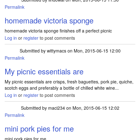
Permalink
homemade victoria sponge
homemade victoria sponge finishes off a perfect picnic
Log in
or
register
to post comments
Submitted by
wittymacs
on Mon, 2015-06-15 12:00
Permalink
My picnic essentials are
My picnic essentials are crisps, fresh baguettes, pork pie, quiche,
scotch eggs and preferably a bottle of chilled white wine...
Log in
or
register
to post comments
Submitted by
maci234
on Mon, 2015-06-15 12:02
Permalink
mini pork pies for me
mini pork pies for me