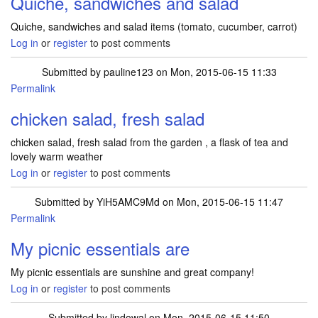
Quiche, sandwiches and salad
Quiche, sandwiches and salad items (tomato, cucumber, carrot)
Log in
or
register
to post comments
Submitted by
pauline123
on Mon, 2015-06-15 11:33
Permalink
chicken salad, fresh salad
chicken salad, fresh salad from the garden , a flask of tea and
lovely warm weather
Log in
or
register
to post comments
Submitted by
YiH5AMC9Md
on Mon, 2015-06-15 11:47
Permalink
My picnic essentials are
My picnic essentials are sunshine and great company!
Log in
or
register
to post comments
Submitted by
lindowal
on Mon, 2015-06-15 11:50