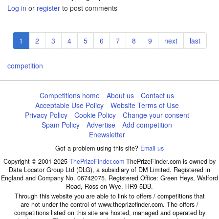
Log in
or
register
to post comments
Pagination
Current
1
Page
2
Page
3
Page
4
Page
5
Page
6
Page
7
Page
8
Page
9
Next
next
Last
last
page
page
page
competition
Competitions home
About us
Contact us
Acceptable Use Policy
Website Terms of Use
Privacy Policy
Cookie Policy
Change your consent
Spam Policy
Advertise
Add competition
Enewsletter
Got a problem using this site?
Email us
Copyright © 2001-2025
ThePrizeFinder.com
ThePrizeFinder.com is owned by
Data Locator Group Ltd (DLG), a subsidiary of DM Limited. Registered in
England and Company No. 06742075. Registered Office: Green Heys, Walford
Road, Ross on Wye, HR9 5DB.
Through this website you are able to link to offers / competitions that
are not under the control of www.theprizefinder.com. The offers /
competitions listed on this site are hosted, managed and operated by