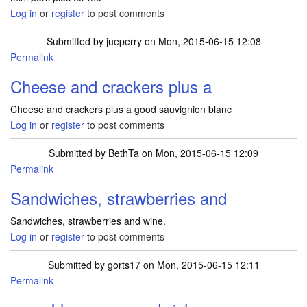
Log in
or
register
to post comments
Submitted by
jueperry
on Mon, 2015-06-15 12:08
Permalink
Cheese and crackers plus a
Cheese and crackers plus a good sauvignion blanc
Log in
or
register
to post comments
Submitted by
BethTa
on Mon, 2015-06-15 12:09
Permalink
Sandwiches, strawberries and
Sandwiches, strawberries and wine.
Log in
or
register
to post comments
Submitted by
gorts17
on Mon, 2015-06-15 12:11
Permalink