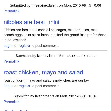
Submitted by
mrselaine.dale…
on Mon, 2015-06-15 10:06
Permalink
nibbles are best, mini
nibbles are best, mini cocktail sausages, min pork pies, mini
scotch eggs, mini pizza bites, etc. find the grand-kids prefer these
to sandwiches
Log in
or
register
to post comments
Submitted by
kimneville
on Mon, 2015-06-15 10:09
Permalink
roast chicken, mayo and salad
roast chicken, mayo and salad sandwiches are our fav
Log in
or
register
to post comments
Submitted by
lalahotpants
on Mon, 2015-06-15 10:18
Permalink