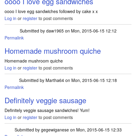
oooo I love egg sandwiches
oooo I love egg sandwiches followed by cake x x
Log in
or
register
to post comments
Submitted by
daw1965
on Mon, 2015-06-15 12:12
Permalink
Homemade mushroom quiche
Homemade mushroom quiche
Log in
or
register
to post comments
Submitted by
Martha64
on Mon, 2015-06-15 12:18
Permalink
Definitely veggie sausage
Definitely veggie sausage sandwiches! Yum!
Log in
or
register
to post comments
Submitted by
gegewiganese
on Mon, 2015-06-15 12:33