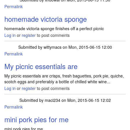
Permalink
homemade victoria sponge
homemade victoria sponge finishes off a perfect picnic
Log in
or
register
to post comments
Submitted by
wittymacs
on Mon, 2015-06-15 12:00
Permalink
My picnic essentials are
My picnic essentials are crisps, fresh baguettes, pork pie, quiche,
scotch eggs and preferably a bottle of chilled white wine...
Log in
or
register
to post comments
Submitted by
maci234
on Mon, 2015-06-15 12:02
Permalink
mini pork pies for me
mini pork pies for me