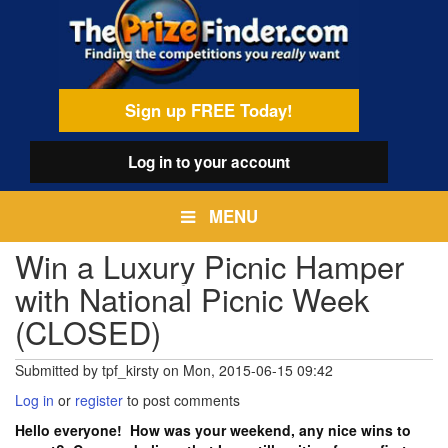
Skip
egamenu
to
main
content
Sign up FREE Today!
Log in
to your account
MENU
Win a Luxury Picnic Hamper
with National Picnic Week
(CLOSED)
Submitted by
tpf_kirsty
on
Mon, 2015-06-15 09:42
Log in
or
register
to post comments
Hello everyone! How was your weekend, any nice wins to