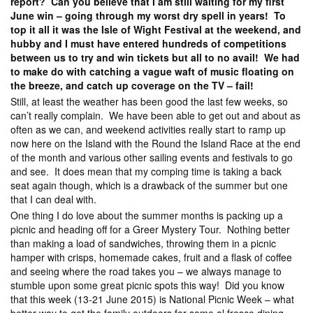
report? Can you believe that I am still waiting for my first
June win – going through my worst dry spell in years! To
top it all it was the Isle of Wight Festival at the weekend, and
hubby and I must have entered hundreds of competitions
between us to try and win tickets but all to no avail! We had
to make do with catching a vague waft of music floating on
the breeze, and catch up coverage on the TV – fail!
Still, at least the weather has been good the last few weeks, so
can’t really complain. We have been able to get out and about as
often as we can, and weekend activities really start to ramp up
now here on the Island with the Round the Island Race at the end
of the month and various other sailing events and festivals to go
and see. It does mean that my comping time is taking a back
seat again though, which is a drawback of the summer but one
that I can deal with.
One thing I do love about the summer months is packing up a
picnic and heading off for a Greer Mystery Tour. Nothing better
than making a load of sandwiches, throwing them in a picnic
hamper with crisps, homemade cakes, fruit and a flask of coffee
and seeing where the road takes you – we always manage to
stumble upon some great picnic spots this way! Did you know
that this week (13-21 June 2015) is National Picnic Week – what