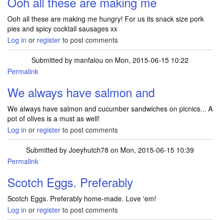
Ooh all these are making me
Ooh all these are making me hungry! For us its snack size pork
pies and spicy cocktail sausages xx
Log in
or
register
to post comments
Submitted by
manfalou
on Mon, 2015-06-15 10:22
Permalink
We always have salmon and
We always have salmon and cucumber sandwiches on picnics... A
pot of olives is a must as well!
Log in
or
register
to post comments
Submitted by
Joeyhutch78
on Mon, 2015-06-15 10:39
Permalink
Scotch Eggs. Preferably
Scotch Eggs. Preferably home-made. Love 'em!
Log in
or
register
to post comments