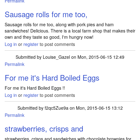
Permalink
Sausage rolls for me too,
Sausage rolls for me too, along with pork pies and ham
sandwiches! Delicious. There is a local farm shop that makes their
own and they taste so good, I'm hungry now!
Log in
or
register
to post comments
Submitted by
Louise_Gazel
on Mon, 2015-06-15 12:49
Permalink
For me it's Hard Boiled Eggs
For me it's Hard Boiled Eggs !!
Log in
or
register
to post comments
Submitted by
f2qc5Zue9a
on Mon, 2015-06-15 13:12
Permalink
strawberries, crisps and
strawberries, crisps and sandwiches with chocolate brownies for