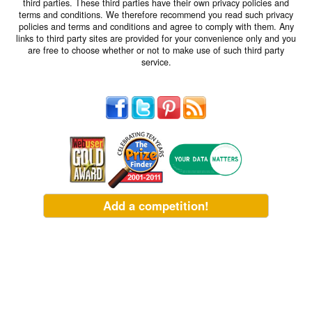
third parties. These third parties have their own privacy policies and
terms and conditions. We therefore recommend you read such privacy
policies and terms and conditions and agree to comply with them. Any
links to third party sites are provided for your convenience only and you
are free to choose whether or not to make use of such third party
service.
Add a competition!