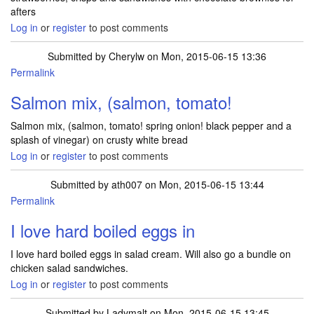
afters
Log in
or
register
to post comments
Submitted by
Cherylw
on Mon, 2015-06-15 13:36
Permalink
Salmon mix, (salmon, tomato!
Salmon mix, (salmon, tomato! spring onion! black pepper and a
splash of vinegar) on crusty white bread
Log in
or
register
to post comments
Submitted by
ath007
on Mon, 2015-06-15 13:44
Permalink
I love hard boiled eggs in
I love hard boiled eggs in salad cream. Will also go a bundle on
chicken salad sandwiches.
Log in
or
register
to post comments
Submitted by
Ladymalt
on Mon, 2015-06-15 13:45