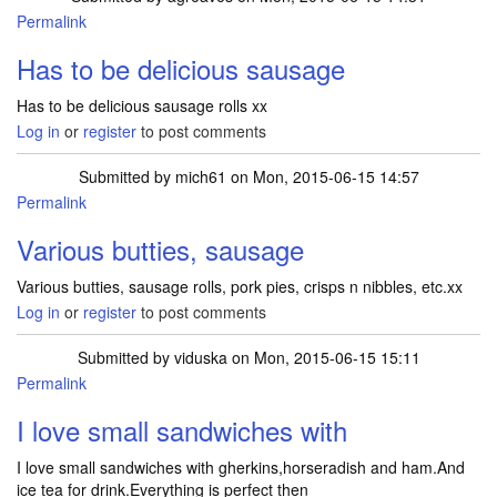
Permalink
Has to be delicious sausage
Has to be delicious sausage rolls xx
Log in
or
register
to post comments
Submitted by
mich61
on Mon, 2015-06-15 14:57
Permalink
Various butties, sausage
Various butties, sausage rolls, pork pies, crisps n nibbles, etc.xx
Log in
or
register
to post comments
Submitted by
viduska
on Mon, 2015-06-15 15:11
Permalink
I love small sandwiches with
I love small sandwiches with gherkins,horseradish and ham.And
ice tea for drink.Everything is perfect then