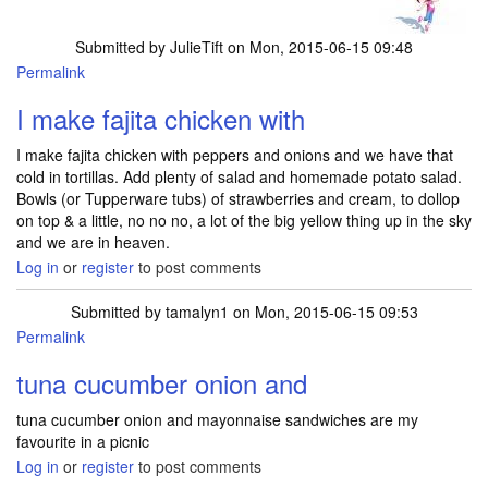
Submitted by
JulieTift
on Mon, 2015-06-15 09:48
Permalink
I make fajita chicken with
I make fajita chicken with peppers and onions and we have that
cold in tortillas. Add plenty of salad and homemade potato salad.
Bowls (or Tupperware tubs) of strawberries and cream, to dollop
on top & a little, no no no, a lot of the big yellow thing up in the sky
and we are in heaven.
Log in
or
register
to post comments
Submitted by
tamalyn1
on Mon, 2015-06-15 09:53
Permalink
tuna cucumber onion and
tuna cucumber onion and mayonnaise sandwiches are my
favourite in a picnic
Log in
or
register
to post comments