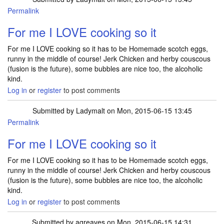
Permalink
For me I LOVE cooking so it
For me I LOVE cooking so it has to be Homemade scotch eggs,
runny in the middle of course! Jerk Chicken and herby couscous
(fusion is the future), some bubbles are nice too, the alcoholic
kind.
Log in
or
register
to post comments
Submitted by
Ladymalt
on Mon, 2015-06-15 13:45
Permalink
For me I LOVE cooking so it
For me I LOVE cooking so it has to be Homemade scotch eggs,
runny in the middle of course! Jerk Chicken and herby couscous
(fusion is the future), some bubbles are nice too, the alcoholic
kind.
Log in
or
register
to post comments
Submitted by
agreaves
on Mon, 2015-06-15 14:31