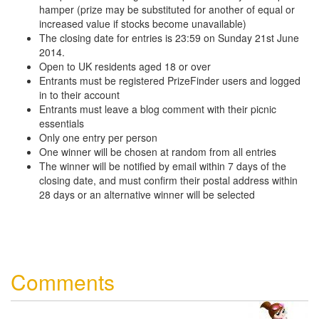
hamper (prize may be substituted for another of equal or
increased value if stocks become unavailable)
The closing date for entries is 23:59 on Sunday 21st June
2014.
Open to UK residents aged 18 or over
Entrants must be registered PrizeFinder users and logged
in to their account
Entrants must leave a blog comment with their picnic
essentials
Only one entry per person
One winner will be chosen at random from all entries
The winner will be notified by email within 7 days of the
closing date, and must confirm their postal address within
28 days or an alternative winner will be selected
Comments