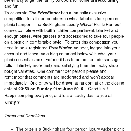
better way to get the family outdoors for some al fresco dining
and fun!
To celebrate
The PrizeFinder
has a fantastic exclusive
competition for all our members to win a fabulous four person
picnic hamper! The Buckingham Luxury Wicker Picnic Hamper
comes complete with built in chiller compartment, blanket and
enough plates, wine glasses and accessories to take four people
on a picnic in comfortable style! To enter this competition you
need to be a registered
PrizeFinder
member, logged into your
account and leave me a blog comment below with what your
picnic essentials are. For me it has to be homemade sausage
rolls – infinitely more tasty and satisfying than the flabby shop
bought varieties. One comment per person please and
remember that comments are moderated and won’t appear
immediately. One entry will be drawn at random after the closing
date of
23:59 on Sunday 21st June 2015
– Good luck!
Happy comping everyone, and lots of Lucky dust to you all!
Kirsty x
Terms and Conditions
The prize is a Buckingham four person luxury wicker picnic