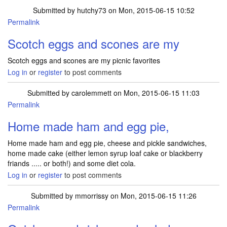
Submitted by
hutchy73
on Mon, 2015-06-15 10:52
Permalink
Scotch eggs and scones are my
Scotch eggs and scones are my picnic favorites
Log in
or
register
to post comments
Submitted by
carolemmett
on Mon, 2015-06-15 11:03
Permalink
Home made ham and egg pie,
Home made ham and egg pie, cheese and pickle sandwiches,
home made cake (either lemon syrup loaf cake or blackberry
friands ..... or both!) and some diet cola.
Log in
or
register
to post comments
Submitted by
mmorrissy
on Mon, 2015-06-15 11:26
Permalink