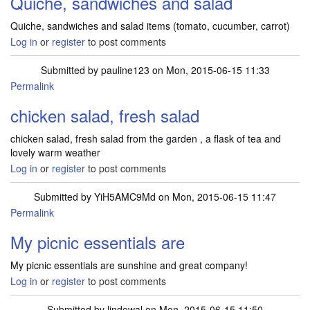
Quiche, sandwiches and salad
Quiche, sandwiches and salad items (tomato, cucumber, carrot)
Log in
or
register
to post comments
Submitted by
pauline123
on Mon, 2015-06-15 11:33
Permalink
chicken salad, fresh salad
chicken salad, fresh salad from the garden , a flask of tea and
lovely warm weather
Log in
or
register
to post comments
Submitted by
YiH5AMC9Md
on Mon, 2015-06-15 11:47
Permalink
My picnic essentials are
My picnic essentials are sunshine and great company!
Log in
or
register
to post comments
Submitted by
lindowal
on Mon, 2015-06-15 11:50