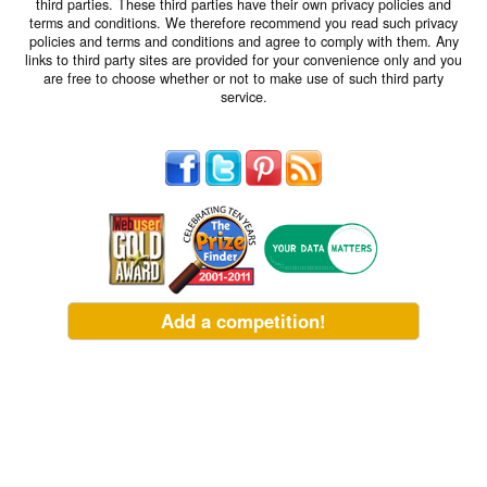
third parties. These third parties have their own privacy policies and
terms and conditions. We therefore recommend you read such privacy
policies and terms and conditions and agree to comply with them. Any
links to third party sites are provided for your convenience only and you
are free to choose whether or not to make use of such third party
service.
Add a competition!