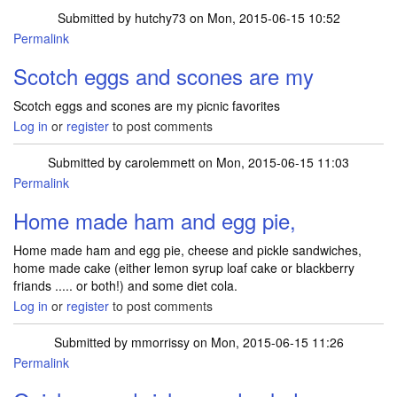
Submitted by
hutchy73
on Mon, 2015-06-15 10:52
Permalink
Scotch eggs and scones are my
Scotch eggs and scones are my picnic favorites
Log in
or
register
to post comments
Submitted by
carolemmett
on Mon, 2015-06-15 11:03
Permalink
Home made ham and egg pie,
Home made ham and egg pie, cheese and pickle sandwiches,
home made cake (either lemon syrup loaf cake or blackberry
friands ..... or both!) and some diet cola.
Log in
or
register
to post comments
Submitted by
mmorrissy
on Mon, 2015-06-15 11:26
Permalink