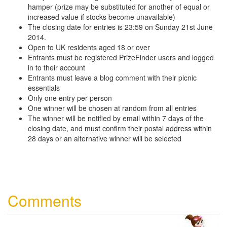
hamper (prize may be substituted for another of equal or
increased value if stocks become unavailable)
The closing date for entries is 23:59 on Sunday 21st June
2014.
Open to UK residents aged 18 or over
Entrants must be registered PrizeFinder users and logged
in to their account
Entrants must leave a blog comment with their picnic
essentials
Only one entry per person
One winner will be chosen at random from all entries
The winner will be notified by email within 7 days of the
closing date, and must confirm their postal address within
28 days or an alternative winner will be selected
Comments