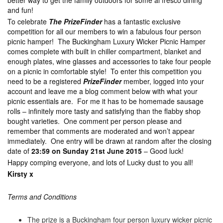
better way to get the family outdoors for some al fresco dining
and fun!
To celebrate
The PrizeFinder
has a fantastic exclusive
competition for all our members to win a fabulous four person
picnic hamper! The Buckingham Luxury Wicker Picnic Hamper
comes complete with built in chiller compartment, blanket and
enough plates, wine glasses and accessories to take four people
on a picnic in comfortable style! To enter this competition you
need to be a registered
PrizeFinder
member, logged into your
account and leave me a blog comment below with what your
picnic essentials are. For me it has to be homemade sausage
rolls – infinitely more tasty and satisfying than the flabby shop
bought varieties. One comment per person please and
remember that comments are moderated and won’t appear
immediately. One entry will be drawn at random after the closing
date of
23:59 on Sunday 21st June 2015
– Good luck!
Happy comping everyone, and lots of Lucky dust to you all!
Kirsty x
Terms and Conditions
The prize is a Buckingham four person luxury wicker picnic