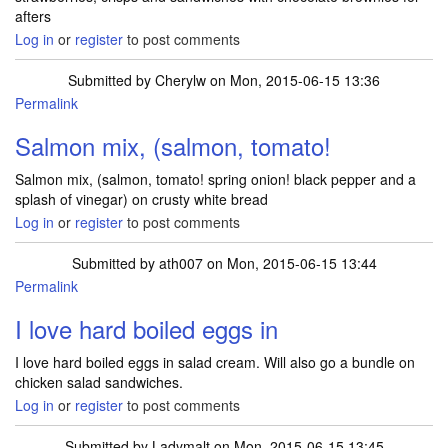
afters
Log in
or
register
to post comments
Submitted by
Cherylw
on Mon, 2015-06-15 13:36
Permalink
Salmon mix, (salmon, tomato!
Salmon mix, (salmon, tomato! spring onion! black pepper and a
splash of vinegar) on crusty white bread
Log in
or
register
to post comments
Submitted by
ath007
on Mon, 2015-06-15 13:44
Permalink
I love hard boiled eggs in
I love hard boiled eggs in salad cream. Will also go a bundle on
chicken salad sandwiches.
Log in
or
register
to post comments
Submitted by
Ladymalt
on Mon, 2015-06-15 13:45