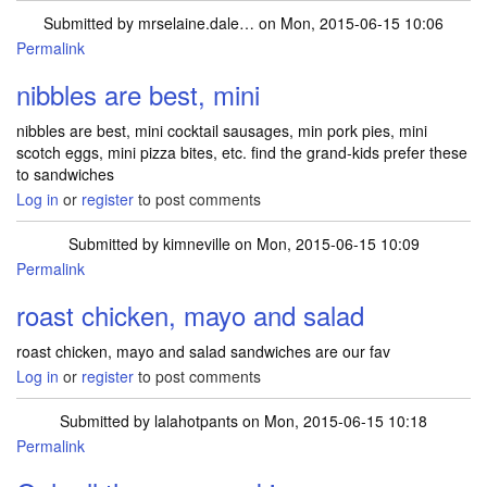
Submitted by
mrselaine.dale…
on Mon, 2015-06-15 10:06
Permalink
nibbles are best, mini
nibbles are best, mini cocktail sausages, min pork pies, mini
scotch eggs, mini pizza bites, etc. find the grand-kids prefer these
to sandwiches
Log in
or
register
to post comments
Submitted by
kimneville
on Mon, 2015-06-15 10:09
Permalink
roast chicken, mayo and salad
roast chicken, mayo and salad sandwiches are our fav
Log in
or
register
to post comments
Submitted by
lalahotpants
on Mon, 2015-06-15 10:18
Permalink