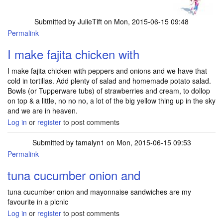
Submitted by
JulieTift
on Mon, 2015-06-15 09:48
Permalink
I make fajita chicken with
I make fajita chicken with peppers and onions and we have that
cold in tortillas. Add plenty of salad and homemade potato salad.
Bowls (or Tupperware tubs) of strawberries and cream, to dollop
on top & a little, no no no, a lot of the big yellow thing up in the sky
and we are in heaven.
Log in
or
register
to post comments
Submitted by
tamalyn1
on Mon, 2015-06-15 09:53
Permalink
tuna cucumber onion and
tuna cucumber onion and mayonnaise sandwiches are my
favourite in a picnic
Log in
or
register
to post comments