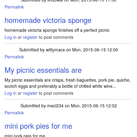
Permalink
homemade victoria sponge
homemade victoria sponge finishes off a perfect picnic
Log in
or
register
to post comments
Submitted by
wittymacs
on Mon, 2015-06-15 12:00
Permalink
My picnic essentials are
My picnic essentials are crisps, fresh baguettes, pork pie, quiche,
scotch eggs and preferably a bottle of chilled white wine...
Log in
or
register
to post comments
Submitted by
maci234
on Mon, 2015-06-15 12:02
Permalink
mini pork pies for me
mini pork pies for me