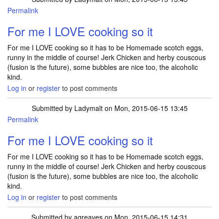
Permalink
For me I LOVE cooking so it
For me I LOVE cooking so it has to be Homemade scotch eggs,
runny in the middle of course! Jerk Chicken and herby couscous
(fusion is the future), some bubbles are nice too, the alcoholic
kind.
Log in
or
register
to post comments
Submitted by
Ladymalt
on Mon, 2015-06-15 13:45
Permalink
For me I LOVE cooking so it
For me I LOVE cooking so it has to be Homemade scotch eggs,
runny in the middle of course! Jerk Chicken and herby couscous
(fusion is the future), some bubbles are nice too, the alcoholic
kind.
Log in
or
register
to post comments
Submitted by
agreaves
on Mon, 2015-06-15 14:31