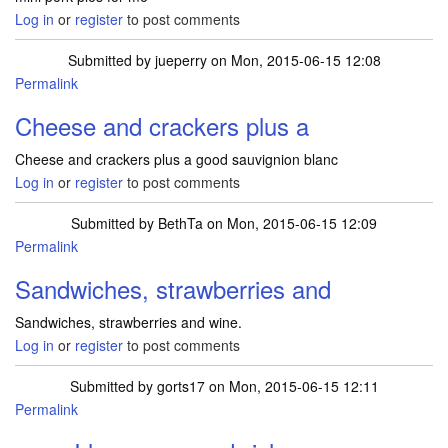
Log in
or
register
to post comments
Submitted by
jueperry
on Mon, 2015-06-15 12:08
Permalink
Cheese and crackers plus a
Cheese and crackers plus a good sauvignion blanc
Log in
or
register
to post comments
Submitted by
BethTa
on Mon, 2015-06-15 12:09
Permalink
Sandwiches, strawberries and
Sandwiches, strawberries and wine.
Log in
or
register
to post comments
Submitted by
gorts17
on Mon, 2015-06-15 12:11
Permalink