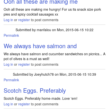
Ooh all these are making me
Ooh all these are making me hungry! For us its snack size pork
pies and spicy cocktail sausages xx
Log in
or
register
to post comments
Submitted by
manfalou
on Mon, 2015-06-15 10:22
Permalink
We always have salmon and
We always have salmon and cucumber sandwiches on picnics... A
pot of olives is a must as well!
Log in
or
register
to post comments
Submitted by
Joeyhutch78
on Mon, 2015-06-15 10:39
Permalink
Scotch Eggs. Preferably
Scotch Eggs. Preferably home-made. Love 'em!
Log in
or
register
to post comments