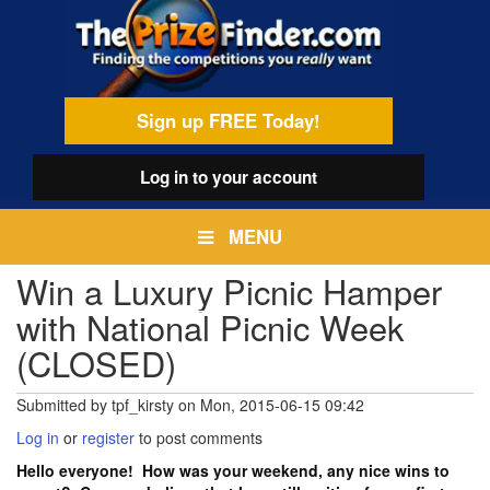
Skip
egamenu
to
main
content
Sign up FREE Today!
Log in
to your account
MENU
Win a Luxury Picnic Hamper
with National Picnic Week
(CLOSED)
Submitted by
tpf_kirsty
on
Mon, 2015-06-15 09:42
Log in
or
register
to post comments
Hello everyone! How was your weekend, any nice wins to