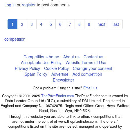
Log in
or
register
to post comments
Pagination
Current
1
Page
2
Page
3
Page
4
Page
5
Page
6
Page
7
Page
8
Page
9
Next
next
Last
last
page
page
page
competition
Competitions home
About us
Contact us
Acceptable Use Policy
Website Terms of Use
Privacy Policy
Cookie Policy
Change your consent
Spam Policy
Advertise
Add competition
Enewsletter
Got a problem using this site?
Email us
Copyright © 2001-2025
ThePrizeFinder.com
ThePrizeFinder.com is owned by
Data Locator Group Ltd (DLG), a subsidiary of DM Limited. Registered in
England and Company No. 06742075. Registered Office: Green Heys, Walford
Road, Ross on Wye, HR9 5DB.
Through this website you are able to link to offers / competitions that
are not under the control of www.theprizefinder.com. The offers /
competitions listed on this site are hosted, managed and operated by