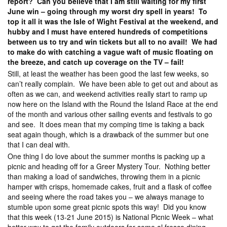
report? Can you believe that I am still waiting for my first
June win – going through my worst dry spell in years! To
top it all it was the Isle of Wight Festival at the weekend, and
hubby and I must have entered hundreds of competitions
between us to try and win tickets but all to no avail! We had
to make do with catching a vague waft of music floating on
the breeze, and catch up coverage on the TV – fail!
Still, at least the weather has been good the last few weeks, so
can’t really complain. We have been able to get out and about as
often as we can, and weekend activities really start to ramp up
now here on the Island with the Round the Island Race at the end
of the month and various other sailing events and festivals to go
and see. It does mean that my comping time is taking a back
seat again though, which is a drawback of the summer but one
that I can deal with.
One thing I do love about the summer months is packing up a
picnic and heading off for a Greer Mystery Tour. Nothing better
than making a load of sandwiches, throwing them in a picnic
hamper with crisps, homemade cakes, fruit and a flask of coffee
and seeing where the road takes you – we always manage to
stumble upon some great picnic spots this way! Did you know
that this week (13-21 June 2015) is National Picnic Week – what