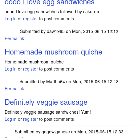
oooo I love egg sandwiches
oooo I love egg sandwiches followed by cake x x
Log in
or
register
to post comments
Submitted by
daw1965
on Mon, 2015-06-15 12:12
Permalink
Homemade mushroom quiche
Homemade mushroom quiche
Log in
or
register
to post comments
Submitted by
Martha64
on Mon, 2015-06-15 12:18
Permalink
Definitely veggie sausage
Definitely veggie sausage sandwiches! Yum!
Log in
or
register
to post comments
Submitted by
gegewiganese
on Mon, 2015-06-15 12:33