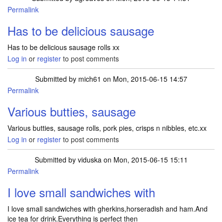
Permalink
Has to be delicious sausage
Has to be delicious sausage rolls xx
Log in
or
register
to post comments
Submitted by
mich61
on Mon, 2015-06-15 14:57
Permalink
Various butties, sausage
Various butties, sausage rolls, pork pies, crisps n nibbles, etc.xx
Log in
or
register
to post comments
Submitted by
viduska
on Mon, 2015-06-15 15:11
Permalink
I love small sandwiches with
I love small sandwiches with gherkins,horseradish and ham.And
ice tea for drink.Everything is perfect then