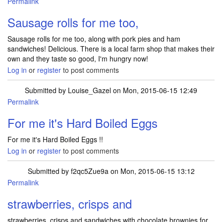
Permalink
Sausage rolls for me too,
Sausage rolls for me too, along with pork pies and ham
sandwiches! Delicious. There is a local farm shop that makes their
own and they taste so good, I'm hungry now!
Log in
or
register
to post comments
Submitted by
Louise_Gazel
on Mon, 2015-06-15 12:49
Permalink
For me it's Hard Boiled Eggs
For me it's Hard Boiled Eggs !!
Log in
or
register
to post comments
Submitted by
f2qc5Zue9a
on Mon, 2015-06-15 13:12
Permalink
strawberries, crisps and
strawberries, crisps and sandwiches with chocolate brownies for