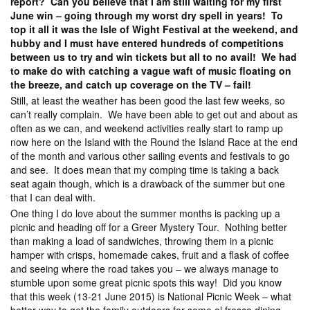
report? Can you believe that I am still waiting for my first
June win – going through my worst dry spell in years! To
top it all it was the Isle of Wight Festival at the weekend, and
hubby and I must have entered hundreds of competitions
between us to try and win tickets but all to no avail! We had
to make do with catching a vague waft of music floating on
the breeze, and catch up coverage on the TV – fail!
Still, at least the weather has been good the last few weeks, so
can’t really complain. We have been able to get out and about as
often as we can, and weekend activities really start to ramp up
now here on the Island with the Round the Island Race at the end
of the month and various other sailing events and festivals to go
and see. It does mean that my comping time is taking a back
seat again though, which is a drawback of the summer but one
that I can deal with.
One thing I do love about the summer months is packing up a
picnic and heading off for a Greer Mystery Tour. Nothing better
than making a load of sandwiches, throwing them in a picnic
hamper with crisps, homemade cakes, fruit and a flask of coffee
and seeing where the road takes you – we always manage to
stumble upon some great picnic spots this way! Did you know
that this week (13-21 June 2015) is National Picnic Week – what