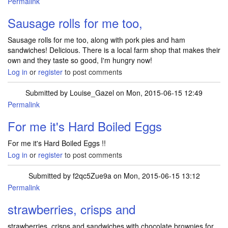
Permalink
Sausage rolls for me too,
Sausage rolls for me too, along with pork pies and ham
sandwiches! Delicious. There is a local farm shop that makes their
own and they taste so good, I'm hungry now!
Log in
or
register
to post comments
Submitted by
Louise_Gazel
on Mon, 2015-06-15 12:49
Permalink
For me it's Hard Boiled Eggs
For me it's Hard Boiled Eggs !!
Log in
or
register
to post comments
Submitted by
f2qc5Zue9a
on Mon, 2015-06-15 13:12
Permalink
strawberries, crisps and
strawberries, crisps and sandwiches with chocolate brownies for