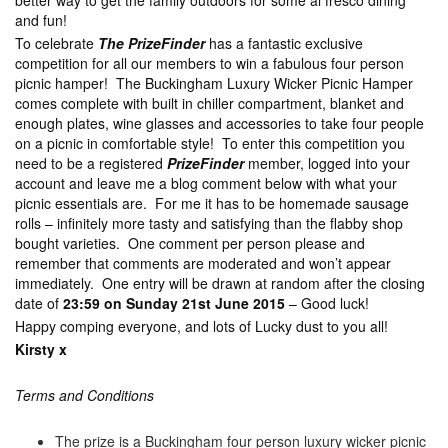
better way to get the family outdoors for some al fresco dining
and fun!
To celebrate
The PrizeFinder
has a fantastic exclusive
competition for all our members to win a fabulous four person
picnic hamper! The Buckingham Luxury Wicker Picnic Hamper
comes complete with built in chiller compartment, blanket and
enough plates, wine glasses and accessories to take four people
on a picnic in comfortable style! To enter this competition you
need to be a registered
PrizeFinder
member, logged into your
account and leave me a blog comment below with what your
picnic essentials are. For me it has to be homemade sausage
rolls – infinitely more tasty and satisfying than the flabby shop
bought varieties. One comment per person please and
remember that comments are moderated and won’t appear
immediately. One entry will be drawn at random after the closing
date of
23:59 on Sunday 21st June 2015
– Good luck!
Happy comping everyone, and lots of Lucky dust to you all!
Kirsty x
Terms and Conditions
The prize is a Buckingham four person luxury wicker picnic