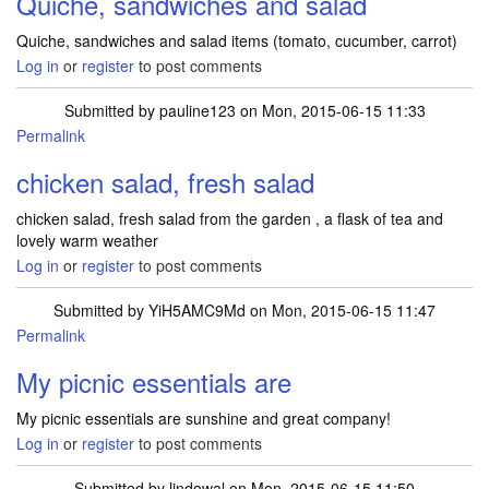
Quiche, sandwiches and salad
Quiche, sandwiches and salad items (tomato, cucumber, carrot)
Log in
or
register
to post comments
Submitted by
pauline123
on Mon, 2015-06-15 11:33
Permalink
chicken salad, fresh salad
chicken salad, fresh salad from the garden , a flask of tea and
lovely warm weather
Log in
or
register
to post comments
Submitted by
YiH5AMC9Md
on Mon, 2015-06-15 11:47
Permalink
My picnic essentials are
My picnic essentials are sunshine and great company!
Log in
or
register
to post comments
Submitted by
lindowal
on Mon, 2015-06-15 11:50