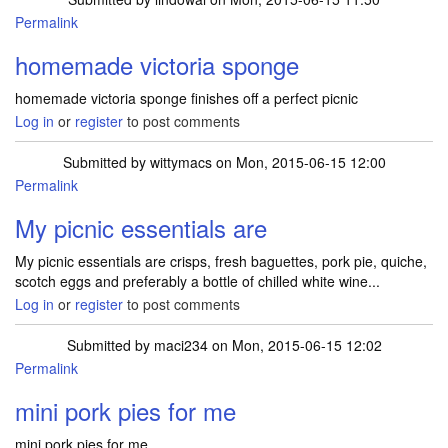
Permalink
homemade victoria sponge
homemade victoria sponge finishes off a perfect picnic
Log in
or
register
to post comments
Submitted by
wittymacs
on Mon, 2015-06-15 12:00
Permalink
My picnic essentials are
My picnic essentials are crisps, fresh baguettes, pork pie, quiche,
scotch eggs and preferably a bottle of chilled white wine...
Log in
or
register
to post comments
Submitted by
maci234
on Mon, 2015-06-15 12:02
Permalink
mini pork pies for me
mini pork pies for me