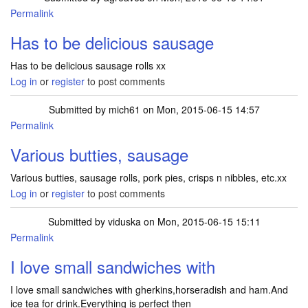
Permalink
Has to be delicious sausage
Has to be delicious sausage rolls xx
Log in
or
register
to post comments
Submitted by
mich61
on Mon, 2015-06-15 14:57
Permalink
Various butties, sausage
Various butties, sausage rolls, pork pies, crisps n nibbles, etc.xx
Log in
or
register
to post comments
Submitted by
viduska
on Mon, 2015-06-15 15:11
Permalink
I love small sandwiches with
I love small sandwiches with gherkins,horseradish and ham.And
ice tea for drink.Everything is perfect then