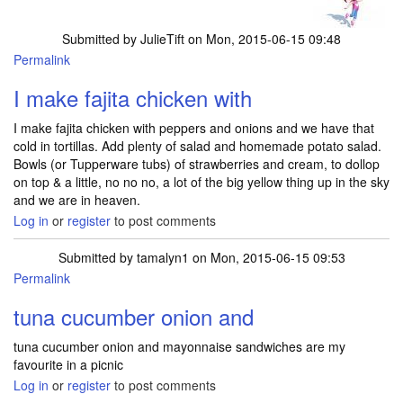
Submitted by
JulieTift
on Mon, 2015-06-15 09:48
Permalink
I make fajita chicken with
I make fajita chicken with peppers and onions and we have that
cold in tortillas. Add plenty of salad and homemade potato salad.
Bowls (or Tupperware tubs) of strawberries and cream, to dollop
on top & a little, no no no, a lot of the big yellow thing up in the sky
and we are in heaven.
Log in
or
register
to post comments
Submitted by
tamalyn1
on Mon, 2015-06-15 09:53
Permalink
tuna cucumber onion and
tuna cucumber onion and mayonnaise sandwiches are my
favourite in a picnic
Log in
or
register
to post comments