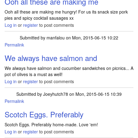
Ooh all these are making me
Ooh all these are making me hungry! For us its snack size pork
pies and spicy cocktail sausages xx
Log in
or
register
to post comments
Submitted by
manfalou
on Mon, 2015-06-15 10:22
Permalink
We always have salmon and
We always have salmon and cucumber sandwiches on picnics... A
pot of olives is a must as well!
Log in
or
register
to post comments
Submitted by
Joeyhutch78
on Mon, 2015-06-15 10:39
Permalink
Scotch Eggs. Preferably
Scotch Eggs. Preferably home-made. Love 'em!
Log in
or
register
to post comments