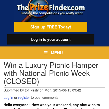
Skip
egamenu
to
main
content
Sign up FREE Today!
Log in
to your account
MENU
Win a Luxury Picnic Hamper
with National Picnic Week
(CLOSED)
Submitted by
tpf_kirsty
on
Mon, 2015-06-15 09:42
Log in
or
register
to post comments
Hello everyone! How was your weekend, any nice wins to