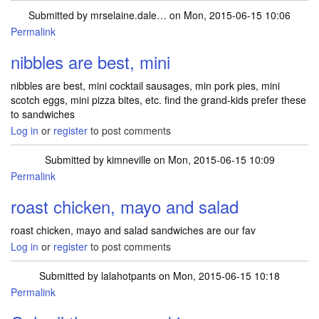
Submitted by
mrselaine.dale…
on Mon, 2015-06-15 10:06
Permalink
nibbles are best, mini
nibbles are best, mini cocktail sausages, min pork pies, mini
scotch eggs, mini pizza bites, etc. find the grand-kids prefer these
to sandwiches
Log in
or
register
to post comments
Submitted by
kimneville
on Mon, 2015-06-15 10:09
Permalink
roast chicken, mayo and salad
roast chicken, mayo and salad sandwiches are our fav
Log in
or
register
to post comments
Submitted by
lalahotpants
on Mon, 2015-06-15 10:18
Permalink