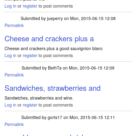
Log in
or
register
to post comments
Submitted by
jueperry
on Mon, 2015-06-15 12:08
Permalink
Cheese and crackers plus a
Cheese and crackers plus a good sauvignion blanc
Log in
or
register
to post comments
Submitted by
BethTa
on Mon, 2015-06-15 12:09
Permalink
Sandwiches, strawberries and
Sandwiches, strawberries and wine.
Log in
or
register
to post comments
Submitted by
gorts17
on Mon, 2015-06-15 12:11
Permalink