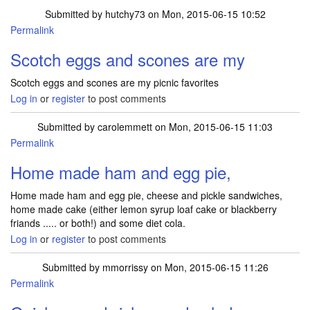
Submitted by
hutchy73
on Mon, 2015-06-15 10:52
Permalink
Scotch eggs and scones are my
Scotch eggs and scones are my picnic favorites
Log in
or
register
to post comments
Submitted by
carolemmett
on Mon, 2015-06-15 11:03
Permalink
Home made ham and egg pie,
Home made ham and egg pie, cheese and pickle sandwiches,
home made cake (either lemon syrup loaf cake or blackberry
friands ..... or both!) and some diet cola.
Log in
or
register
to post comments
Submitted by
mmorrissy
on Mon, 2015-06-15 11:26
Permalink