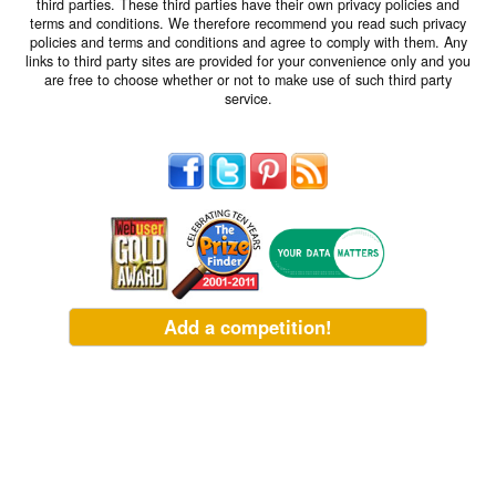
third parties. These third parties have their own privacy policies and
terms and conditions. We therefore recommend you read such privacy
policies and terms and conditions and agree to comply with them. Any
links to third party sites are provided for your convenience only and you
are free to choose whether or not to make use of such third party
service.
Add a competition!