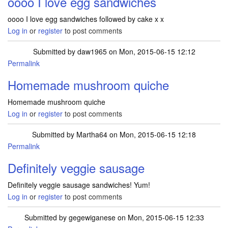
oooo I love egg sandwiches
oooo I love egg sandwiches followed by cake x x
Log in
or
register
to post comments
Submitted by
daw1965
on Mon, 2015-06-15 12:12
Permalink
Homemade mushroom quiche
Homemade mushroom quiche
Log in
or
register
to post comments
Submitted by
Martha64
on Mon, 2015-06-15 12:18
Permalink
Definitely veggie sausage
Definitely veggie sausage sandwiches! Yum!
Log in
or
register
to post comments
Submitted by
gegewiganese
on Mon, 2015-06-15 12:33