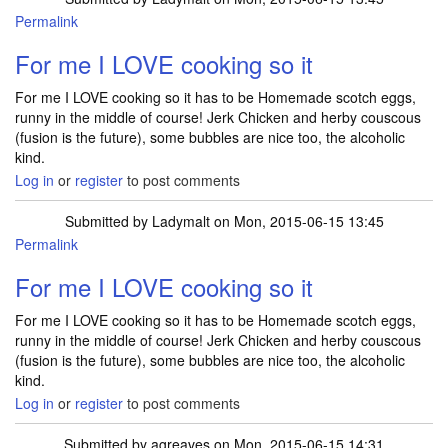
Permalink
For me I LOVE cooking so it
For me I LOVE cooking so it has to be Homemade scotch eggs,
runny in the middle of course! Jerk Chicken and herby couscous
(fusion is the future), some bubbles are nice too, the alcoholic
kind.
Log in
or
register
to post comments
Submitted by
Ladymalt
on Mon, 2015-06-15 13:45
Permalink
For me I LOVE cooking so it
For me I LOVE cooking so it has to be Homemade scotch eggs,
runny in the middle of course! Jerk Chicken and herby couscous
(fusion is the future), some bubbles are nice too, the alcoholic
kind.
Log in
or
register
to post comments
Submitted by
agreaves
on Mon, 2015-06-15 14:31