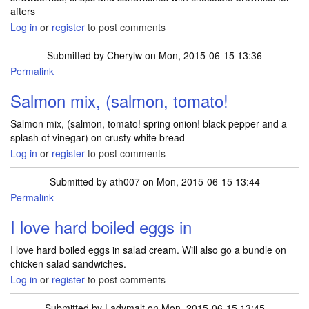
afters
Log in
or
register
to post comments
Submitted by
Cherylw
on Mon, 2015-06-15 13:36
Permalink
Salmon mix, (salmon, tomato!
Salmon mix, (salmon, tomato! spring onion! black pepper and a
splash of vinegar) on crusty white bread
Log in
or
register
to post comments
Submitted by
ath007
on Mon, 2015-06-15 13:44
Permalink
I love hard boiled eggs in
I love hard boiled eggs in salad cream. Will also go a bundle on
chicken salad sandwiches.
Log in
or
register
to post comments
Submitted by
Ladymalt
on Mon, 2015-06-15 13:45