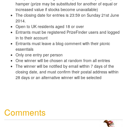
hamper (prize may be substituted for another of equal or
increased value if stocks become unavailable)
The closing date for entries is 23:59 on Sunday 21st June
2014.
Open to UK residents aged 18 or over
Entrants must be registered PrizeFinder users and logged
in to their account
Entrants must leave a blog comment with their picnic
essentials
Only one entry per person
One winner will be chosen at random from all entries
The winner will be notified by email within 7 days of the
closing date, and must confirm their postal address within
28 days or an alternative winner will be selected
Comments