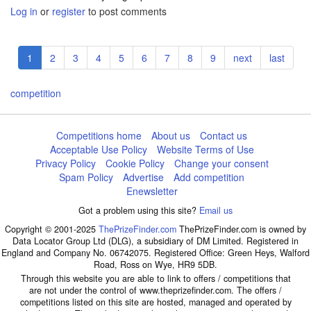
Log in
or
register
to post comments
Pagination
Current
1
Page
2
Page
3
Page
4
Page
5
Page
6
Page
7
Page
8
Page
9
Next
next
Last
last
page
page
page
competition
Competitions home
About us
Contact us
Acceptable Use Policy
Website Terms of Use
Privacy Policy
Cookie Policy
Change your consent
Spam Policy
Advertise
Add competition
Enewsletter
Got a problem using this site?
Email us
Copyright © 2001-2025
ThePrizeFinder.com
ThePrizeFinder.com is owned by
Data Locator Group Ltd (DLG), a subsidiary of DM Limited. Registered in
England and Company No. 06742075. Registered Office: Green Heys, Walford
Road, Ross on Wye, HR9 5DB.
Through this website you are able to link to offers / competitions that
are not under the control of www.theprizefinder.com. The offers /
competitions listed on this site are hosted, managed and operated by