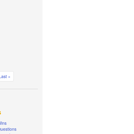
Last
Last »
page
s
ins
uestions