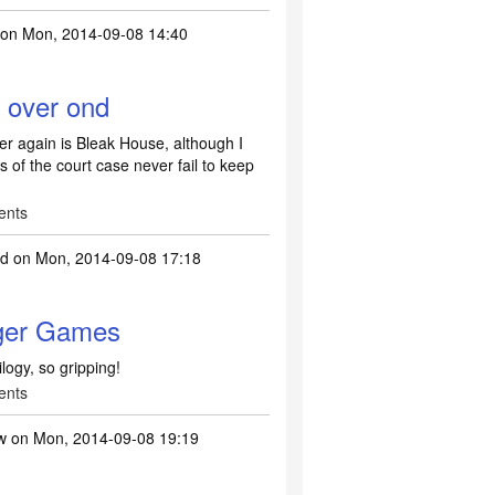
on Mon, 2014-09-08 14:40
 over ond
er again is Bleak House, although I
 of the court case never fail to keep
ents
ld
on Mon, 2014-09-08 17:18
ger Games
ogy, so gripping!
ents
w
on Mon, 2014-09-08 19:19