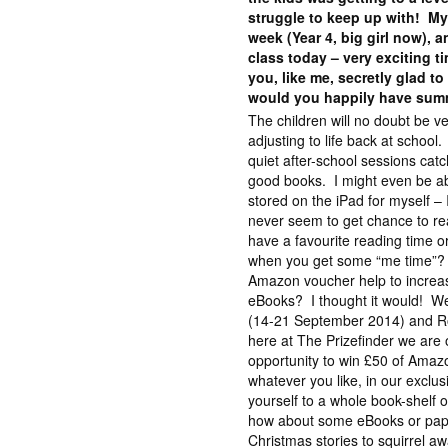
struggle to keep up with! My
week (Year 4, big girl now), 
class today – very exciting
you, like me, secretly glad to
would you happily have sum
The children will no doubt be ve
adjusting to life back at scho
quiet after-school sessions ca
good books. I might even be ab
stored on the iPad for myself – 
never seem to get chance to 
have a favourite reading time o
when you get some “me time”?
Amazon voucher help to increas
eBooks? I thought it would! We
(14-21 September 2014) and R
here at The Prizefinder we are 
opportunity to win £50 of Amaz
whatever you like, in our exclu
yourself to a whole book-shelf 
how about some eBooks or pape
Christmas stories to squirrel a