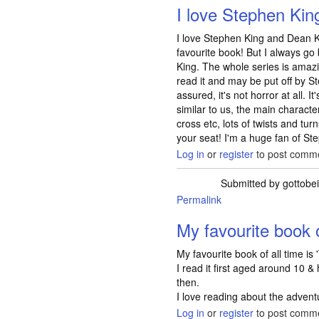
I love Stephen Ki
I love Stephen King and Dean Ko
favourite book! But I always g
King. The whole series is amazi
read it and may be put off by S
assured, it's not horror at all. I
similar to us, the main characte
cross etc, lots of twists and tur
your seat! I'm a huge fan of St
Log in
or
register
to post comm
Submitted by
gottobe
Permalink
My favourite book o
My favourite book of all time is 
I read it first aged around 10 & 
then.
I love reading about the advent
Log in
or
register
to post comm