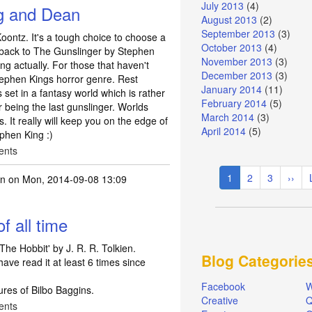
July 2013
(4)
ng and Dean
August 2013
(2)
September 2013
(3)
ontz. It's a tough choice to choose a
October 2013
(4)
o back to The Gunslinger by Stephen
November 2013
(3)
ng actually. For those that haven't
December 2013
(3)
tephen Kings horror genre. Rest
January 2014
(11)
t's set in a fantasy world which is rather
February 2014
(5)
r being the last gunslinger. Worlds
March 2014
(3)
ns. It really will keep you on the edge of
April 2014
(5)
ephen King :)
ents
Pagination
Current
1
Page
2
Page
3
Next
››
in
on Mon, 2014-09-08 13:09
page
page
f all time
'The Hobbit' by J. R. R. Tolkien.
Blog Categorie
have read it at least 6 times since
Facebook
W
ures of Bilbo Baggins.
Creative
Q
ents