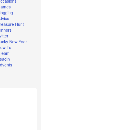
ccasions
Games
logging
dvice
reasure Hunt
inners
witter
ucky New Year
ow To
leam
eadin
dvents