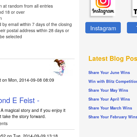
n at random from all entries
ed 18 or over
n
d by email within 7 days of the closing
Instagram
eir postal address within 28 days or
 be selected
Latest Blog Pos
Share Your June Wins
t
on Mon, 2014-09-08 08:09
Win with Blitz Competitio
Share Your May Wins
nd E Feist -
Share Your April Wins
Share Your March Wins
 magical story and if you enjoy it
 take the story forward.
Share Your February Win
ents
e52
on Tue, 2014-09-09 13:18