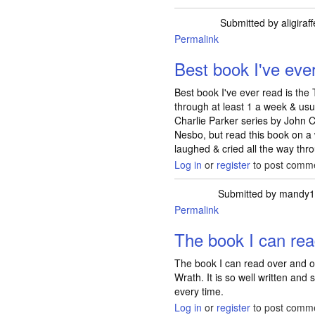
Submitted by
aligiraff
Permalink
Best book I've ever
Best book I've ever read is the 
through at least 1 a week & usua
Charlie Parker series by John C
Nesbo, but read this book on a 
laughed & cried all the way thr
Log in
or
register
to post comm
Submitted by
mandy1
Permalink
The book I can re
The book I can read over and o
Wrath. It is so well written and s
every time.
Log in
or
register
to post comm