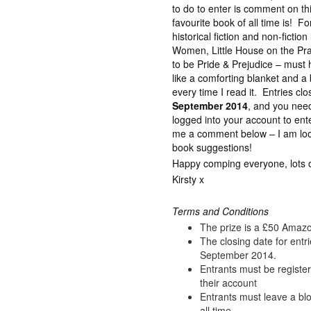
to do to enter is comment on t
favourite book of all time is! Fo
historical fiction and non-fictio
Women, Little House on the Prai
to be Pride & Prejudice – must ha
like a comforting blanket and 
every time I read it. Entries cl
September 2014
, and you nee
logged into your account to ent
me a comment below – I am look
book suggestions!
Happy comping everyone, lots of
Kirsty x
Terms and Conditions
The prize is a £50 Amaz
The closing date for entr
September 2014.
Entrants must be registe
their account
Entrants must leave a bl
all time