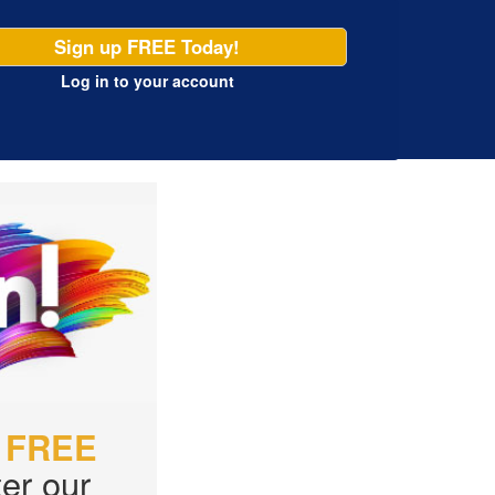
Sign up FREE Today!
Log in
to your account
r
FREE
er our