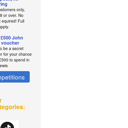
ing
stomers only,
8 or over. No
 equired! Full
pply.
 £500 John
 voucher
to be a secret
r for your chance
 £500 to spend in
ewis
petitions
r
tegories: