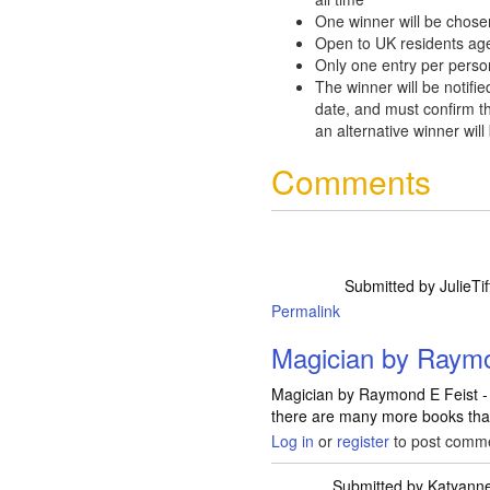
One winner will be chose
Open to UK residents ag
Only one entry per perso
The winner will be notifie
date, and must confirm th
an alternative winner will
Comments
Submitted by
JulieTif
Permalink
Magician by Raymo
Magician by Raymond E Feist - A
there are many more books that
Log in
or
register
to post comm
Submitted by
Katyann