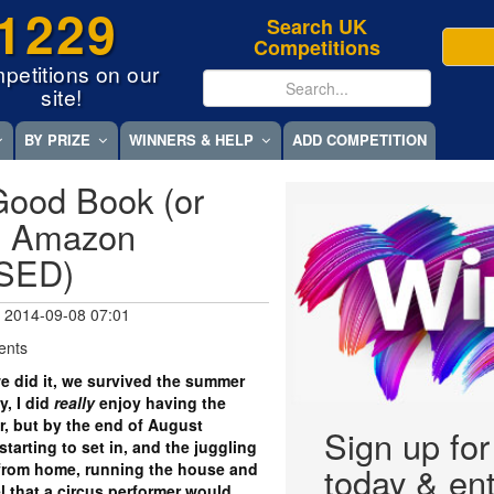
1229
Search UK
Competitions
petitions on our
site!
BY PRIZE
WINNERS & HELP
ADD COMPETITION
Good Book (or
50 Amazon
OSED)
 2014-09-08 07:01
ents
e did it, we survived the summer
, I did
really
enjoy having the
, but by the end of August
Sign up fo
arting to set in, and the juggling
from home, running the house and
today & ent
el that a circus performer would