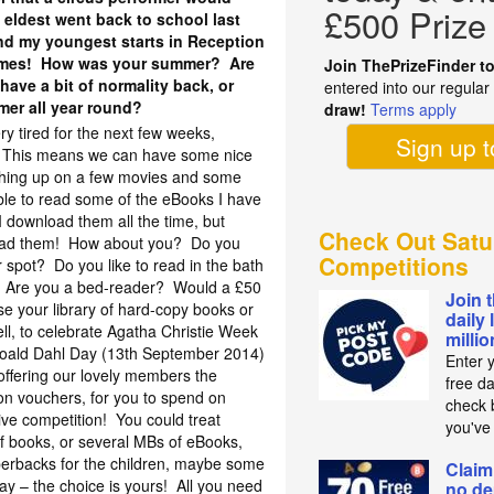
£500 Prize
 eldest went back to school last
and my youngest starts in Reception
 times! How was your summer? Are
Join ThePrizeFinder t
 have a bit of normality back, or
entered into our regula
mer all year round?
draw!
Terms apply
ry tired for the next few weeks,
Sign up 
ol. This means we can have some nice
tching up on a few movies and some
le to read some of the eBooks I have
I download them all the time, but
Check Out Satu
read them! How about you? Do you
Competitions
r spot? Do you like to read in the bath
 Are you a bed-reader? Would a £50
Join 
e your library of hard-copy books or
daily 
ll, to celebrate Agatha Christie Week
milli
oald Dahl Day (13th September 2014)
Enter 
offering our lovely members the
free d
on vouchers, for you to spend on
check b
sive competition! You could treat
you've
of books, or several MBs of eBooks,
rbacks for the children, maybe some
Claim
way – the choice is yours! All you need
no de