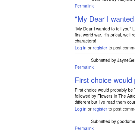
Permalink
In reply to
Magician 
"My Dear I wanted t
"My Dear I wanted to tell you" L
first world war. Historical, well
characters!
Log in
or
register
to post comm
Submitted by
JayneGe
Permalink
First choice would
First choice would probably be
followed by Flowers In The Atti
different but I've read them cou
Log in
or
register
to post comm
Submitted by
goodome
Permalink