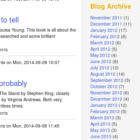
Blog Archive
by Raymond E Feist -
by
JulieTift
o tell
November 2011
(1)
December 2011
(11)
ouisa Young. This book is all about the
January 2012
(17)
 researched and some brilliant
February 2012
(6)
March 2012
(6)
April 2012
(5)
ents
May 2012
(4)
June 2012
(8)
nie
on Mon, 2014-09-08 10:07
July 2012
(12)
August 2012
(14)
September 2012
(5)
 probably
October 2012
(7)
November 2012
(6)
 The Stand by Stephen King, closely
December 2012
(4)
c by Virginia Andrews. Both very
January 2013
(12)
ntless times.
February 2013
(5)
ents
March 2013
(3)
April 2013
(5)
ns
on Mon, 2014-09-08 11:45
May 2013
(3)
June 2013
(4)