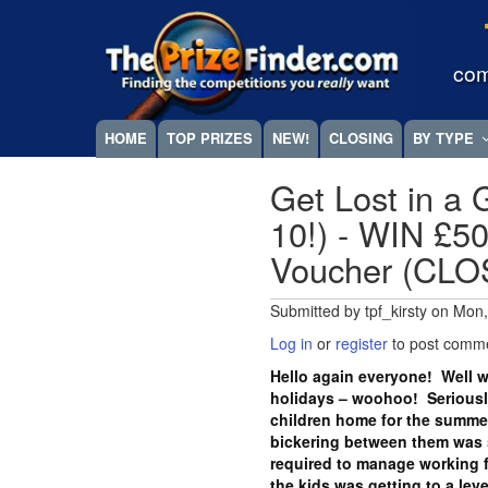
Skip
Megamenu
to
main
com
content
HOME
TOP PRIZES
NEW!
CLOSING
BY TYPE
Get Lost in a 
10!) - WIN £
Voucher (CL
Submitted by
tpf_kirsty
on
Mon,
Log in
or
register
to post comm
Hello again everyone! Well w
holidays – woohoo! Seriously
children home for the summer
bickering between them was st
required to manage working 
the kids was getting to a lev