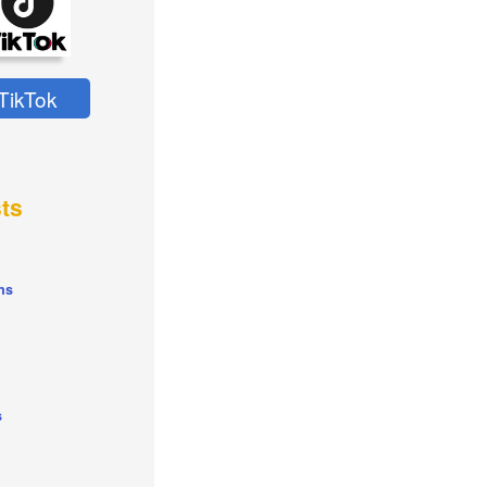
TikTok
ts
ns
s