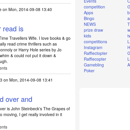
Events
O
competition
e
on Mon, 2014-09-08 13:40
Apps
b
Bingo
a
NEWS
T
 read is
prize draw
w
kids
t
Time Travellers Wife. I love books & go
competitions
L
lly read crime thrillers such as
Instagram
H
onnoly or Harry Hole series by Jo
Rafflectopter
G
whim & could not put it down &
Rafflecopter
L
ough.
Gamebling
A
ents
Poker
3
on Mon, 2014-09-08 13:41
ad over and
ver is John Steinbeck's The Grapes of
o moving, I get really involved in it
ents