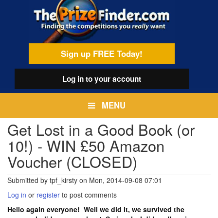
Skip
egamenu
to
main
content
Sign up FREE Today!
Log in
to your account
MENU
Get Lost in a Good Book (or
10!) - WIN £50 Amazon
Voucher (CLOSED)
Submitted by
tpf_kirsty
on
Mon, 2014-09-08 07:01
Log in
or
register
to post comments
Hello again everyone! Well we did it, we survived the