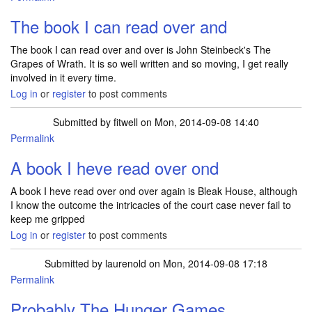
The book I can read over and
The book I can read over and over is John Steinbeck's The
Grapes of Wrath. It is so well written and so moving, I get really
involved in it every time.
Log in
or
register
to post comments
Submitted by
fitwell
on Mon, 2014-09-08 14:40
Permalink
A book I heve read over ond
A book I heve read over ond over again is Bleak House, although
I know the outcome the intricacies of the court case never fail to
keep me gripped
Log in
or
register
to post comments
Submitted by
laurenold
on Mon, 2014-09-08 17:18
Permalink
Probably The Hunger Games