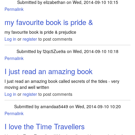
Submitted by
elizabethan
on Wed, 2014-09-10 10:15
Permalink
my favourite book is pride &
my favourite book is pride & prejudice
Log in
or
register
to post comments
Submitted by
f2qc5Zue9a
on Wed, 2014-09-10 10:18
Permalink
I just read an amazing book
I just read an amazing book called secrets of the tides - very
moving and well written
Log in
or
register
to post comments
Submitted by
amandaa5449
on Wed, 2014-09-10 10:20
Permalink
I love the Time Travellers