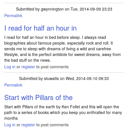
Submitted by
gwynnington
on Tue, 2014-09-09 23:23
Permalink
I read for half an hour in
I read for half an hour in bed before sleep. I always read
biographies about famous people, especially rock and roll. It
sends me to sleep with dreams of living a wild and carefree
lifestyle, and is the perfect antidote for sweet dreams, away from
the bad stuff on the news.
Log in
or
register
to post comments
Submitted by
stuwatts
on Wed, 2014-09-10 09:33
Permalink
Start with Pillars of the
Start with Pillars of the earth by Ken Follet and this will open the
path to a series of books which you keep you enthralled for many
months
Log in
or
register
to post comments