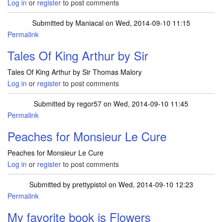
Log in
or
register
to post comments
Submitted by
Maniacal
on Wed, 2014-09-10 11:15
Permalink
Tales Of King Arthur by Sir
Tales Of King Arthur by Sir Thomas Malory
Log in
or
register
to post comments
Submitted by
regor57
on Wed, 2014-09-10 11:45
Permalink
Peaches for Monsieur Le Cure
Peaches for Monsieur Le Cure
Log in
or
register
to post comments
Submitted by
prettypistol
on Wed, 2014-09-10 12:23
Permalink
My favorite book is Flowers