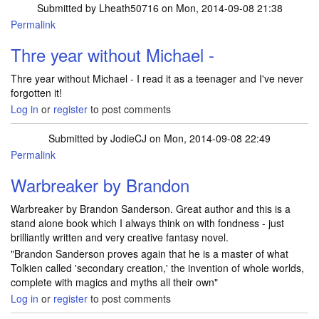
Submitted by
Lheath50716
on Mon, 2014-09-08 21:38
Permalink
Thre year without Michael -
Thre year without Michael - I read it as a teenager and I've never
forgotten it!
Log in
or
register
to post comments
Submitted by
JodieCJ
on Mon, 2014-09-08 22:49
Permalink
Warbreaker by Brandon
Warbreaker by Brandon Sanderson. Great author and this is a
stand alone book which I always think on with fondness - just
brilliantly written and very creative fantasy novel.
"Brandon Sanderson proves again that he is a master of what
Tolkien called 'secondary creation,' the invention of whole worlds,
complete with magics and myths all their own"
Log in
or
register
to post comments