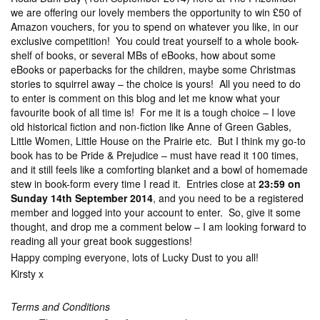
we are offering our lovely members the opportunity to win £50 of
Amazon vouchers, for you to spend on whatever you like, in our
exclusive competition! You could treat yourself to a whole book-
shelf of books, or several MBs of eBooks, how about some
eBooks or paperbacks for the children, maybe some Christmas
stories to squirrel away – the choice is yours! All you need to do
to enter is comment on this blog and let me know what your
favourite book of all time is! For me it is a tough choice – I love
old historical fiction and non-fiction like Anne of Green Gables,
Little Women, Little House on the Prairie etc. But I think my go-to
book has to be Pride & Prejudice – must have read it 100 times,
and it still feels like a comforting blanket and a bowl of homemade
stew in book-form every time I read it. Entries close at
23:59 on
Sunday 14th September 2014
, and you need to be a registered
member and logged into your account to enter. So, give it some
thought, and drop me a comment below – I am looking forward to
reading all your great book suggestions!
Happy comping everyone, lots of Lucky Dust to you all!
Kirsty x
Terms and Conditions