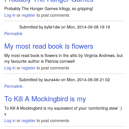
Probably The Hunger Games trilogy, so gripping!
Log in
or
register
to post comments
Submitted by
kylie1dw
on Mon, 2014-09-08 19:19
Permalink
My most read book is flowers
My most read book is flowers in the attic by Virginia Andrews, but
my favourite author is Patricia cornwell
Log in
or
register
to post comments
Submitted by
laura44v
on Mon, 2014-09-08 21:02
Permalink
To Kill A Mockingbird is my
To Kill A Mockingbird is my equivalent of your 'comforting stew' :)
x
Log in
or
register
to post comments