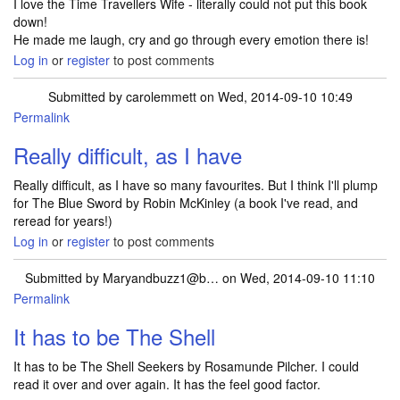
I love the Time Travellers Wife - literally could not put this book
down!
He made me laugh, cry and go through every emotion there is!
Log in
or
register
to post comments
Submitted by
carolemmett
on Wed, 2014-09-10 10:49
Permalink
Really difficult, as I have
Really difficult, as I have so many favourites. But I think I'll plump
for The Blue Sword by Robin McKinley (a book I've read, and
reread for years!)
Log in
or
register
to post comments
Submitted by
Maryandbuzz1@b…
on Wed, 2014-09-10 11:10
Permalink
It has to be The Shell
It has to be The Shell Seekers by Rosamunde Pilcher. I could
read it over and over again. It has the feel good factor.