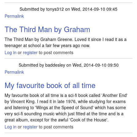
Submitted by
tonys312
on Wed, 2014-09-10 09:45
Permalink
The Third Man by Graham
The Third Man by Graham Greene. Loved it since I read it as a
teenager at school a fair few years ago now.
Log in
or
register
to post comments
Submitted by
baddesley
on Wed, 2014-09-10 09:50
Permalink
My favourite book of all time
My favourite book of all time is a sci-fi book called 'Another End'
by Vincent King. I read it in late 1976, while studying for exams
and listening to 'Wings at the Speed of Sound' which has some
very sci-fi sounding music which just fitted at the time and is a
great album, except for the awful 'Cook of the House'.
Log in
or
register
to post comments