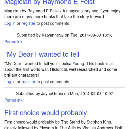
Magician by Raymond E Feist -
Magician by Raymond E Feist - A magical story and if you enjoy it
there are many more books that take the story forward.
Log in
or
register
to post comments
Submitted by
Katyanne52
on Tue, 2014-09-09 13:18
Permalink
In reply to
Magician by Raymond E Feist -
by
JulieTift
"My Dear I wanted to tell
"My Dear I wanted to tell you" Louisa Young. This book is all
about the first world war. Historical, well researched and some
brilliant characters!
Log in
or
register
to post comments
Submitted by
JayneGenie
on Mon, 2014-09-08 10:07
Permalink
First choice would probably
First choice would probably be The Stand by Stephen King,
closely followed by Flowers In The Attic by Virginia Andrews. Both