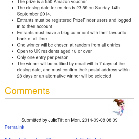
The prize is a £50 Amazon voucher
The closing date for entries is 23:59 on Sunday 14th
September 2014.
Entrants must be registered PrizeFinder users and logged
in to their account
Entrants must leave a blog comment with their favourite
book of all time
One winner will be chosen at random from all entries
Open to UK residents aged 18 or over
Only one entry per person
The winner will be notified by email within 7 days of the
closing date, and must confirm their postal address within
28 days or an alternative winner will be selected
Comments
Submitted by
JulieTift
on Mon, 2014-09-08 08:09
Permalink