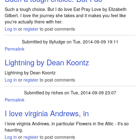
Such a tough choice. But I do love Eat Pray Love by Elizabeth
Gilbert. I love the journey she takes and it makes you feel like
you're actually there with her.
Log in
or
register
to post comments
Submitted by
lilyfudge
on Tue, 2014-09-09 19:11
Permalink
Lightning by Dean Koontz
Lightning by Dean Koontz
Log in
or
register
to post comments
Submitted by
riches
on Tue, 2014-09-09 23:07
Permalink
I love virginia Andrews, in
I love virginia Andrews, in particular Flowers in the Attic - it's so
haunting.
Log in
or
register
to post comments