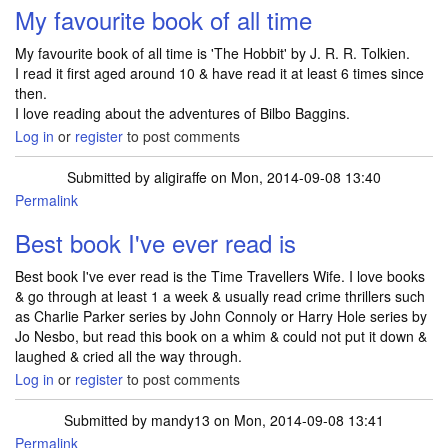
My favourite book of all time
My favourite book of all time is 'The Hobbit' by J. R. R. Tolkien.
I read it first aged around 10 & have read it at least 6 times since
then.
I love reading about the adventures of Bilbo Baggins.
Log in
or
register
to post comments
Submitted by
aligiraffe
on Mon, 2014-09-08 13:40
Permalink
Best book I've ever read is
Best book I've ever read is the Time Travellers Wife. I love books
& go through at least 1 a week & usually read crime thrillers such
as Charlie Parker series by John Connoly or Harry Hole series by
Jo Nesbo, but read this book on a whim & could not put it down &
laughed & cried all the way through.
Log in
or
register
to post comments
Submitted by
mandy13
on Mon, 2014-09-08 13:41
Permalink