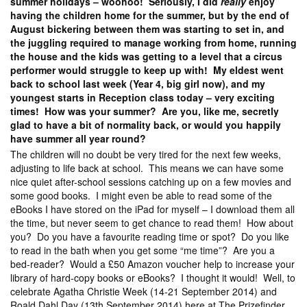
summer holidays – woohoo! Seriously, I did
really
enjoy
having the children home for the summer, but by the end of
August bickering between them was starting to set in, and
the juggling required to manage working from home, running
the house and the kids was getting to a level that a circus
performer would struggle to keep up with! My eldest went
back to school last week (Year 4, big girl now), and my
youngest starts in Reception class today – very exciting
times! How was your summer? Are you, like me, secretly
glad to have a bit of normality back, or would you happily
have summer all year round?
The children will no doubt be very tired for the next few weeks,
adjusting to life back at school. This means we can have some
nice quiet after-school sessions catching up on a few movies and
some good books. I might even be able to read some of the
eBooks I have stored on the iPad for myself – I download them all
the time, but never seem to get chance to read them! How about
you? Do you have a favourite reading time or spot? Do you like
to read in the bath when you get some “me time”? Are you a
bed-reader? Would a £50 Amazon voucher help to increase your
library of hard-copy books or eBooks? I thought it would! Well, to
celebrate Agatha Christie Week (14-21 September 2014) and
Roald Dahl Day (13th September 2014) here at The Prizefinder