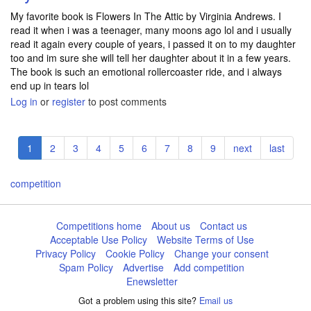
My favorite book is Flowers In The Attic by Virginia Andrews. I
read it when i was a teenager, many moons ago lol and i usually
read it again every couple of years, i passed it on to my daughter
too and im sure she will tell her daughter about it in a few years.
The book is such an emotional rollercoaster ride, and i always
end up in tears lol
Log in
or
register
to post comments
Pagination
Current
1
Page
2
Page
3
Page
4
Page
5
Page
6
Page
7
Page
8
Page
9
Next
next
Last
last
page
page
page
competition
Competitions home
About us
Contact us
Acceptable Use Policy
Website Terms of Use
Privacy Policy
Cookie Policy
Change your consent
Spam Policy
Advertise
Add competition
Enewsletter
Got a problem using this site?
Email us