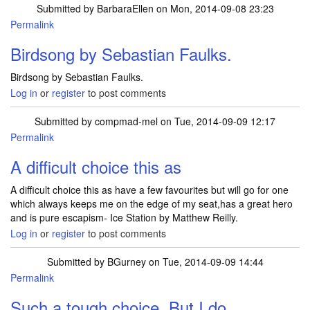
Submitted by
BarbaraEllen
on Mon, 2014-09-08 23:23
Permalink
Birdsong by Sebastian Faulks.
Birdsong by Sebastian Faulks.
Log in
or
register
to post comments
Submitted by
compmad-mel
on Tue, 2014-09-09 12:17
Permalink
A difficult choice this as
A difficult choice this as have a few favourites but will go for one
which always keeps me on the edge of my seat,has a great hero
and is pure escapism- Ice Station by Matthew Reilly.
Log in
or
register
to post comments
Submitted by
BGurney
on Tue, 2014-09-09 14:44
Permalink
Such a tough choice. But I do