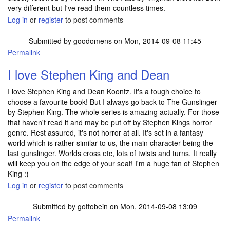
very different but I've read them countless times.
Log in
or
register
to post comments
Submitted by
goodomens
on Mon, 2014-09-08 11:45
Permalink
I love Stephen King and Dean
I love Stephen King and Dean Koontz. It's a tough choice to
choose a favourite book! But I always go back to The Gunslinger
by Stephen King. The whole series is amazing actually. For those
that haven't read it and may be put off by Stephen Kings horror
genre. Rest assured, it's not horror at all. It's set in a fantasy
world which is rather similar to us, the main character being the
last gunslinger. Worlds cross etc, lots of twists and turns. It really
will keep you on the edge of your seat! I'm a huge fan of Stephen
King :)
Log in
or
register
to post comments
Submitted by
gottobein
on Mon, 2014-09-08 13:09
Permalink