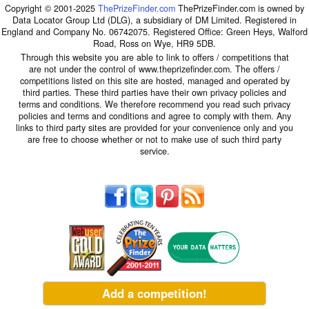
Copyright © 2001-2025
ThePrizeFinder.com
ThePrizeFinder.com is owned by
Data Locator Group Ltd (DLG), a subsidiary of DM Limited. Registered in
England and Company No. 06742075. Registered Office: Green Heys, Walford
Road, Ross on Wye, HR9 5DB.
Through this website you are able to link to offers / competitions that
are not under the control of www.theprizefinder.com. The offers /
competitions listed on this site are hosted, managed and operated by
third parties. These third parties have their own privacy policies and
terms and conditions. We therefore recommend you read such privacy
policies and terms and conditions and agree to comply with them. Any
links to third party sites are provided for your convenience only and you
are free to choose whether or not to make use of such third party
service.
Add a competition!