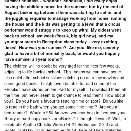
summer holidays – woohoo! Seriously, I did
really
enjoy
having the children home for the summer, but by the end of
August bickering between them was starting to set in, and
the juggling required to manage working from home, running
the house and the kids was getting to a level that a circus
performer would struggle to keep up with! My eldest went
back to school last week (Year 4, big girl now), and my
youngest starts in Reception class today – very exciting
times! How was your summer? Are you, like me, secretly
glad to have a bit of normality back, or would you happily
have summer all year round?
The children will no doubt be very tired for the next few weeks,
adjusting to life back at school. This means we can have some
nice quiet after-school sessions catching up on a few movies and
some good books. I might even be able to read some of the
eBooks I have stored on the iPad for myself – I download them all
the time, but never seem to get chance to read them! How about
you? Do you have a favourite reading time or spot? Do you like
to read in the bath when you get some “me time”? Are you a
bed-reader? Would a £50 Amazon voucher help to increase your
library of hard-copy books or eBooks? I thought it would! Well, to
celebrate Agatha Christie Week (14-21 September 2014) and
Roald Dahl Day (13th September 2014) here at The Prizefinder