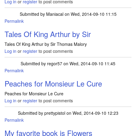
Log in
or
register
to post comments
Submitted by
Maniacal
on Wed, 2014-09-10 11:15
Permalink
Tales Of King Arthur by Sir
Tales Of King Arthur by Sir Thomas Malory
Log in
or
register
to post comments
Submitted by
regor57
on Wed, 2014-09-10 11:45
Permalink
Peaches for Monsieur Le Cure
Peaches for Monsieur Le Cure
Log in
or
register
to post comments
Submitted by
prettypistol
on Wed, 2014-09-10 12:23
Permalink
My favorite book is Flowers