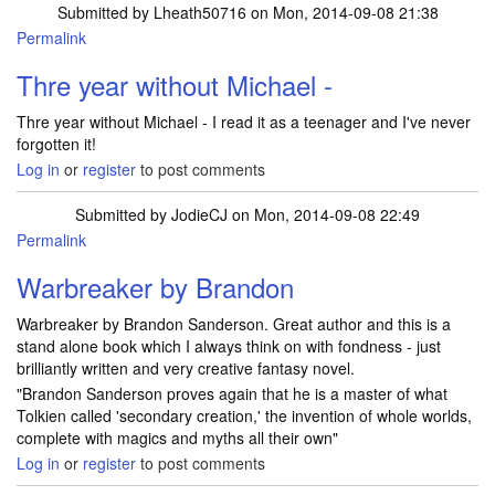
Submitted by
Lheath50716
on Mon, 2014-09-08 21:38
Permalink
Thre year without Michael -
Thre year without Michael - I read it as a teenager and I've never
forgotten it!
Log in
or
register
to post comments
Submitted by
JodieCJ
on Mon, 2014-09-08 22:49
Permalink
Warbreaker by Brandon
Warbreaker by Brandon Sanderson. Great author and this is a
stand alone book which I always think on with fondness - just
brilliantly written and very creative fantasy novel.
"Brandon Sanderson proves again that he is a master of what
Tolkien called 'secondary creation,' the invention of whole worlds,
complete with magics and myths all their own"
Log in
or
register
to post comments