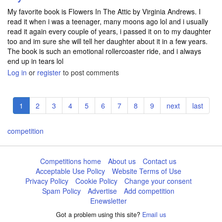
My favorite book is Flowers In The Attic by Virginia Andrews. I
read it when i was a teenager, many moons ago lol and i usually
read it again every couple of years, i passed it on to my daughter
too and im sure she will tell her daughter about it in a few years.
The book is such an emotional rollercoaster ride, and i always
end up in tears lol
Log in
or
register
to post comments
Pagination
Current
1
Page
2
Page
3
Page
4
Page
5
Page
6
Page
7
Page
8
Page
9
Next
next
Last
last
page
page
page
competition
Competitions home
About us
Contact us
Acceptable Use Policy
Website Terms of Use
Privacy Policy
Cookie Policy
Change your consent
Spam Policy
Advertise
Add competition
Enewsletter
Got a problem using this site?
Email us