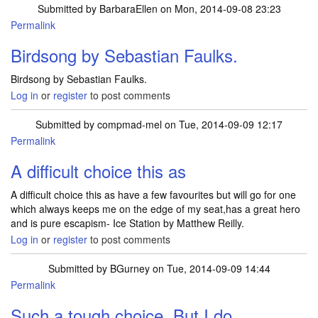
Submitted by
BarbaraEllen
on Mon, 2014-09-08 23:23
Permalink
Birdsong by Sebastian Faulks.
Birdsong by Sebastian Faulks.
Log in
or
register
to post comments
Submitted by
compmad-mel
on Tue, 2014-09-09 12:17
Permalink
A difficult choice this as
A difficult choice this as have a few favourites but will go for one
which always keeps me on the edge of my seat,has a great hero
and is pure escapism- Ice Station by Matthew Reilly.
Log in
or
register
to post comments
Submitted by
BGurney
on Tue, 2014-09-09 14:44
Permalink
Such a tough choice. But I do