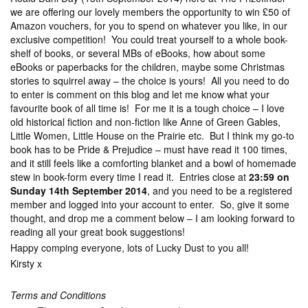
we are offering our lovely members the opportunity to win £50 of
Amazon vouchers, for you to spend on whatever you like, in our
exclusive competition! You could treat yourself to a whole book-
shelf of books, or several MBs of eBooks, how about some
eBooks or paperbacks for the children, maybe some Christmas
stories to squirrel away – the choice is yours! All you need to do
to enter is comment on this blog and let me know what your
favourite book of all time is! For me it is a tough choice – I love
old historical fiction and non-fiction like Anne of Green Gables,
Little Women, Little House on the Prairie etc. But I think my go-to
book has to be Pride & Prejudice – must have read it 100 times,
and it still feels like a comforting blanket and a bowl of homemade
stew in book-form every time I read it. Entries close at
23:59 on
Sunday 14th September 2014
, and you need to be a registered
member and logged into your account to enter. So, give it some
thought, and drop me a comment below – I am looking forward to
reading all your great book suggestions!
Happy comping everyone, lots of Lucky Dust to you all!
Kirsty x
Terms and Conditions