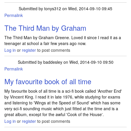
Submitted by
tonys312
on Wed, 2014-09-10 09:45
Permalink
The Third Man by Graham
The Third Man by Graham Greene. Loved it since I read it as a
teenager at school a fair few years ago now.
Log in
or
register
to post comments
Submitted by
baddesley
on Wed, 2014-09-10 09:50
Permalink
My favourite book of all time
My favourite book of all time is a sci-fi book called 'Another End'
by Vincent King. I read it in late 1976, while studying for exams
and listening to 'Wings at the Speed of Sound' which has some
very sci-fi sounding music which just fitted at the time and is a
great album, except for the awful 'Cook of the House'.
Log in
or
register
to post comments