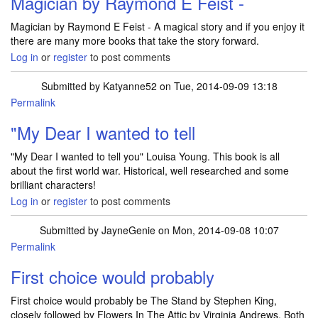
Magician by Raymond E Feist -
Magician by Raymond E Feist - A magical story and if you enjoy it
there are many more books that take the story forward.
Log in
or
register
to post comments
Submitted by
Katyanne52
on Tue, 2014-09-09 13:18
Permalink
In reply to
Magician by Raymond E Feist -
by
JulieTift
"My Dear I wanted to tell
"My Dear I wanted to tell you" Louisa Young. This book is all
about the first world war. Historical, well researched and some
brilliant characters!
Log in
or
register
to post comments
Submitted by
JayneGenie
on Mon, 2014-09-08 10:07
Permalink
First choice would probably
First choice would probably be The Stand by Stephen King,
closely followed by Flowers In The Attic by Virginia Andrews. Both