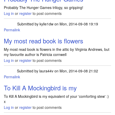
Probably The Hunger Games trilogy, so gripping!
Log in
or
register
to post comments
Submitted by
kylie1dw
on Mon, 2014-09-08 19:19
Permalink
My most read book is flowers
My most read book is flowers in the attic by Virginia Andrews, but
my favourite author is Patricia cornwell
Log in
or
register
to post comments
Submitted by
laura44v
on Mon, 2014-09-08 21:02
Permalink
To Kill A Mockingbird is my
To Kill A Mockingbird is my equivalent of your 'comforting stew' :)
x
Log in
or
register
to post comments