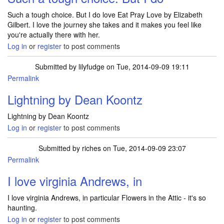
Such a tough choice. But I do love Eat Pray Love by Elizabeth
Gilbert. I love the journey she takes and it makes you feel like
you're actually there with her.
Log in
or
register
to post comments
Submitted by
lilyfudge
on Tue, 2014-09-09 19:11
Permalink
Lightning by Dean Koontz
Lightning by Dean Koontz
Log in
or
register
to post comments
Submitted by
riches
on Tue, 2014-09-09 23:07
Permalink
I love virginia Andrews, in
I love virginia Andrews, in particular Flowers in the Attic - it's so
haunting.
Log in
or
register
to post comments