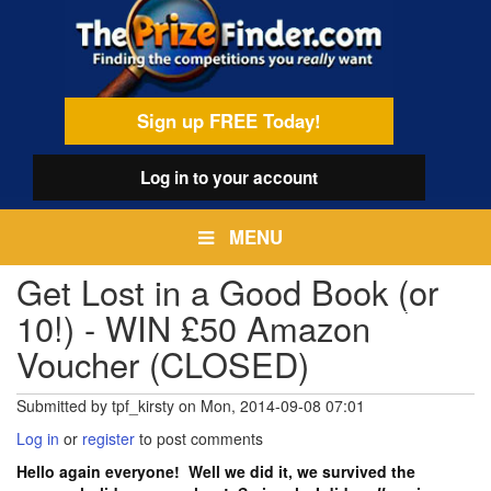
Skip
egamenu
to
main
content
Sign up FREE Today!
Log in
to your account
MENU
Get Lost in a Good Book (or
10!) - WIN £50 Amazon
Voucher (CLOSED)
Submitted by
tpf_kirsty
on
Mon, 2014-09-08 07:01
Log in
or
register
to post comments
Hello again everyone! Well we did it, we survived the