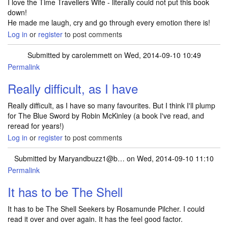
I love the Time Travellers Wife - literally could not put this book
down!
He made me laugh, cry and go through every emotion there is!
Log in
or
register
to post comments
Submitted by
carolemmett
on Wed, 2014-09-10 10:49
Permalink
Really difficult, as I have
Really difficult, as I have so many favourites. But I think I'll plump
for The Blue Sword by Robin McKinley (a book I've read, and
reread for years!)
Log in
or
register
to post comments
Submitted by
Maryandbuzz1@b…
on Wed, 2014-09-10 11:10
Permalink
It has to be The Shell
It has to be The Shell Seekers by Rosamunde Pilcher. I could
read it over and over again. It has the feel good factor.