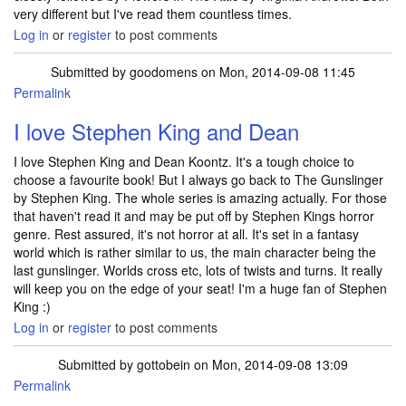
very different but I've read them countless times.
Log in
or
register
to post comments
Submitted by
goodomens
on Mon, 2014-09-08 11:45
Permalink
I love Stephen King and Dean
I love Stephen King and Dean Koontz. It's a tough choice to
choose a favourite book! But I always go back to The Gunslinger
by Stephen King. The whole series is amazing actually. For those
that haven't read it and may be put off by Stephen Kings horror
genre. Rest assured, it's not horror at all. It's set in a fantasy
world which is rather similar to us, the main character being the
last gunslinger. Worlds cross etc, lots of twists and turns. It really
will keep you on the edge of your seat! I'm a huge fan of Stephen
King :)
Log in
or
register
to post comments
Submitted by
gottobein
on Mon, 2014-09-08 13:09
Permalink