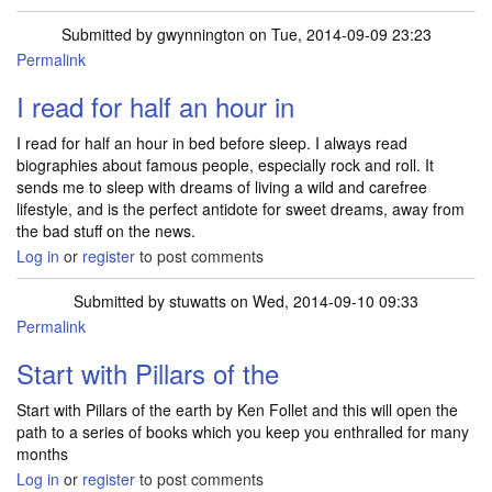
Submitted by
gwynnington
on Tue, 2014-09-09 23:23
Permalink
I read for half an hour in
I read for half an hour in bed before sleep. I always read
biographies about famous people, especially rock and roll. It
sends me to sleep with dreams of living a wild and carefree
lifestyle, and is the perfect antidote for sweet dreams, away from
the bad stuff on the news.
Log in
or
register
to post comments
Submitted by
stuwatts
on Wed, 2014-09-10 09:33
Permalink
Start with Pillars of the
Start with Pillars of the earth by Ken Follet and this will open the
path to a series of books which you keep you enthralled for many
months
Log in
or
register
to post comments