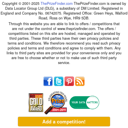
Copyright © 2001-2025
ThePrizeFinder.com
ThePrizeFinder.com is owned by
Data Locator Group Ltd (DLG), a subsidiary of DM Limited. Registered in
England and Company No. 06742075. Registered Office: Green Heys, Walford
Road, Ross on Wye, HR9 5DB.
Through this website you are able to link to offers / competitions that
are not under the control of www.theprizefinder.com. The offers /
competitions listed on this site are hosted, managed and operated by
third parties. These third parties have their own privacy policies and
terms and conditions. We therefore recommend you read such privacy
policies and terms and conditions and agree to comply with them. Any
links to third party sites are provided for your convenience only and you
are free to choose whether or not to make use of such third party
service.
Add a competition!