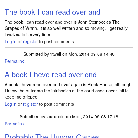
The book I can read over and
The book I can read over and over is John Steinbeck's The
Grapes of Wrath. It is so well written and so moving, I get really
involved in it every time.
Log in
or
register
to post comments
Submitted by
fitwell
on Mon, 2014-09-08 14:40
Permalink
A book I heve read over ond
A book I heve read over ond over again is Bleak House, although
I know the outcome the intricacies of the court case never fail to
keep me gripped
Log in
or
register
to post comments
Submitted by
laurenold
on Mon, 2014-09-08 17:18
Permalink
Probably The Hunger Games