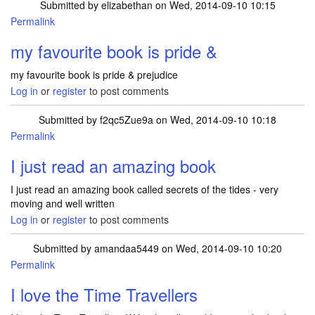
Submitted by
elizabethan
on Wed, 2014-09-10 10:15
Permalink
my favourite book is pride &
my favourite book is pride & prejudice
Log in
or
register
to post comments
Submitted by
f2qc5Zue9a
on Wed, 2014-09-10 10:18
Permalink
I just read an amazing book
I just read an amazing book called secrets of the tides - very
moving and well written
Log in
or
register
to post comments
Submitted by
amandaa5449
on Wed, 2014-09-10 10:20
Permalink
I love the Time Travellers