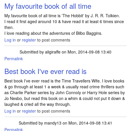
My favourite book of all time
My favourite book of all time is 'The Hobbit' by J. R. R. Tolkien.
I read it first aged around 10 & have read it at least 6 times since
then.
I love reading about the adventures of Bilbo Baggins.
Log in
or
register
to post comments
Submitted by
aligiraffe
on Mon, 2014-09-08 13:40
Permalink
Best book I've ever read is
Best book I've ever read is the Time Travellers Wife. I love books
& go through at least 1 a week & usually read crime thrillers such
as Charlie Parker series by John Connoly or Harry Hole series by
Jo Nesbo, but read this book on a whim & could not put it down &
laughed & cried all the way through.
Log in
or
register
to post comments
Submitted by
mandy13
on Mon, 2014-09-08 13:41
Permalink