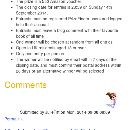
The prize is a £50 Amazon voucher
The closing date for entries is 23:59 on Sunday 14th
September 2014.
Entrants must be registered PrizeFinder users and logged
in to their account
Entrants must leave a blog comment with their favourite
book of all time
One winner will be chosen at random from all entries
Open to UK residents aged 18 or over
Only one entry per person
The winner will be notified by email within 7 days of the
closing date, and must confirm their postal address within
28 days or an alternative winner will be selected
Comments
Submitted by
JulieTift
on Mon, 2014-09-08 08:09
Permalink