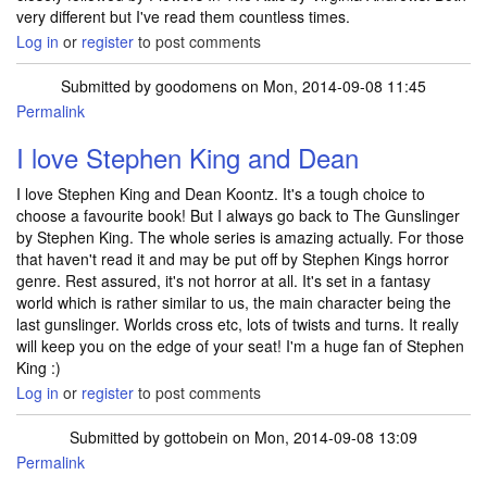
very different but I've read them countless times.
Log in
or
register
to post comments
Submitted by
goodomens
on Mon, 2014-09-08 11:45
Permalink
I love Stephen King and Dean
I love Stephen King and Dean Koontz. It's a tough choice to
choose a favourite book! But I always go back to The Gunslinger
by Stephen King. The whole series is amazing actually. For those
that haven't read it and may be put off by Stephen Kings horror
genre. Rest assured, it's not horror at all. It's set in a fantasy
world which is rather similar to us, the main character being the
last gunslinger. Worlds cross etc, lots of twists and turns. It really
will keep you on the edge of your seat! I'm a huge fan of Stephen
King :)
Log in
or
register
to post comments
Submitted by
gottobein
on Mon, 2014-09-08 13:09
Permalink