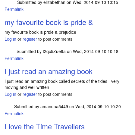
Submitted by
elizabethan
on Wed, 2014-09-10 10:15
Permalink
my favourite book is pride &
my favourite book is pride & prejudice
Log in
or
register
to post comments
Submitted by
f2qc5Zue9a
on Wed, 2014-09-10 10:18
Permalink
I just read an amazing book
I just read an amazing book called secrets of the tides - very
moving and well written
Log in
or
register
to post comments
Submitted by
amandaa5449
on Wed, 2014-09-10 10:20
Permalink
I love the Time Travellers