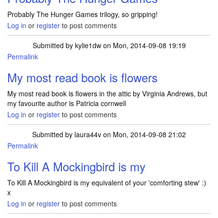
Probably The Hunger Games trilogy, so gripping!
Log in
or
register
to post comments
Submitted by
kylie1dw
on Mon, 2014-09-08 19:19
Permalink
My most read book is flowers
My most read book is flowers in the attic by Virginia Andrews, but
my favourite author is Patricia cornwell
Log in
or
register
to post comments
Submitted by
laura44v
on Mon, 2014-09-08 21:02
Permalink
To Kill A Mockingbird is my
To Kill A Mockingbird is my equivalent of your 'comforting stew' :)
x
Log in
or
register
to post comments