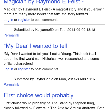
Magician by Raymond E Feist -
Magician by Raymond E Feist - A magical story and if you enjoy it
there are many more books that take the story forward.
Log in
or
register
to post comments
Submitted by
Katyanne52
on Tue, 2014-09-09 13:18
Permalink
In reply to
Magician by Raymond E Feist -
by
JulieTift
"My Dear I wanted to tell
"My Dear I wanted to tell you" Louisa Young. This book is all
about the first world war. Historical, well researched and some
brilliant characters!
Log in
or
register
to post comments
Submitted by
JayneGenie
on Mon, 2014-09-08 10:07
Permalink
First choice would probably
First choice would probably be The Stand by Stephen King,
closely followed by Flowers In The Attic by Virginia Andrews. Both