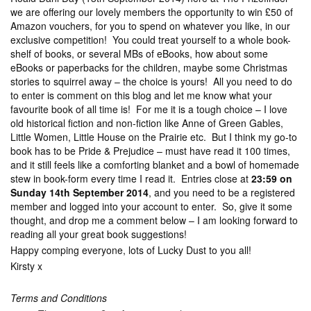
we are offering our lovely members the opportunity to win £50 of
Amazon vouchers, for you to spend on whatever you like, in our
exclusive competition! You could treat yourself to a whole book-
shelf of books, or several MBs of eBooks, how about some
eBooks or paperbacks for the children, maybe some Christmas
stories to squirrel away – the choice is yours! All you need to do
to enter is comment on this blog and let me know what your
favourite book of all time is! For me it is a tough choice – I love
old historical fiction and non-fiction like Anne of Green Gables,
Little Women, Little House on the Prairie etc. But I think my go-to
book has to be Pride & Prejudice – must have read it 100 times,
and it still feels like a comforting blanket and a bowl of homemade
stew in book-form every time I read it. Entries close at
23:59 on
Sunday 14th September 2014
, and you need to be a registered
member and logged into your account to enter. So, give it some
thought, and drop me a comment below – I am looking forward to
reading all your great book suggestions!
Happy comping everyone, lots of Lucky Dust to you all!
Kirsty x
Terms and Conditions