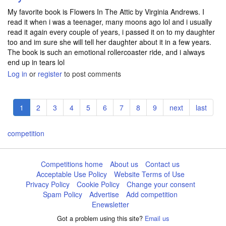
My favorite book is Flowers In The Attic by Virginia Andrews. I
read it when i was a teenager, many moons ago lol and i usually
read it again every couple of years, i passed it on to my daughter
too and im sure she will tell her daughter about it in a few years.
The book is such an emotional rollercoaster ride, and i always
end up in tears lol
Log in
or
register
to post comments
Pagination
Current
1
Page
2
Page
3
Page
4
Page
5
Page
6
Page
7
Page
8
Page
9
Next
next
Last
last
page
page
page
competition
Competitions home
About us
Contact us
Acceptable Use Policy
Website Terms of Use
Privacy Policy
Cookie Policy
Change your consent
Spam Policy
Advertise
Add competition
Enewsletter
Got a problem using this site?
Email us