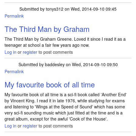
Submitted by
tonys312
on Wed, 2014-09-10 09:45
Permalink
The Third Man by Graham
The Third Man by Graham Greene. Loved it since I read it as a
teenager at school a fair few years ago now.
Log in
or
register
to post comments
Submitted by
baddesley
on Wed, 2014-09-10 09:50
Permalink
My favourite book of all time
My favourite book of all time is a sci-fi book called 'Another End'
by Vincent King. I read it in late 1976, while studying for exams
and listening to 'Wings at the Speed of Sound' which has some
very sci-fi sounding music which just fitted at the time and is a
great album, except for the awful 'Cook of the House'.
Log in
or
register
to post comments