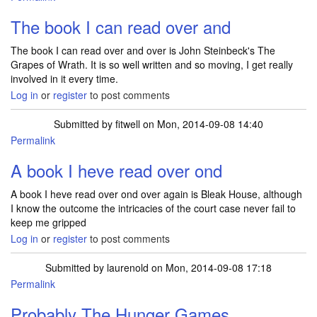
The book I can read over and
The book I can read over and over is John Steinbeck's The
Grapes of Wrath. It is so well written and so moving, I get really
involved in it every time.
Log in
or
register
to post comments
Submitted by
fitwell
on Mon, 2014-09-08 14:40
Permalink
A book I heve read over ond
A book I heve read over ond over again is Bleak House, although
I know the outcome the intricacies of the court case never fail to
keep me gripped
Log in
or
register
to post comments
Submitted by
laurenold
on Mon, 2014-09-08 17:18
Permalink
Probably The Hunger Games