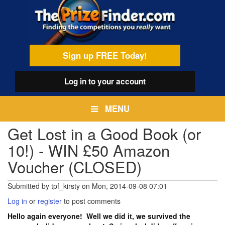
Skip
egamenu
to
main
content
Sign up FREE Today!
Log in
to your account
MENU
Get Lost in a Good Book (or
10!) - WIN £50 Amazon
Voucher (CLOSED)
Submitted by
tpf_kirsty
on
Mon, 2014-09-08 07:01
Log in
or
register
to post comments
Hello again everyone! Well we did it, we survived the