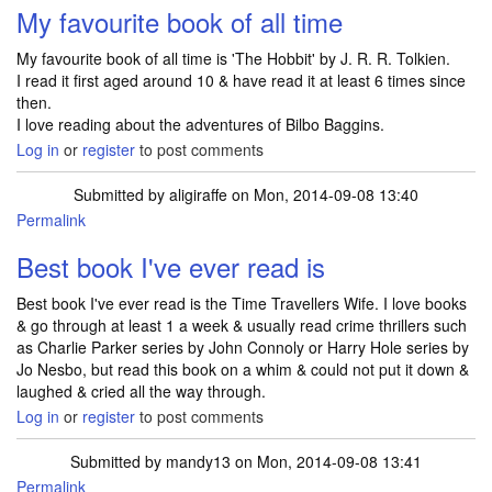
My favourite book of all time
My favourite book of all time is 'The Hobbit' by J. R. R. Tolkien.
I read it first aged around 10 & have read it at least 6 times since
then.
I love reading about the adventures of Bilbo Baggins.
Log in
or
register
to post comments
Submitted by
aligiraffe
on Mon, 2014-09-08 13:40
Permalink
Best book I've ever read is
Best book I've ever read is the Time Travellers Wife. I love books
& go through at least 1 a week & usually read crime thrillers such
as Charlie Parker series by John Connoly or Harry Hole series by
Jo Nesbo, but read this book on a whim & could not put it down &
laughed & cried all the way through.
Log in
or
register
to post comments
Submitted by
mandy13
on Mon, 2014-09-08 13:41
Permalink