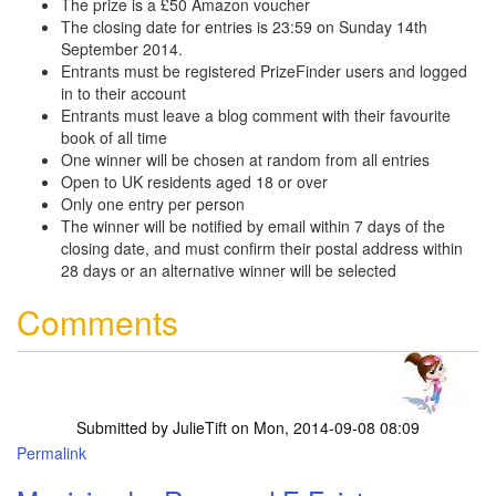
The prize is a £50 Amazon voucher
The closing date for entries is 23:59 on Sunday 14th
September 2014.
Entrants must be registered PrizeFinder users and logged
in to their account
Entrants must leave a blog comment with their favourite
book of all time
One winner will be chosen at random from all entries
Open to UK residents aged 18 or over
Only one entry per person
The winner will be notified by email within 7 days of the
closing date, and must confirm their postal address within
28 days or an alternative winner will be selected
Comments
Submitted by
JulieTift
on Mon, 2014-09-08 08:09
Permalink