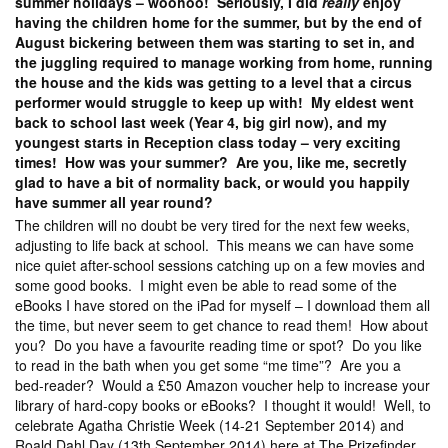
summer holidays – woohoo! Seriously, I did
really
enjoy
having the children home for the summer, but by the end of
August bickering between them was starting to set in, and
the juggling required to manage working from home, running
the house and the kids was getting to a level that a circus
performer would struggle to keep up with! My eldest went
back to school last week (Year 4, big girl now), and my
youngest starts in Reception class today – very exciting
times! How was your summer? Are you, like me, secretly
glad to have a bit of normality back, or would you happily
have summer all year round?
The children will no doubt be very tired for the next few weeks,
adjusting to life back at school. This means we can have some
nice quiet after-school sessions catching up on a few movies and
some good books. I might even be able to read some of the
eBooks I have stored on the iPad for myself – I download them all
the time, but never seem to get chance to read them! How about
you? Do you have a favourite reading time or spot? Do you like
to read in the bath when you get some “me time”? Are you a
bed-reader? Would a £50 Amazon voucher help to increase your
library of hard-copy books or eBooks? I thought it would! Well, to
celebrate Agatha Christie Week (14-21 September 2014) and
Roald Dahl Day (13th September 2014) here at The Prizefinder