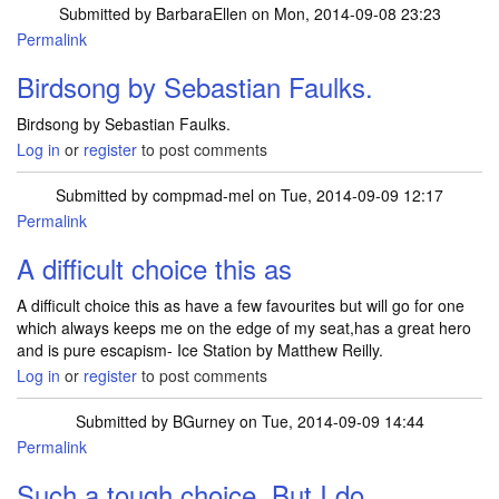
Submitted by
BarbaraEllen
on Mon, 2014-09-08 23:23
Permalink
Birdsong by Sebastian Faulks.
Birdsong by Sebastian Faulks.
Log in
or
register
to post comments
Submitted by
compmad-mel
on Tue, 2014-09-09 12:17
Permalink
A difficult choice this as
A difficult choice this as have a few favourites but will go for one
which always keeps me on the edge of my seat,has a great hero
and is pure escapism- Ice Station by Matthew Reilly.
Log in
or
register
to post comments
Submitted by
BGurney
on Tue, 2014-09-09 14:44
Permalink
Such a tough choice. But I do