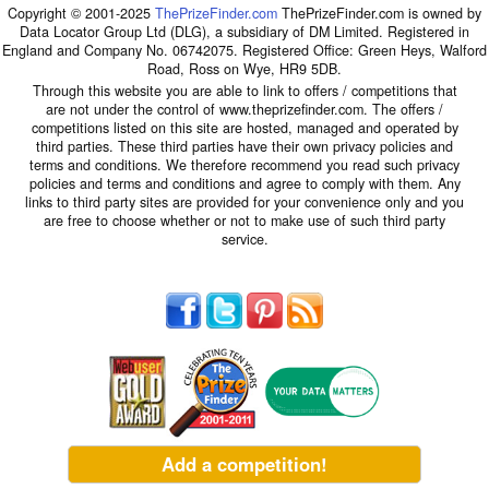
Copyright © 2001-2025
ThePrizeFinder.com
ThePrizeFinder.com is owned by
Data Locator Group Ltd (DLG), a subsidiary of DM Limited. Registered in
England and Company No. 06742075. Registered Office: Green Heys, Walford
Road, Ross on Wye, HR9 5DB.
Through this website you are able to link to offers / competitions that
are not under the control of www.theprizefinder.com. The offers /
competitions listed on this site are hosted, managed and operated by
third parties. These third parties have their own privacy policies and
terms and conditions. We therefore recommend you read such privacy
policies and terms and conditions and agree to comply with them. Any
links to third party sites are provided for your convenience only and you
are free to choose whether or not to make use of such third party
service.
Add a competition!