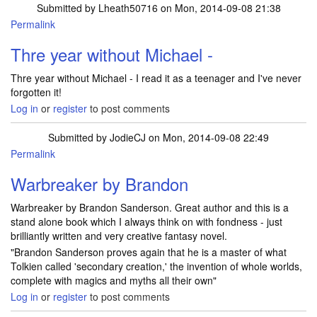
Submitted by
Lheath50716
on Mon, 2014-09-08 21:38
Permalink
Thre year without Michael -
Thre year without Michael - I read it as a teenager and I've never
forgotten it!
Log in
or
register
to post comments
Submitted by
JodieCJ
on Mon, 2014-09-08 22:49
Permalink
Warbreaker by Brandon
Warbreaker by Brandon Sanderson. Great author and this is a
stand alone book which I always think on with fondness - just
brilliantly written and very creative fantasy novel.
"Brandon Sanderson proves again that he is a master of what
Tolkien called 'secondary creation,' the invention of whole worlds,
complete with magics and myths all their own"
Log in
or
register
to post comments