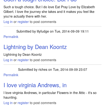
Such a tough choice. But I do love Eat Pray Love by Elizabeth
Gilbert. I love the journey she takes and it makes you feel like
you're actually there with her.
Log in
or
register
to post comments
Submitted by
lilyfudge
on Tue, 2014-09-09 19:11
Permalink
Lightning by Dean Koontz
Lightning by Dean Koontz
Log in
or
register
to post comments
Submitted by
riches
on Tue, 2014-09-09 23:07
Permalink
I love virginia Andrews, in
I love virginia Andrews, in particular Flowers in the Attic - it's so
haunting.
Log in
or
register
to post comments