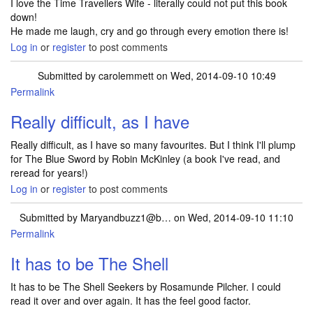
I love the Time Travellers Wife - literally could not put this book
down!
He made me laugh, cry and go through every emotion there is!
Log in
or
register
to post comments
Submitted by
carolemmett
on Wed, 2014-09-10 10:49
Permalink
Really difficult, as I have
Really difficult, as I have so many favourites. But I think I'll plump
for The Blue Sword by Robin McKinley (a book I've read, and
reread for years!)
Log in
or
register
to post comments
Submitted by
Maryandbuzz1@b…
on Wed, 2014-09-10 11:10
Permalink
It has to be The Shell
It has to be The Shell Seekers by Rosamunde Pilcher. I could
read it over and over again. It has the feel good factor.