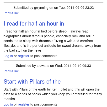
Submitted by
gwynnington
on Tue, 2014-09-09 23:23
Permalink
I read for half an hour in
I read for half an hour in bed before sleep. I always read
biographies about famous people, especially rock and roll. It
sends me to sleep with dreams of living a wild and carefree
lifestyle, and is the perfect antidote for sweet dreams, away from
the bad stuff on the news.
Log in
or
register
to post comments
Submitted by
stuwatts
on Wed, 2014-09-10 09:33
Permalink
Start with Pillars of the
Start with Pillars of the earth by Ken Follet and this will open the
path to a series of books which you keep you enthralled for many
months
Log in
or
register
to post comments