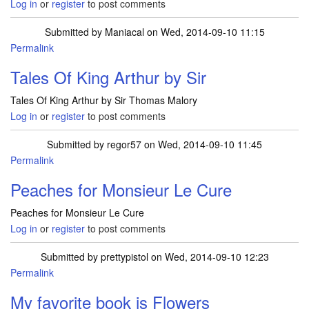
Log in
or
register
to post comments
Submitted by
Maniacal
on Wed, 2014-09-10 11:15
Permalink
Tales Of King Arthur by Sir
Tales Of King Arthur by Sir Thomas Malory
Log in
or
register
to post comments
Submitted by
regor57
on Wed, 2014-09-10 11:45
Permalink
Peaches for Monsieur Le Cure
Peaches for Monsieur Le Cure
Log in
or
register
to post comments
Submitted by
prettypistol
on Wed, 2014-09-10 12:23
Permalink
My favorite book is Flowers